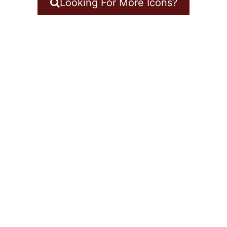
Looking For More Icons?