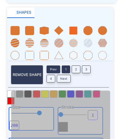
SHAPES
Prev
1
2
3
REMOVE SHAPE
4
Next
Size
Stroke