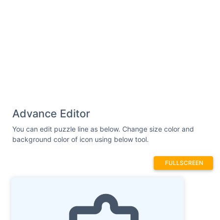
Advance Editor
You can edit puzzle line as below. Change size color and
background color of icon using below tool.
FULLSCREEN