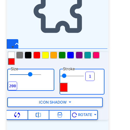
Size
Stroke
ICON SHADOW
ROTATE