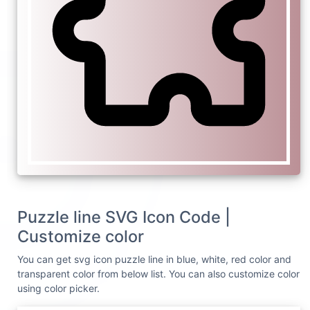
Puzzle line SVG Icon Code |
Customize color
You can get svg icon puzzle line in blue, white, red color and
transparent color from below list. You can also customize color
using color picker.