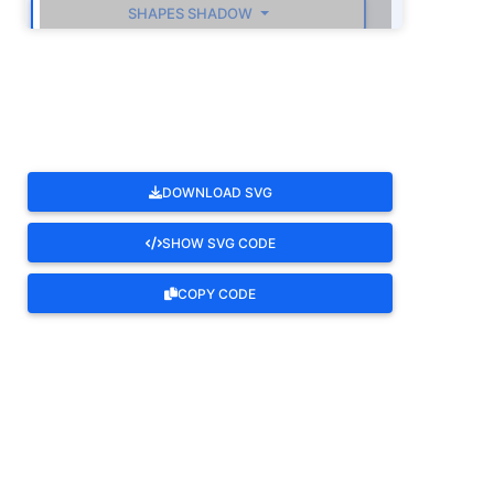
SHAPES SHADOW
ROTATE
DOWNLOAD SVG
SHOW SVG CODE
COPY CODE