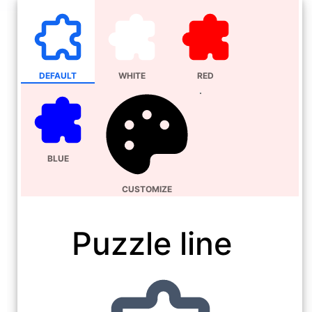
DEFAULT
WHITE
RED
BLUE
CUSTOMIZE
Puzzle line