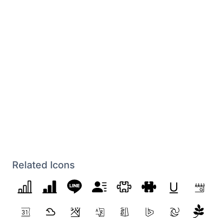
Related Icons