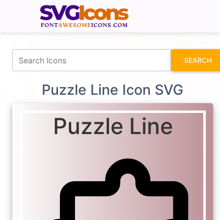
fontawesomeicons.com
SEARCH
Puzzle Line Icon SVG
Puzzle Line