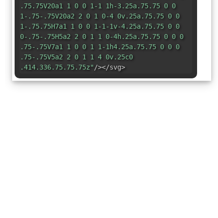
.75.75V20a1 1 0 0 1-1 1h-3.25a.75.75 0 0
1-.75-.75V20a2 2 0 1 0-4 0v.25a.75.75 0 0
1-.75.75H7a1 1 0 0 1-1-1v-4.25a.75.75 0 0
0-.75-.75H5a2 2 0 1 1 0-4h.25a.75.75 0 0 0
.75-.75V7a1 1 0 0 1 1-1h4.25a.75.75 0 0 0
.75-.75V5a2 2 0 1 1 4 0v.25c0
.414.336.75.75.75z"
/></svg>