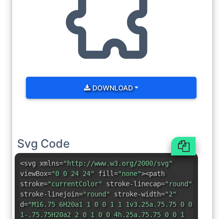
DOWNLOAD
Svg Code
<svg xmlns=
"http://www.w3.org/2000/svg"
viewBox=
"0 0 24 24"
fill=
"none"
><path
stroke=
"currentColor"
stroke-linecap=
"round"
stroke-linejoin=
"round"
stroke-width=
"2"
d=
"M16.75 6H20a1 1 0 0 1 1 1v3.25a.75.75 0 0
1-.75.75H20a2 2 0 1 0 0 4h.25a.75.75 0 0 1