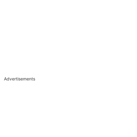
Advertisements