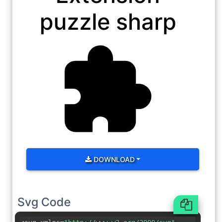
puzzle sharp
DOWNLOAD
Svg Code