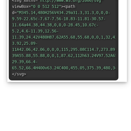
<svg xmlns=
"http://www.w3.org/2000/svg"
viewBox=
"0 0 512 512"
><path
d=
"M345.14,480H256V434.29a31.3,31.3,0,0,0-
9.59-22.65c-7.67-7.56-18.83-11.81-30.57-
11.64a44.38,44.38,0,0,0-28.45,10.67c-
5.2,4.6-11.39,12.56-
11.39,24.42V480H87.62A55.68,55.68,0,0,1,32,424.38V
3.92,25.09-
11A42.06,42.06,0,0,0,115,295.08C114.7,273.89,97.26
39A55.88,55.88,0,0,1,87.62,112h63.24V97.52A65.53,6
29.39,66.4-
65.52,66.4H400v63.24C400,455.05,375.39,480,345.14,
</svg>