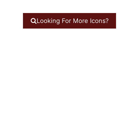
Looking For More Icons?