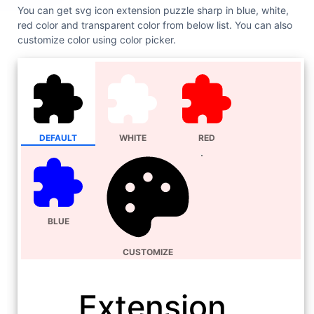
You can get svg icon extension puzzle sharp in blue, white,
red color and transparent color from below list. You can also
customize color using color picker.
DEFAULT
WHITE
RED
BLUE
CUSTOMIZE
Extension