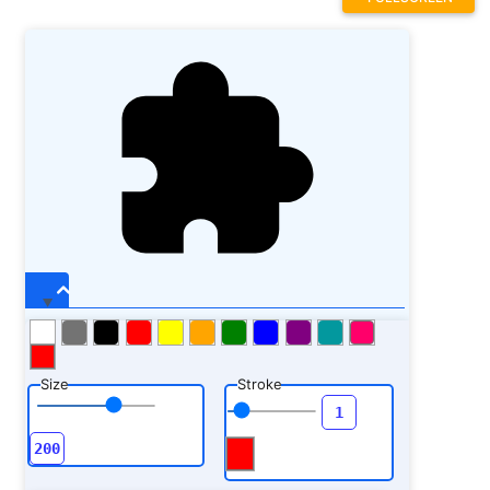
Size
Stroke