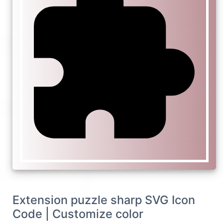
Extension puzzle sharp SVG Icon
Code | Customize color