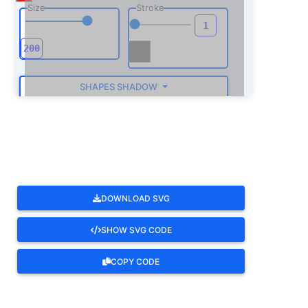
Size
Stroke
SHAPES SHADOW
ROTATE
DOWNLOAD SVG
SHOW SVG CODE
COPY CODE