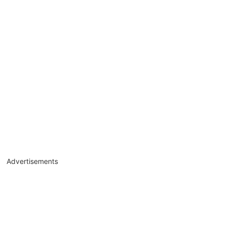
Advertisements