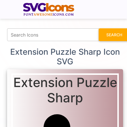
fontawesomeicons.com
SEARCH
Extension Puzzle Sharp Icon
SVG
Extension Puzzle
Sharp