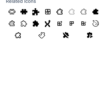
Related Icons