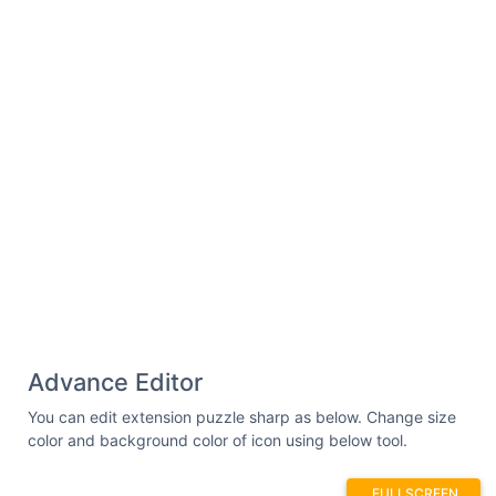
Advance Editor
You can edit extension puzzle sharp as below. Change size
color and background color of icon using below tool.
FULLSCREEN