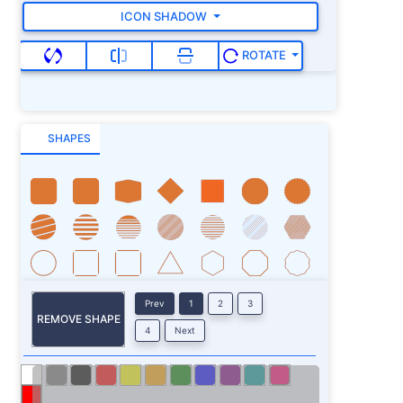
ICON SHADOW
ROTATE
SHAPES
Prev
1
2
3
REMOVE SHAPE
4
Next