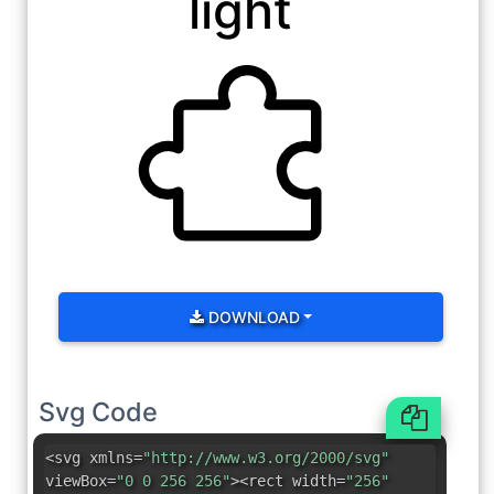
light
DOWNLOAD
Svg Code
<svg xmlns=
"http://www.w3.org/2000/svg"
viewBox=
"0 0 256 256"
><rect width=
"256"