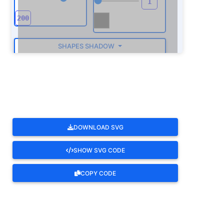
SHAPES SHADOW
ROTATE
DOWNLOAD SVG
SHOW SVG CODE
COPY CODE