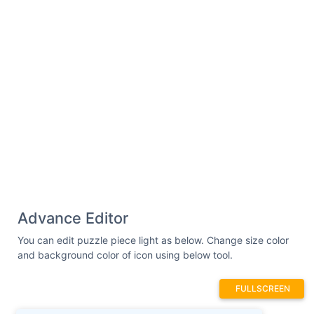
Advance Editor
You can edit puzzle piece light as below. Change size color
and background color of icon using below tool.
FULLSCREEN