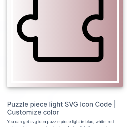
Puzzle piece light SVG Icon Code |
Customize color
You can get svg icon puzzle piece light in blue, white, red