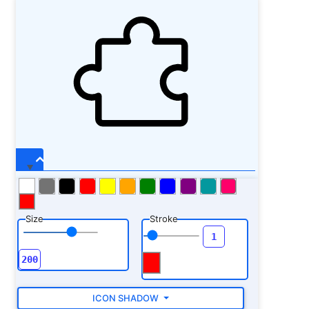
Size
Stroke
ICON SHADOW