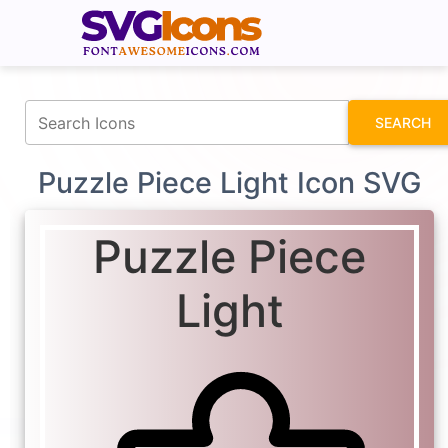
fontawesomeicons.com
SEARCH
Puzzle Piece Light Icon SVG
Puzzle Piece
Light