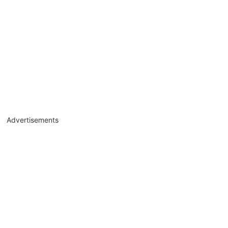
Advertisements