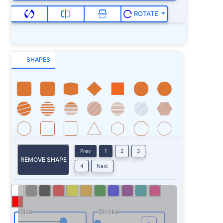
ROTATE
SHAPES
Prev
1
2
3
REMOVE SHAPE
4
Next
Size
Stroke