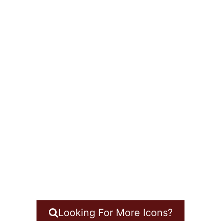
Looking For More Icons?