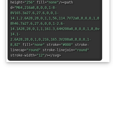
height=
"256"
fill=
"none"
/><path
d=
"M64,216a8,8,0,0,1-8-
8V165.3a27.6,27.6,0,0,1-
14.1,2.6A28,28,0,1,1,56,114.7V72a8,8,0,0,1,8-
8h46.7a27.6,27.6,0,0,1-2.6-
14.1A28,28,0,1,1,161.3,64H208a8,8,0,0,1,8,8v42.7a2
14.1-
2.6A28,28,0,1,0,216,165.3V208a8,8,0,0,1-
8,8Z"
fill=
"none"
stroke=
"#000"
stroke-
linecap=
"round"
stroke-linejoin=
"round"
stroke-width=
"12"
/></svg>