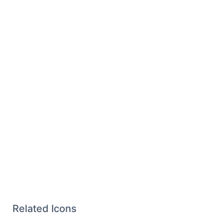
Related Icons