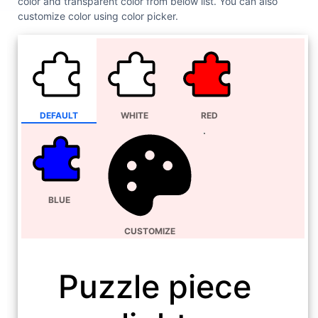
color and transparent color from below list. You can also
customize color using color picker.
DEFAULT
WHITE
RED
BLUE
CUSTOMIZE
Puzzle piece