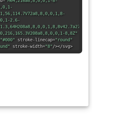
d=
"M64,216a8,8,0,0,1-8-
,0,1-
1,56,114.7V72a8,8,0,0,1,8-
0,1-2.6-
1.3,64H208a8,8,0,0,1,8,8v42.7a27.6,27.6,0,0,0-
0,216,165.3V208a8,8,0,0,1-8,8Z"
"#000"
stroke-linecap=
"round"
und"
stroke-width=
"8"
/></svg>