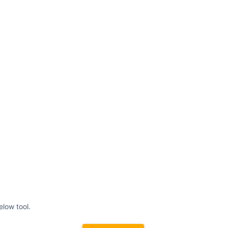
elow tool.