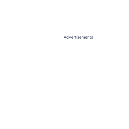
Advertisements