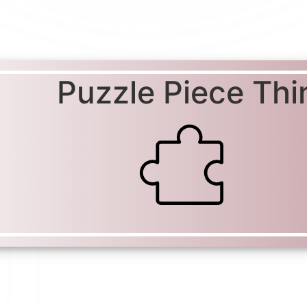
Puzzle Piece Thi