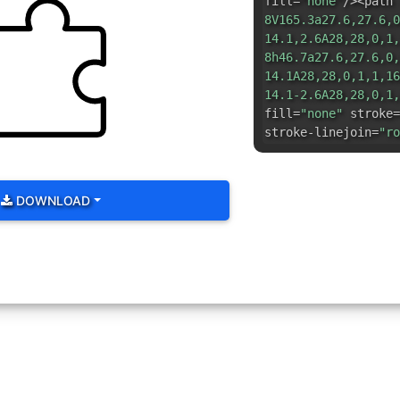
fill=
"none"
/><path 
8V165.3a27.6,27.6,0
14.1,2.6A28,28,0,1,
8h46.7a27.6,27.6,0,
14.1A28,28,0,1,1,16
14.1-2.6A28,28,0,1,
fill=
"none"
stroke=
stroke-linejoin=
"ro
DOWNLOAD