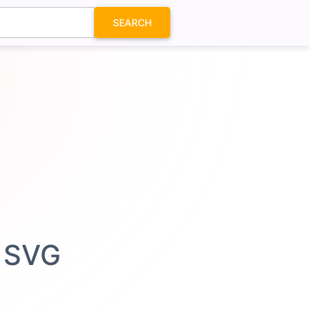
SEARCH
n SVG