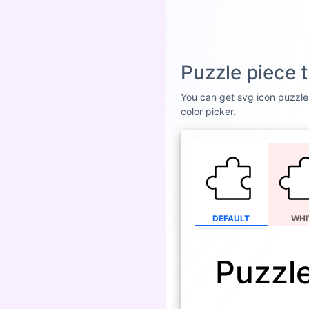
Puzzle piece 
You can get svg icon puzzle 
color picker.
DEFAULT
WHI
Puzzle