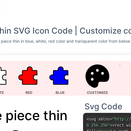
thin SVG Icon Code | Customize c
piece thin in blue, white, red color and transparent color from below 
TE
RED
BLUE
CUSTOMIZE
Svg Code
 piece thin
<svg xmlns=
"http://
0 256 256"
><rect wi