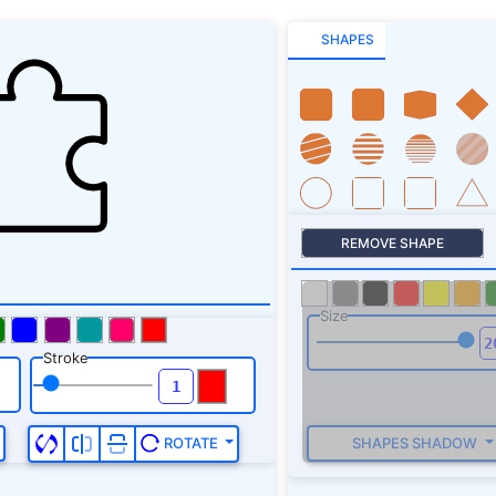
SHAPES
REMOVE SHAPE
Size
Stroke
SHAPES SHADOW
ROTATE