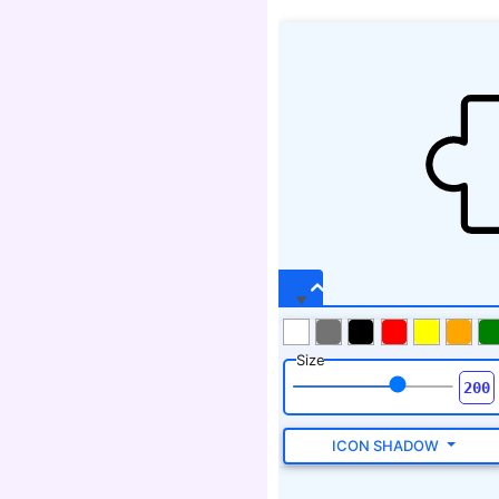
Size
ICON SHADOW