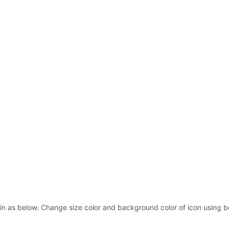
in as below. Change size color and background color of icon using b