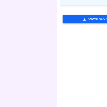
DOWNLOAD 