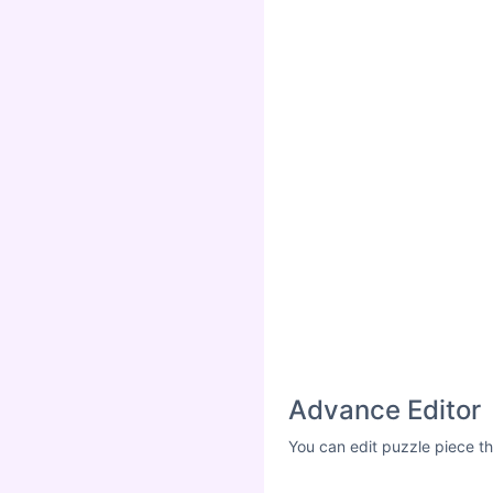
Advance Editor
You can edit puzzle piece th