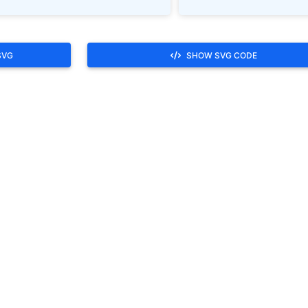
SVG
SHOW SVG CODE