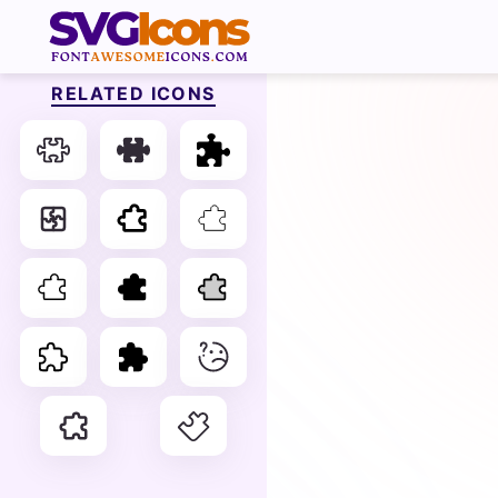
RELATED ICONS