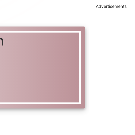
Advertisements
n