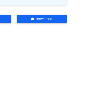
COPY CODE