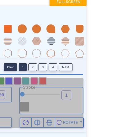
FULLSCREEN
Prev
1
2
3
4
Next
Stroke
ROTATE