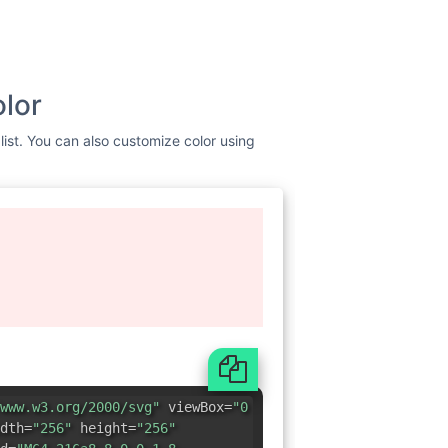
olor
list. You can also customize color using
www.w3.org/2000/svg"
viewBox=
"0
dth=
"256"
height=
"256"