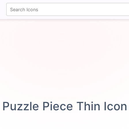
fontawesomeicons.com
Puzzle Piece Thin Ico