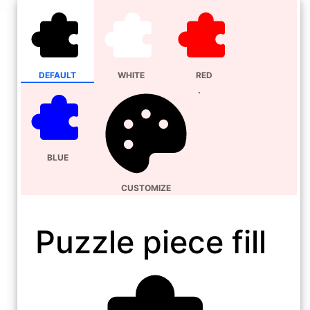
DEFAULT
WHITE
RED
BLUE
CUSTOMIZE
Puzzle piece fill