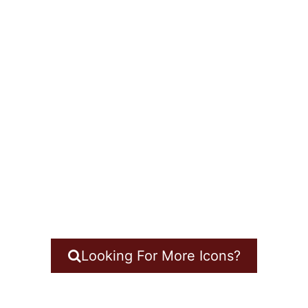
Looking For More Icons?