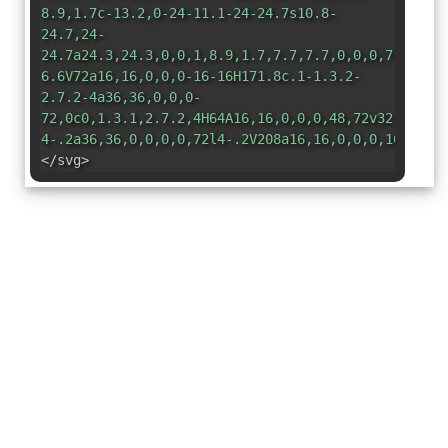
8.9,1.7c-13.2,0-24-11.1-24-24.7s10.8-
24.7,24-
24.7a24.3,24.3,0,0,1,8.9,1.7,7.7,7.7,0,0,0,7.5-.7,
6.6V72a16,16,0,0,0-16-16H171.8c.1-1.3.2-
2.7.2-4a36,36,0,0,0-
72,0c0,1.3.1,2.7.2,4H64A16,16,0,0,0,48,72v32.2l-
4-.2a36,36,0,0,0,0,72l4-.2V208a16,16,0,0,0,16,16h4
</svg>