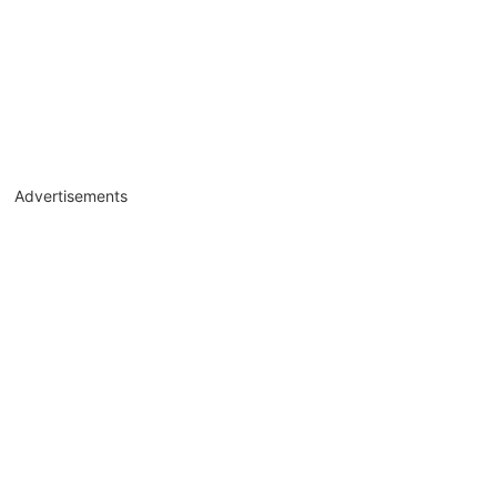
Advertisements