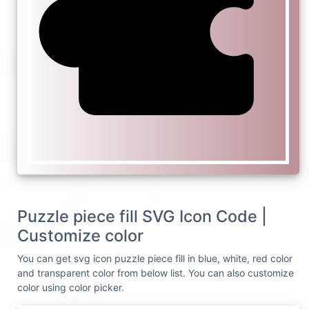
Puzzle piece fill SVG Icon Code |
Customize color
You can get svg icon puzzle piece fill in blue, white, red color
and transparent color from below list. You can also customize
color using color picker.