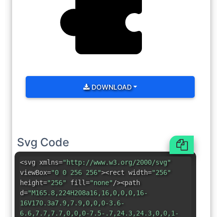
DOWNLOAD
Svg Code
<svg xmlns=
"http://www.w3.org/2000/svg"
viewBox=
"0 0 256 256"
><rect width=
"256"
height=
"256"
fill=
"none"
/><path
d=
"M165.8,224H208a16,16,0,0,0,16-
16V170.3a7.9,7.9,0,0,0-3.6-
6.6,7.7,7.7,0,0,0-7.5-.7,24.3,24.3,0,0,1-