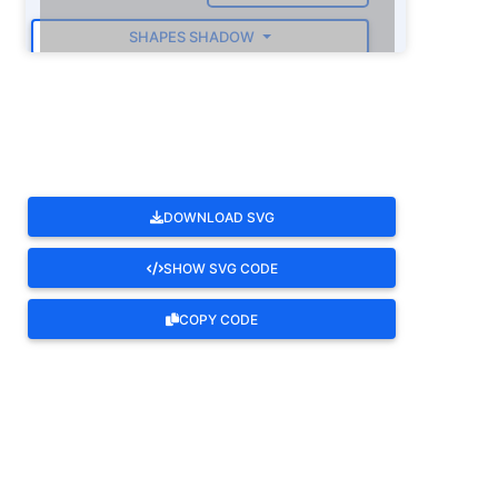
SHAPES SHADOW
ROTATE
DOWNLOAD SVG
SHOW SVG CODE
COPY CODE