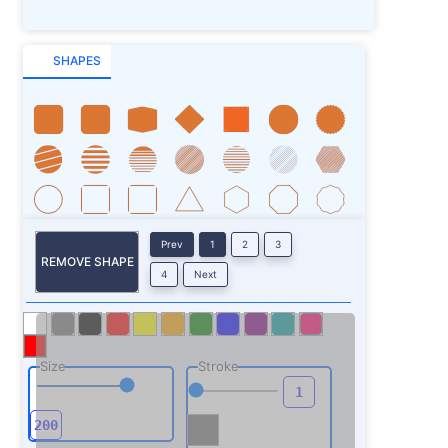
SHAPES
Prev
1
2
3
REMOVE SHAPE
4
Next
Size
Stroke