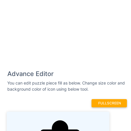
Advance Editor
You can edit puzzle piece fill as below. Change size color and
background color of icon using below tool.
FULLSCREEN