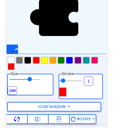
Size
Stroke
ICON SHADOW
ROTATE