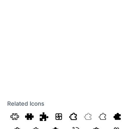
Related Icons