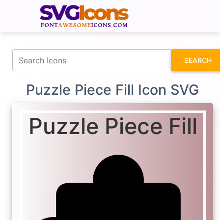
fontawesomeicons.com
SEARCH
Puzzle Piece Fill Icon SVG
Puzzle Piece Fill