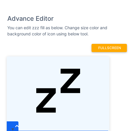
Advance Editor
You can edit zzz fill as below. Change size color and
background color of icon using below tool.
FULLSCREEN