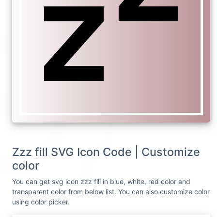
Zzz fill SVG Icon Code | Customize
color
You can get svg icon zzz fill in blue, white, red color and
transparent color from below list. You can also customize color
using color picker.