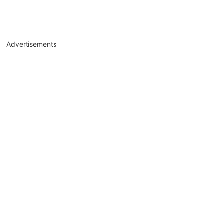
Advertisements