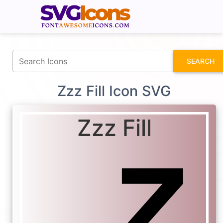
fontawesomeicons.com
SEARCH
Zzz Fill Icon SVG
Zzz Fill