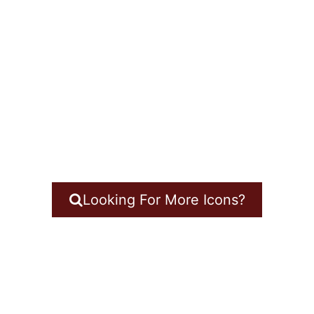
Looking For More Icons?