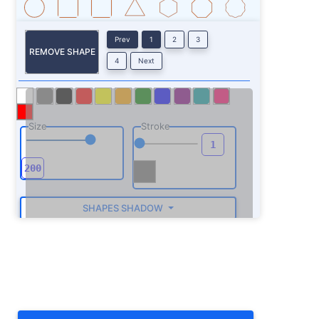
Prev
1
2
3
REMOVE SHAPE
4
Next
Size
Stroke
SHAPES SHADOW
ROTATE