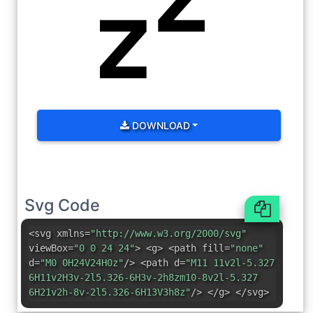
DOWNLOAD
Svg Code
<svg xmlns=
"http://www.w3.org/2000/svg"
viewBox=
"0 0 24 24"
> <g> <path fill=
"none"
d=
"M0 0H24V24H0z"
/> <path d=
"M11 11v2l-5.327
6H11v2H3v-2l5.326-6H3v-2h8zm10-8v2l-5.327
6H21v2h-8v-2l5.326-6H13V3h8z"
/> </g> </svg>