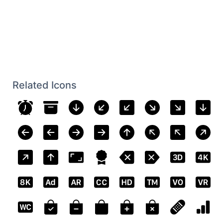
Related Icons