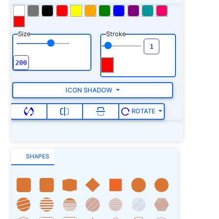
Size
Stroke
ICON SHADOW
ROTATE
SHAPES