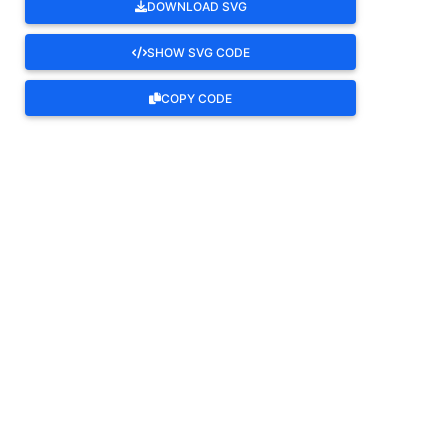
DOWNLOAD SVG
SHOW SVG CODE
COPY CODE