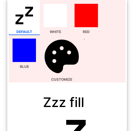
DEFAULT
WHITE
RED
BLUE
CUSTOMIZE
Zzz fill