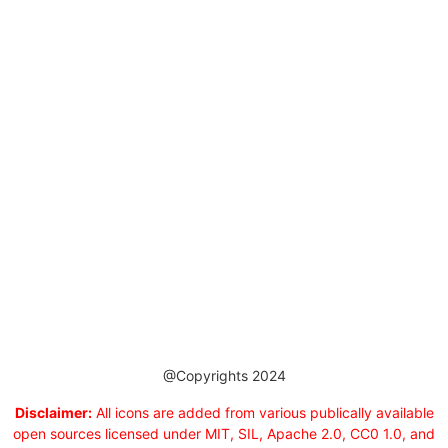
@Copyrights 2024
Disclaimer:
All icons are added from various publically available
open sources licensed under MIT, SIL, Apache 2.0, CC0 1.0, and