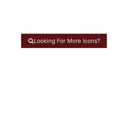
Looking For More Icons?