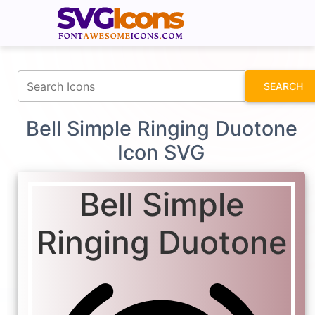
fontawesomeicons.com
SEARCH
Bell Simple Ringing Duotone
Icon SVG
Bell Simple
Ringing Duotone