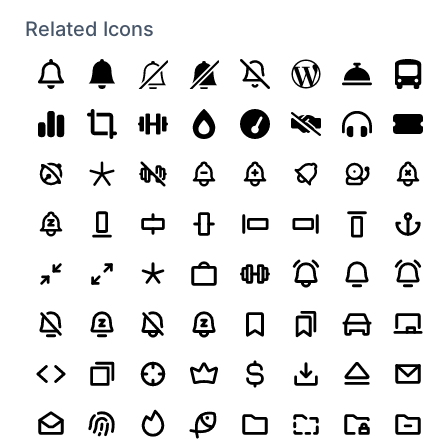
Related Icons