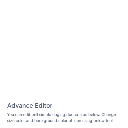
Advance Editor
You can edit bell simple ringing duotone as below. Change
size color and background color of icon using below tool.