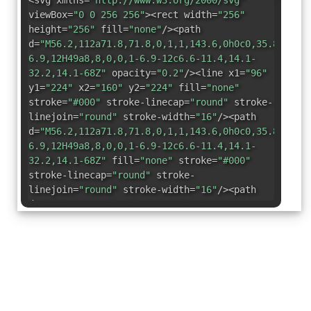
<svg xmlns=
"http://www.w3.org/2000/svg"
viewBox=
"0 0 256 256"
><rect width=
"256"
height=
"256"
fill=
"none"
/><path
d=
"M56.2,112a71.8,71.8,0,1,1,143.6,0h0c0,35.8,7.5,
6.9,12H49a8,8,0,0,1-6.9-12c6.6-11.4,14.1-
32.2,14.1-68Z"
opacity=
"0.2"
/><line x1=
"96"
y1=
"224"
x2=
"160"
y2=
"224"
fill=
"none"
stroke=
"#000"
stroke-linecap=
"round"
stroke-
linejoin=
"round"
stroke-width=
"16"
/><path
d=
"M56.2,112a71.8,71.8,0,1,1,143.6,0h0c0,35.8,7.5,
6.9,12H49a8,8,0,0,1-6.9-12c6.6-11.4,14.1-
32.2,14.1-68Z"
fill=
"none"
stroke=
"#000"
stroke-linecap=
"round"
stroke-
linejoin=
"round"
stroke-width=
"16"
/><path
d=
"M183.4,24a105,105,0,0,1,38,42.1"
fill=
"none"
stroke=
"#000"
stroke-
linecap=
"round"
stroke-linejoin=
"round"
stroke-width=
"16"
/><path
d=
"M34.6,66.1A105,105,0,0,1,72.6,24"
fill=
"none"
stroke=
"#000"
stroke-
linecap=
"round"
stroke-linejoin=
"round"
stroke-width=
"16"
/></svg>