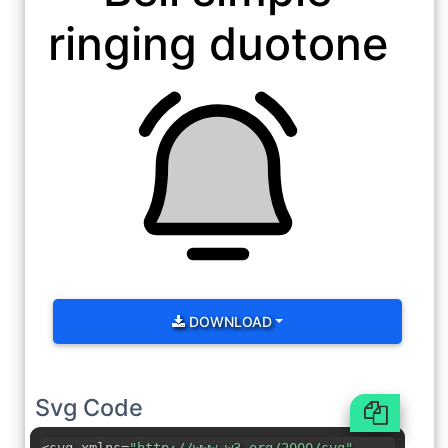
ringing duotone
DOWNLOAD
Svg Code