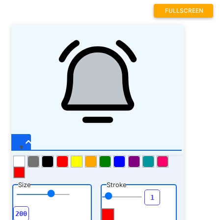
FULLSCREEN
Size
Stroke