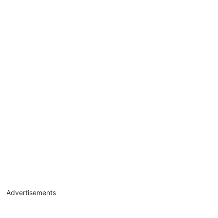
Advertisements