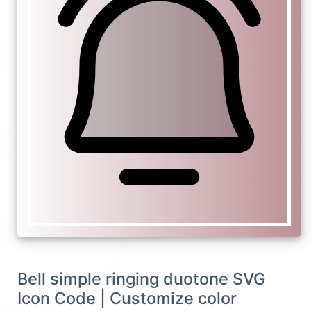
Bell simple ringing duotone SVG
Icon Code | Customize color