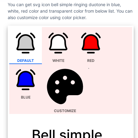
You can get svg icon bell simple ringing duotone in blue,
white, red color and transparent color from below list. You can
also customize color using color picker.
DEFAULT
WHITE
RED
BLUE
CUSTOMIZE
Bell simple