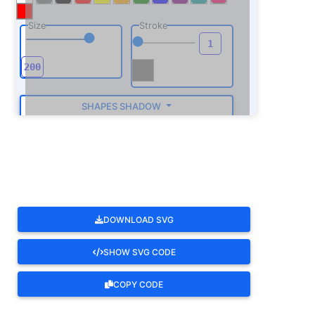
Size
Stroke
SHAPES SHADOW
ROTATE
DOWNLOAD SVG
SHOW SVG CODE
COPY CODE