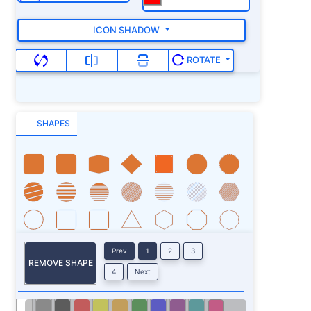
ICON SHADOW
ROTATE
SHAPES
Prev
1
2
3
REMOVE SHAPE
4
Next