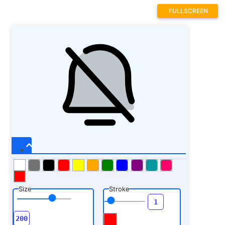
FULLSCREEN
Size
Stroke