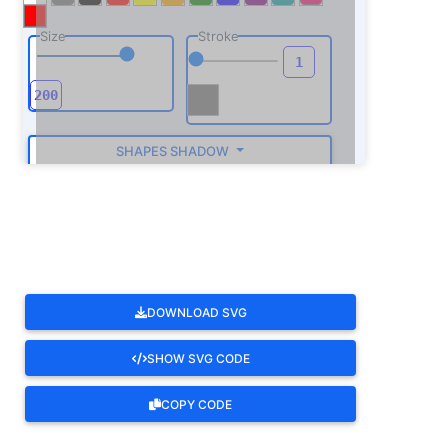
Size
Stroke
SHAPES SHADOW
ROTATE
DOWNLOAD SVG
SHOW SVG CODE
COPY CODE