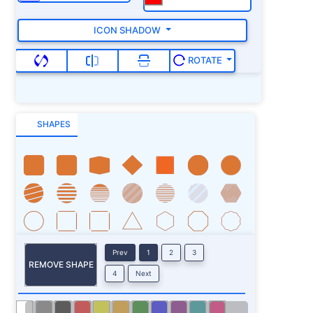
ICON SHADOW
ROTATE
SHAPES
Prev
1
2
3
REMOVE SHAPE
4
Next