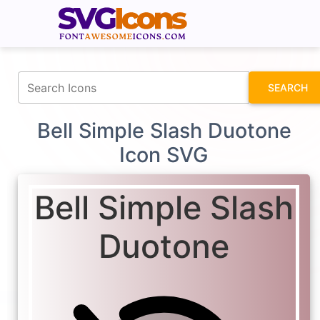
fontawesomeicons.com
SEARCH
Bell Simple Slash Duotone
Icon SVG
Bell Simple Slash
Duotone