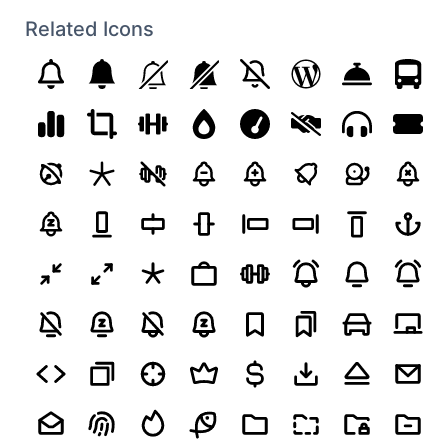
Related Icons