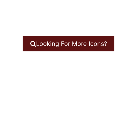
Looking For More Icons?