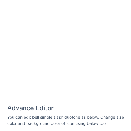
8A71.8,71.8,0,0,1,68.9,63.1"
fill=
"none"
stroke=
"#000"
stroke-linecap=
"round"
stroke-
linejoin=
"round"
stroke-width=
"16"
/></svg>
Advance Editor
You can edit bell simple slash duotone as below. Change size
color and background color of icon using below tool.