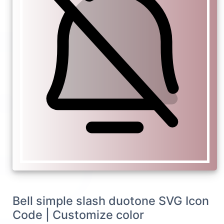
Bell simple slash duotone SVG Icon
Code | Customize color