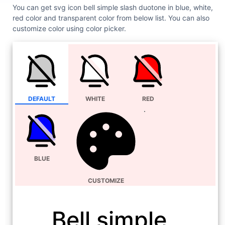
You can get svg icon bell simple slash duotone in blue, white,
red color and transparent color from below list. You can also
customize color using color picker.
DEFAULT
WHITE
RED
BLUE
CUSTOMIZE
Bell simple