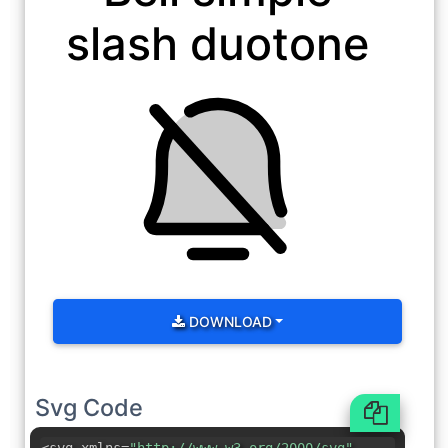
slash duotone
DOWNLOAD
Svg Code