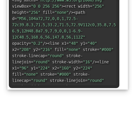
<svg xmlns=
"http://www.w3.org/2000/svg"
viewBox=
"0 0 256 256"
><rect width=
"256"
height=
"256"
fill=
"none"
/><path
d=
"M56,104a72,72,0,0,1,72.5-
72c39.8.3,71.5,33.2,71.5,72.9V112c0,35.8,7.5,56.6,
6.9,12H48.8a7.9,7.9,0,0,1-6.9-
12C48.5,168.6,56,147.8,56,112Z"
opacity=
"0.2"
/><line x1=
"48"
y1=
"40"
x2=
"208"
y2=
"216"
fill=
"none"
stroke=
"#000"
stroke-linecap=
"round"
stroke-
linejoin=
"round"
stroke-width=
"16"
/><line
x1=
"96"
y1=
"224"
x2=
"160"
y2=
"224"
fill=
"none"
stroke=
"#000"
stroke-
linecap=
"round"
stroke-linejoin=
"round"
stroke-width=
"16"
/><path
d=
"M92.5,41.4a70.8,70.8,0,0,1,36-
9.4c39.6.3,71.3,33.2,71.3,72.9V112c0,26.7,4.2,45,9
fill=
"none"
stroke=
"#000"
stroke-
linecap=
"round"
stroke-linejoin=
"round"
stroke-width=
"16"
/><path
d=
"M186.2,192H49a8,8,0,0,1-6.9-12c6.6-
11.4,14.1-32.2,14.1-68v-