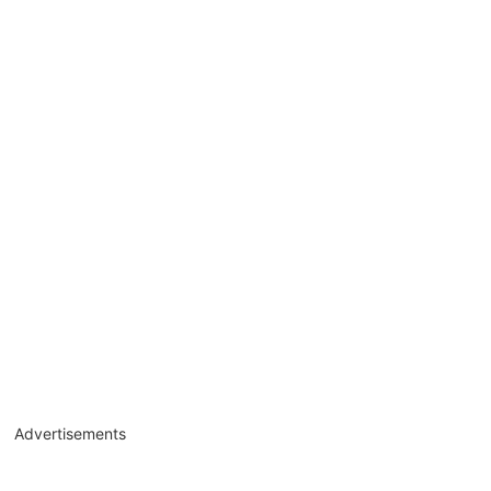
Advertisements