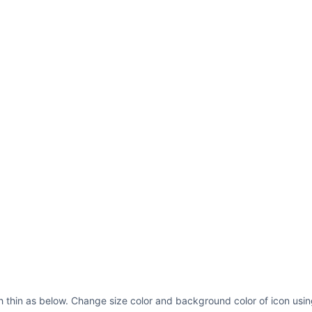
sh thin as below. Change size color and background color of icon usin