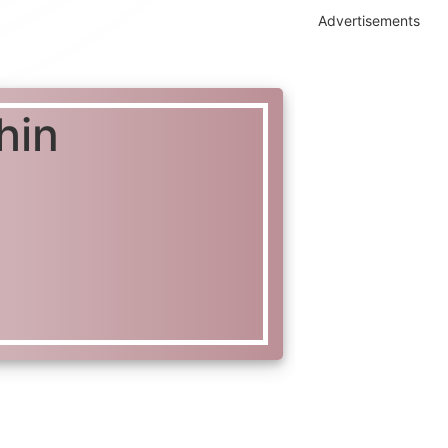
Advertisements
hin