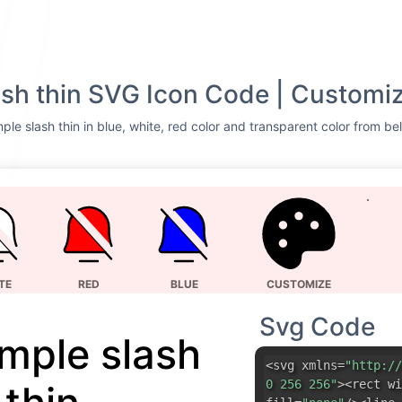
lash thin SVG Icon Code | Customiz
ple slash thin in blue, white, red color and transparent color from be
TE
RED
BLUE
CUSTOMIZE
Svg Code
imple slash
<svg xmlns=
"http://
0 256 256"
><rect wi