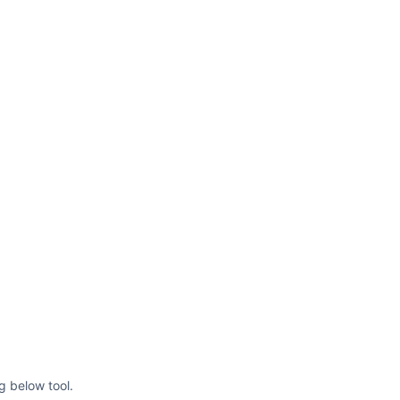
g below tool.