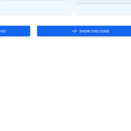
SVG
SHOW SVG CODE