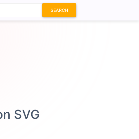
SEARCH
con SVG