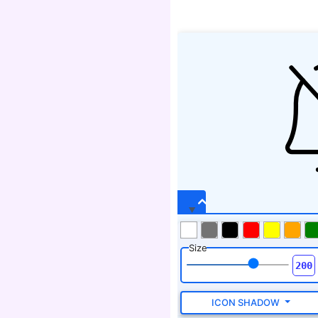
Size
ICON SHADOW