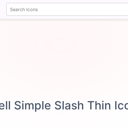
fontawesomeicons.com
ell Simple Slash Thin I