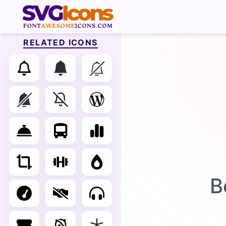
RELATED ICONS
B