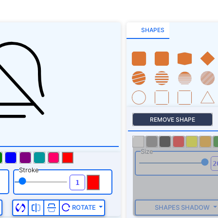
SHAPES
REMOVE SHAPE
Size
Stroke
SHAPES SHADOW
ROTATE