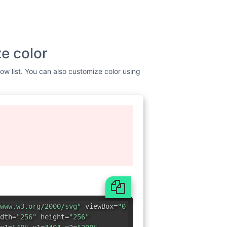
e color
low list. You can also customize color using
www.w3.org/2000/svg"
viewBox=
"0
dth=
"256"
height=
"256"