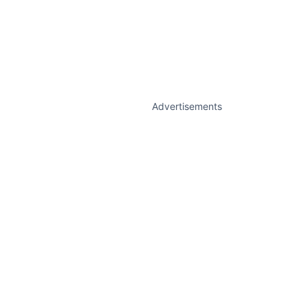
Advertisements