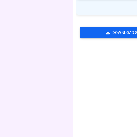
DOWNLOAD 