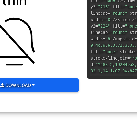
thin
fill=
"none"
/><line 
y2=
"216"
fill=
"none
linecap=
"round"
str
width=
"8"
/><line x1
y2=
"224"
fill=
"none
linecap=
"round"
str
width=
"8"
/><path d=
9.4c39.6.3,71.3,33.
fill=
"none"
stroke=
stroke-linejoin=
"ro
d=
"M186.2,192H49a8,
32.1,14.1-67.9v-8A7
fill=
"none"
stroke=
stroke-linejoin=
"ro
DOWNLOAD