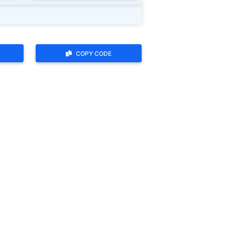
COPY CODE