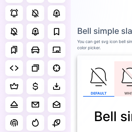
Bell simple s
You can get svg icon bell sim
color picker.
DEFAULT
WHI
Bell s