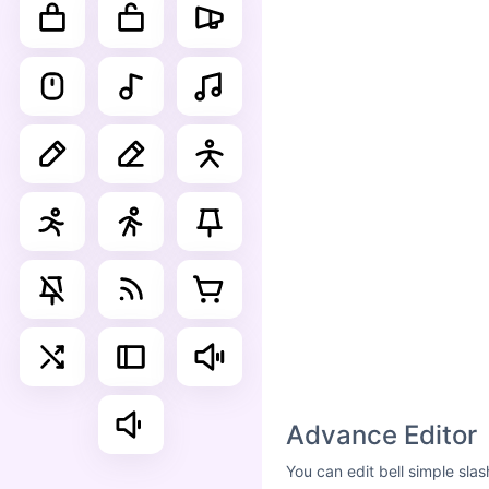
Advance Editor
You can edit bell simple sla