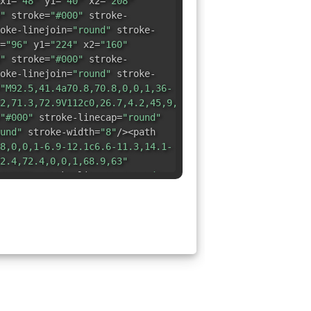
x1=
"48"
y1=
"40"
x2=
"208"
"
stroke=
"#000"
stroke-
oke-linejoin=
"round"
stroke-
=
"96"
y1=
"224"
x2=
"160"
"
stroke=
"#000"
stroke-
oke-linejoin=
"round"
stroke-
"M92.5,41.4a70.8,70.8,0,0,1,36-
2,71.3,72.9V112c0,26.7,4.2,45,9,57.3"
"#000"
stroke-linecap=
"round"
und"
stroke-width=
"8"
/><path
8,0,0,1-6.9-12.1c6.6-11.3,14.1-
2.4,72.4,0,0,1,68.9,63"
"#000"
stroke-linecap=
"round"
und"
stroke-width=
"8"
/></svg>