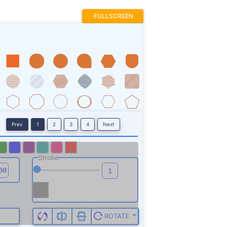
FULLSCREEN
Prev
1
2
3
4
Next
Stroke
ROTATE