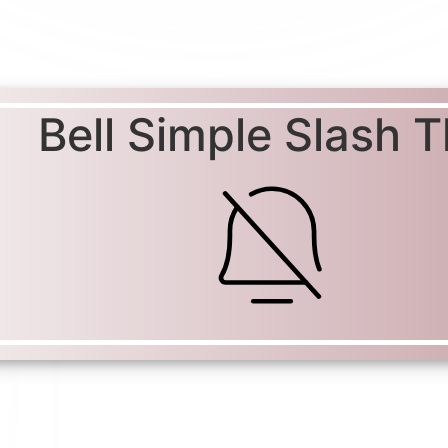
Bell Simple Slash T