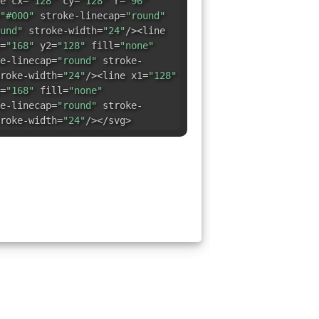
e cx=
"128"
cy=
"128"
r=
"96"
"#000"
stroke-linecap=
"round"
und"
stroke-width=
"24"
/><line
=
"168"
y2=
"128"
fill=
"none"
e-linecap=
"round"
stroke-
roke-width=
"24"
/><line x1=
"128"
=
"168"
fill=
"none"
e-linecap=
"round"
stroke-
roke-width=
"24"
/></svg>