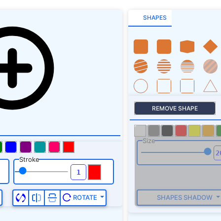
SHAPES
REMOVE SHAPE
Size
Stroke
SHAPES SHADOW
ROTATE