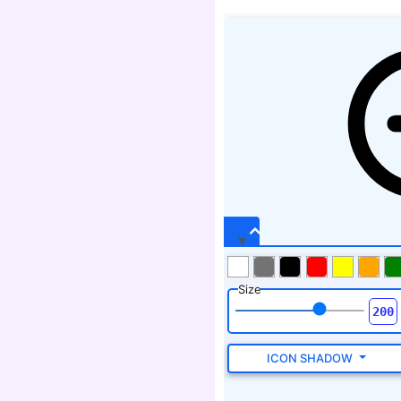
Size
ICON SHADOW