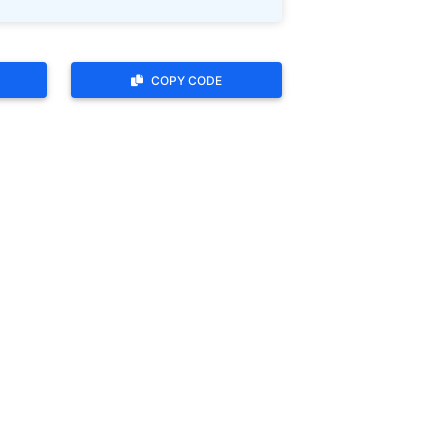
COPY CODE