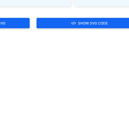
SVG
SHOW SVG CODE