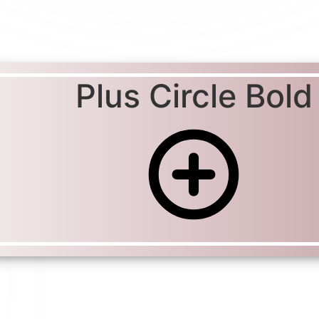
Plus Circle Bold