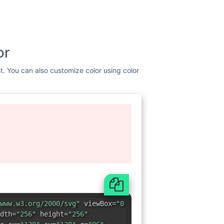
or
st. You can also customize color using color
www.w3.org/2000/svg"
viewBox=
"0
dth=
"256"
height=
"256"