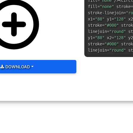
fill=
"none"
/><circl
fill=
"none"
stroke=
stroke-linejoin=
"ro
x1=
"88"
y1=
"128"
x2
stroke=
"#000"
strok
linejoin=
"round"
st
y1=
"88"
x2=
"128"
y2
stroke=
"#000"
strok
linejoin=
"round"
st
DOWNLOAD