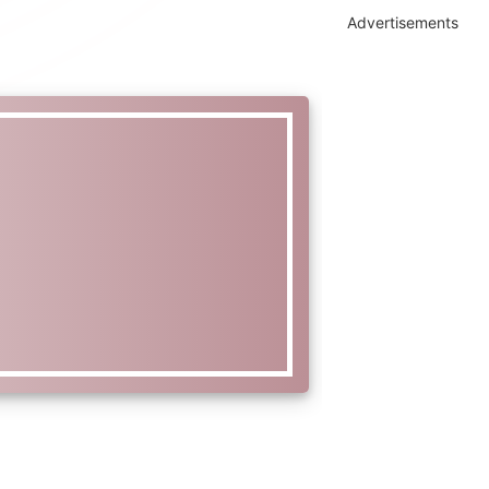
Advertisements