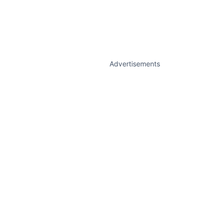
Advertisements