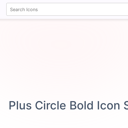
fontawesomeicons.com
Plus Circle Bold Icon