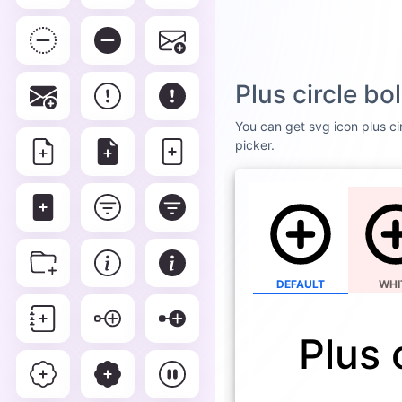
Plus circle b
You can get svg icon plus cir
picker.
DEFAULT
WHI
Plus 