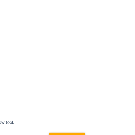
ow tool.