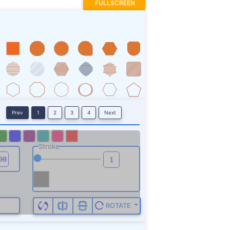
FULLSCREEN
Prev
1
2
3
4
Next
Stroke
ROTATE