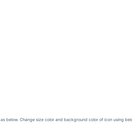
d as below. Change size color and background color of icon using bel