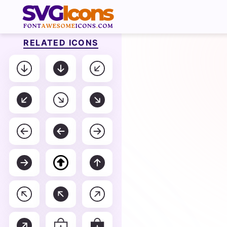
RELATED ICONS