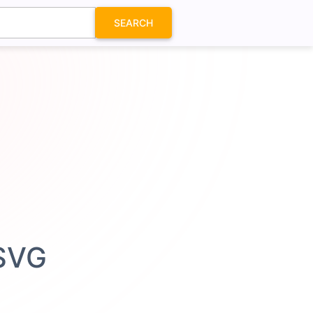
SEARCH
 SVG