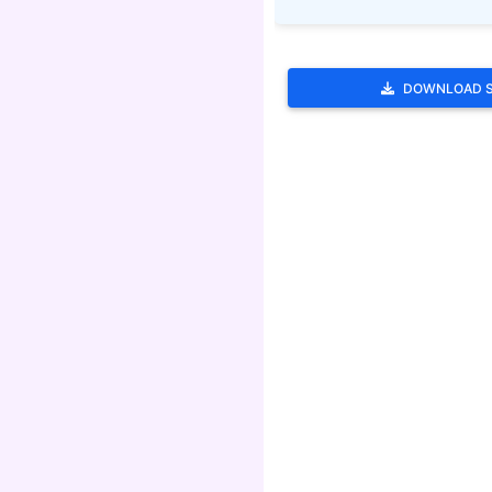
DOWNLOAD 