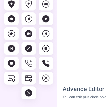
Advance Editor
You can edit plus circle bol