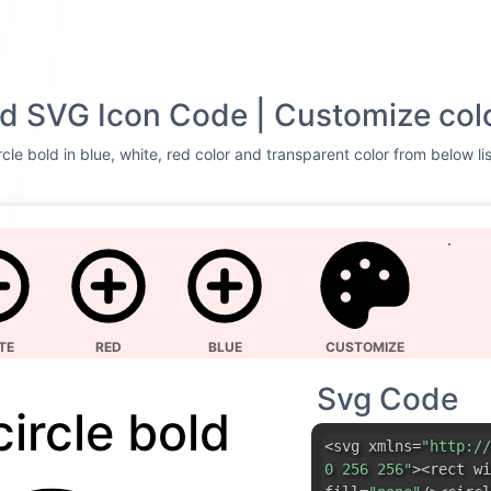
old SVG Icon Code | Customize col
cle bold in blue, white, red color and transparent color from below li
TE
RED
BLUE
CUSTOMIZE
Svg Code
circle bold
<svg xmlns=
"http://
0 256 256"
><rect wi