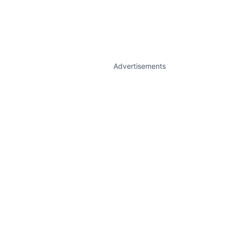
Advertisements