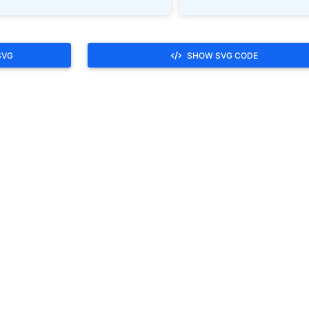
SVG
SHOW SVG CODE