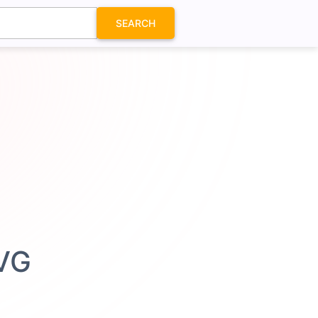
SEARCH
SVG