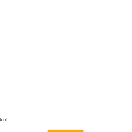
tool.