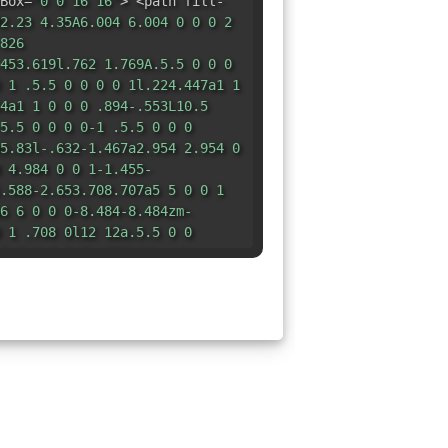
Box=
"0 0 16 16"
> <path fill-
2.23 4.35A6.004 6.004 0 0 0 2
826
453.619l.762 1.769A.5.5 0 0 0
 1 .5.5 0 0 0 0 1l.224.447a1 1
4a1 1 0 0 0 .894-.553L10.5
5.5 0 0 0 0-1 .5.5 0 0 0
5.83l-.632-1.467a2.954 2.954 0
 4.984 0 0 1-1.455-
.588-2.653.708.707a5 5 0 0 1
6 6 0 0 0-8.484-8.484zm-
 1 .708 0l12 12a.5.5 0 0
5.5 0 0 1 0-.708z"
/> </svg>