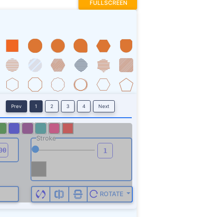
FULLSCREEN
Prev
1
2
3
4
Next
Stroke
ROTATE