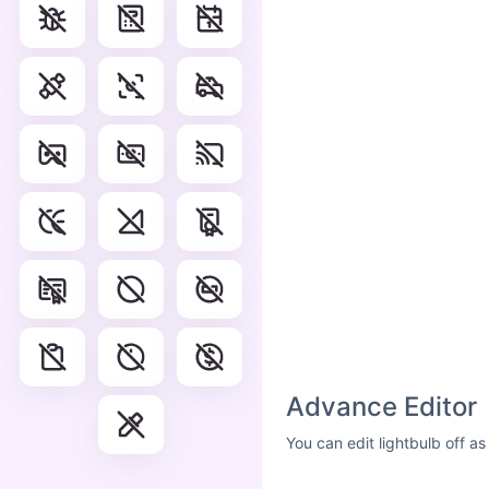
Advance Editor
You can edit lightbulb off a