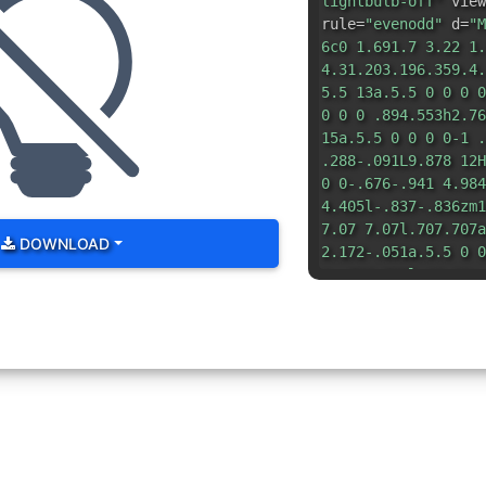
lightbulb-off"
view
rule=
"evenodd"
d=
"M
6c0 1.691.7 3.22 1.
4.31.203.196.359.4.
5.5 13a.5.5 0 0 0 0
0 0 0 .894.553h2.76
15a.5.5 0 0 0 0-1 .
.288-.091L9.878 12H
0 0-.676-.941 4.984
4.405l-.837-.836zm1
7.07 7.07l.707.707a
DOWNLOAD
2.172-.051a.5.5 0 0
1-.708.708l-12-12a.