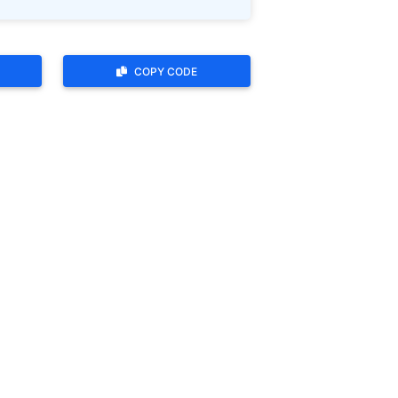
COPY CODE