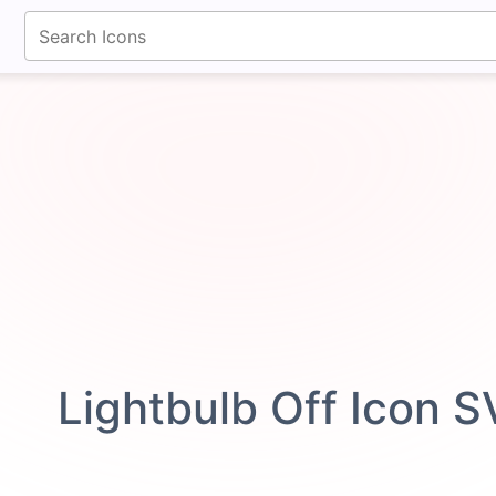
fontawesomeicons.com
Lightbulb Off Icon 