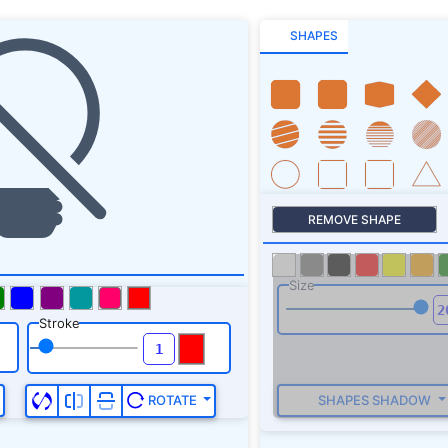
SHAPES
REMOVE SHAPE
Size
Stroke
SHAPES SHADOW
ROTATE