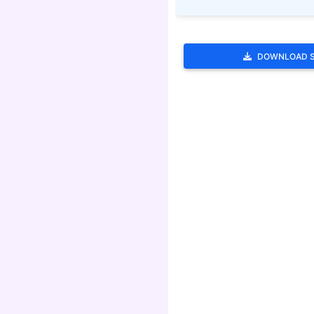
DOWNLOAD 