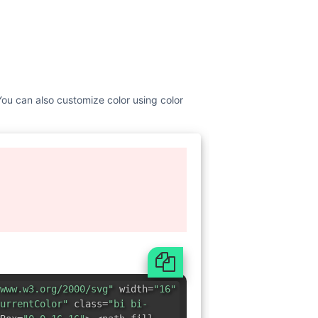
 You can also customize color using color
www.w3.org/2000/svg"
width=
"16"
urrentColor"
class=
"bi bi-