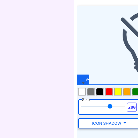
Size
ICON SHADOW