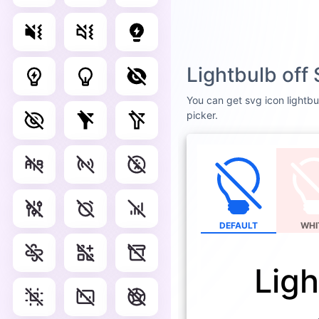
Lightbulb off
You can get svg icon lightbul
picker.
DEFAULT
WHI
Ligh