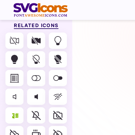
RELATED ICONS