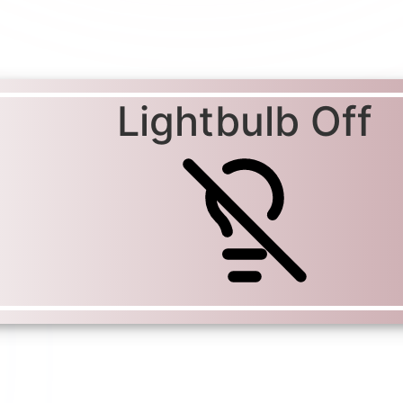
Lightbulb Off