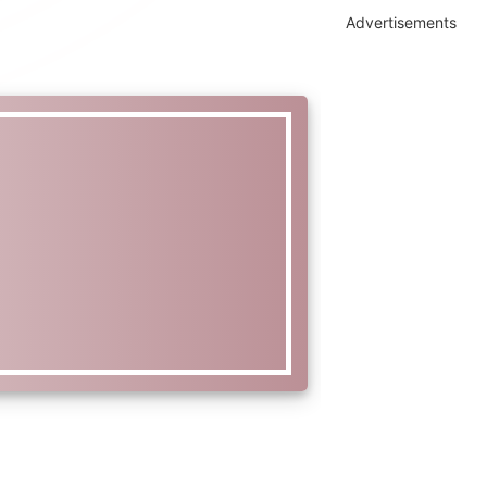
Advertisements