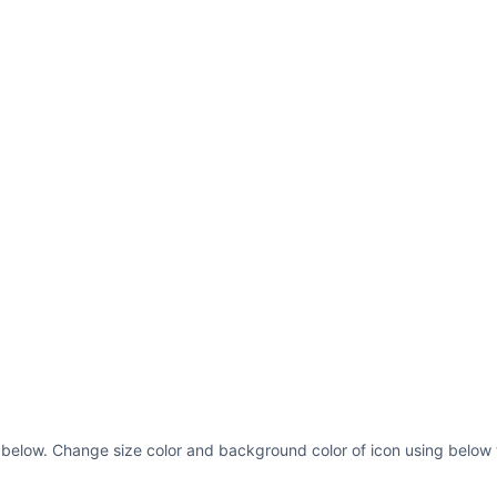
s below. Change size color and background color of icon using below 