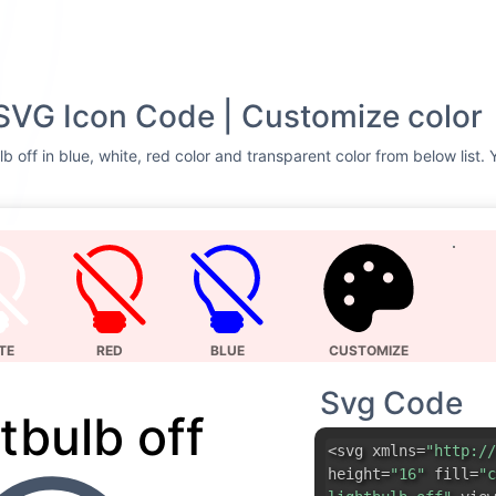
 SVG Icon Code | Customize color
b off in blue, white, red color and transparent color from below list.
TE
RED
BLUE
CUSTOMIZE
Svg Code
tbulb off
<svg xmlns=
"http://
height=
"16"
fill=
"c