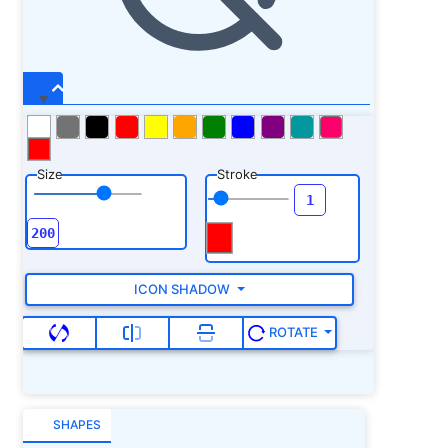
Size
Stroke
ICON SHADOW
ROTATE
SHAPES