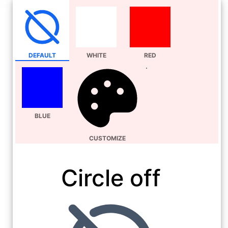
DEFAULT
WHITE
RED
BLUE
CUSTOMIZE
Circle off