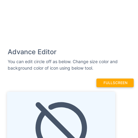
Advance Editor
You can edit circle off as below. Change size color and
background color of icon using below tool.
FULLSCREEN