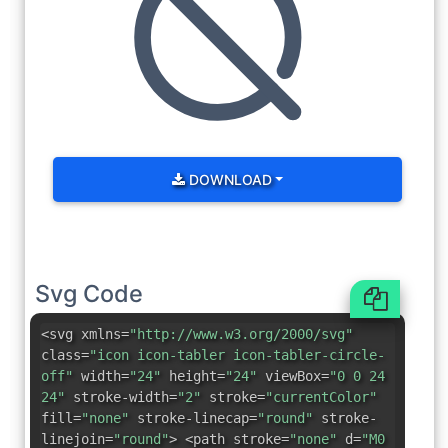
DOWNLOAD
Svg Code
<svg xmlns=
"http://www.w3.org/2000/svg"
class=
"icon icon-tabler icon-tabler-circle-
off"
width=
"24"
height=
"24"
viewBox=
"0 0 24
24"
stroke-width=
"2"
stroke=
"currentColor"
fill=
"none"
stroke-linecap=
"round"
stroke-
linejoin=
"round"
> <path stroke=
"none"
d=
"M0