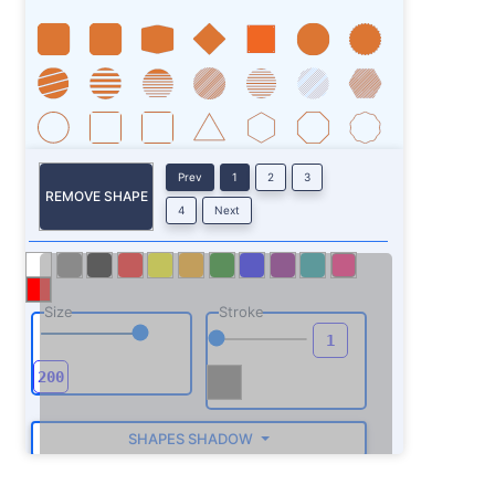
Prev
1
2
3
REMOVE SHAPE
4
Next
Size
Stroke
SHAPES SHADOW
ROTATE