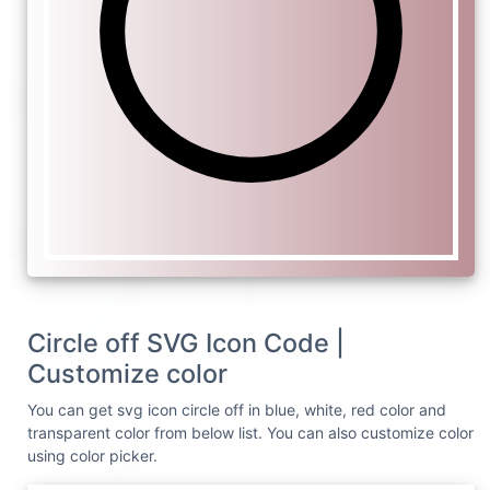
Circle off SVG Icon Code |
Customize color
You can get svg icon circle off in blue, white, red color and
transparent color from below list. You can also customize color
using color picker.