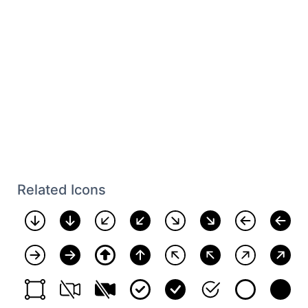
Related Icons