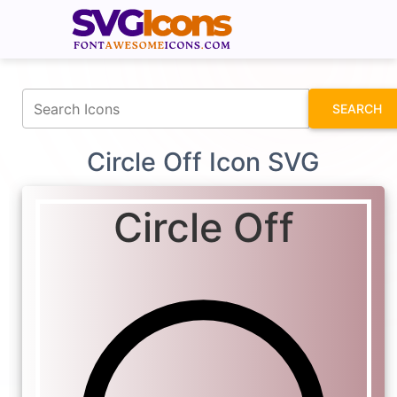
fontawesomeicons.com
SEARCH
Circle Off Icon SVG
Circle Off