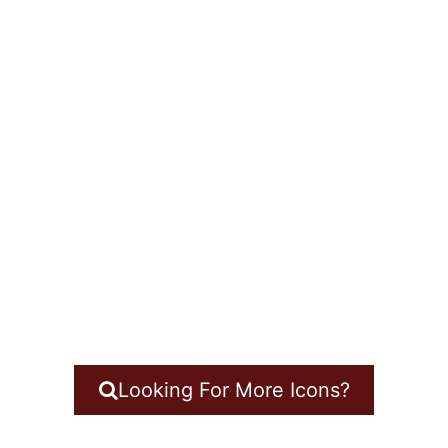
Looking For More Icons?