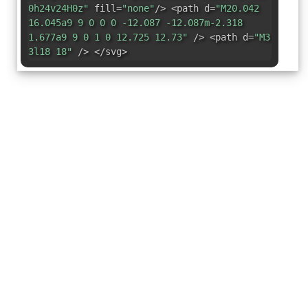
0h24v24H0z"
fill=
"none"
/> <path d=
"M20.042
16.045a9 9 0 0 0 -12.087 -12.087m-2.318
1.677a9 9 0 1 0 12.725 12.73"
/> <path d=
"M3
3l18 18"
/> </svg>