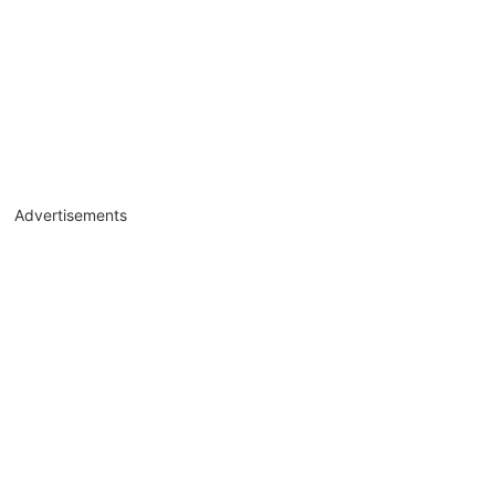
Advertisements