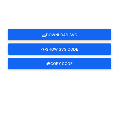
DOWNLOAD SVG
SHOW SVG CODE
COPY CODE