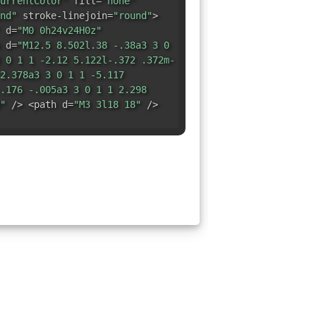
urrentColor"
fill=
"none"
nd"
stroke-linejoin=
"round"
>
d=
"M0 0h24v24H0z"
 d=
"M12.5 8.502l.38 -.38a3 3 0
 0 1 1 -2.12 5.122l-.372 .372m-
2.378a3 3 0 1 1 -5.117
.176 -.005a3 3 0 1 1 2.298
"
/> <path d=
"M3 3l18 18"
/>