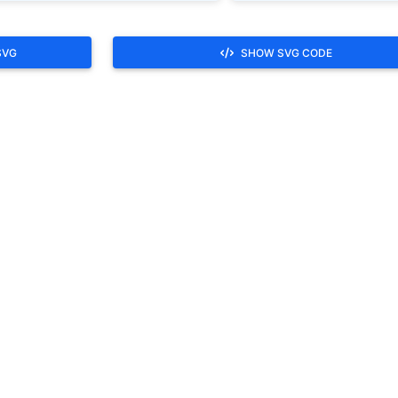
SVG
SHOW SVG CODE