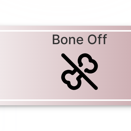
Bone Off