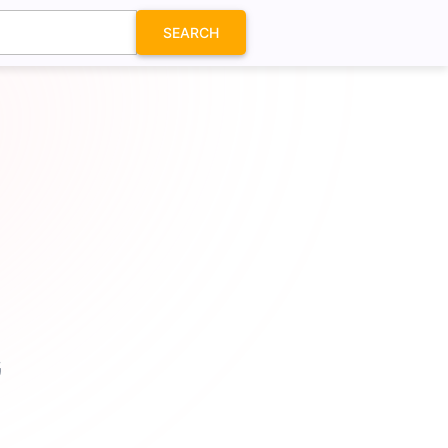
SEARCH
G