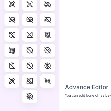
Advance Editor
You can edit bone off as bel