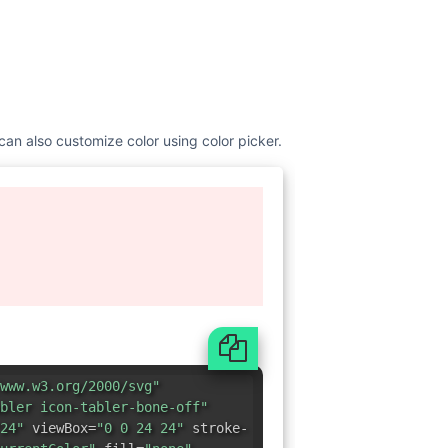
 can also customize color using color picker.
www.w3.org/2000/svg"
bler icon-tabler-bone-off"
24"
viewBox=
"0 0 24 24"
stroke-