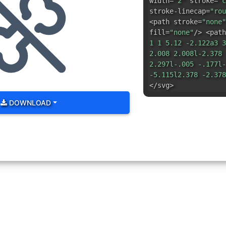
width=
"2"
stroke=
"c
stroke-linecap=
"rou
<path stroke=
"none"
fill=
"none"
/> <path
1 1 5.12 -2.122a3 3
2.008 2.008l-2.378 
2.297l-.005 -.177l-
-5.115l2.378 -2.378
</svg>
DOWNLOAD