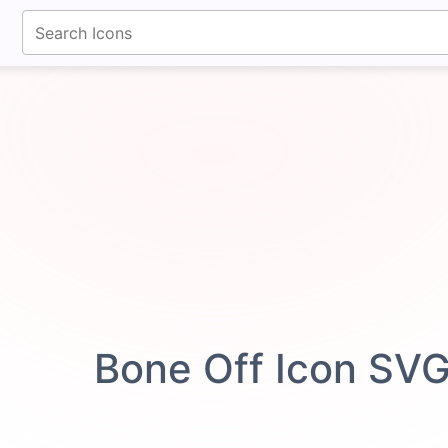
fontawesomeicons.com
Bone Off Icon SV