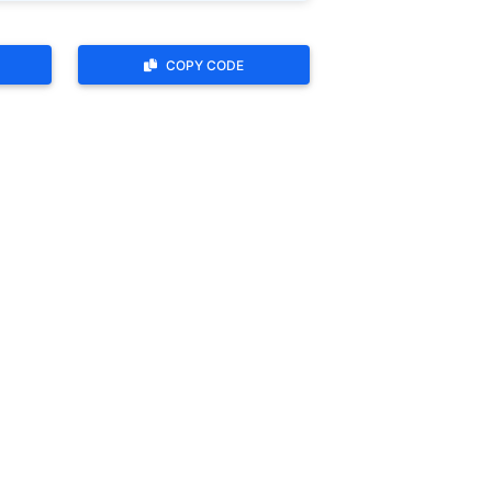
COPY CODE