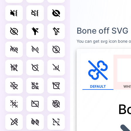
Bone off SVG 
You can get svg icon bone off
DEFAULT
WHI
B