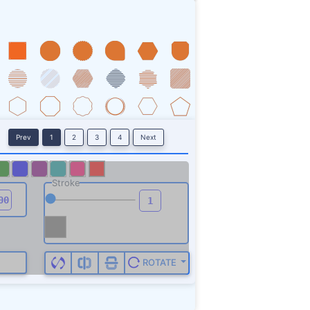
Prev
1
2
3
4
Next
Stroke
ROTATE