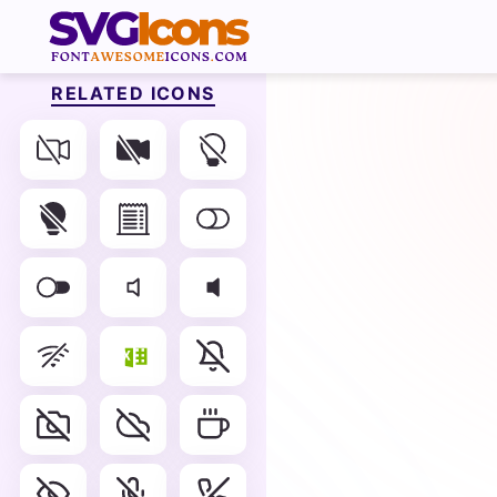
RELATED ICONS