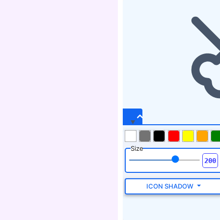
Size
ICON SHADOW