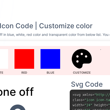
Icon Code | Customize color
 in blue, white, red color and transparent color from below list. You
TE
RED
BLUE
CUSTOMIZE
Svg Code
one off
<svg xmlns=
"http://
class=
"icon icon-ta
width=
"24"
height=
"