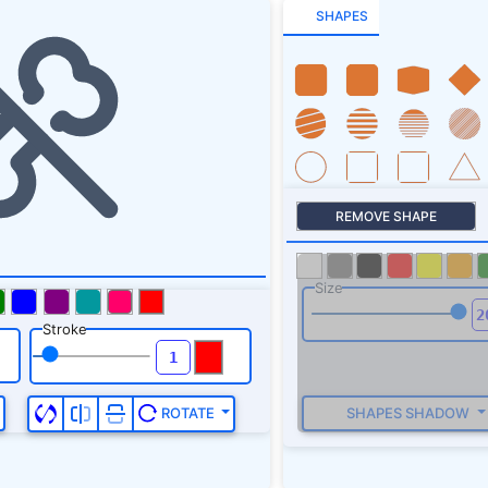
SHAPES
REMOVE SHAPE
Size
Stroke
SHAPES SHADOW
ROTATE