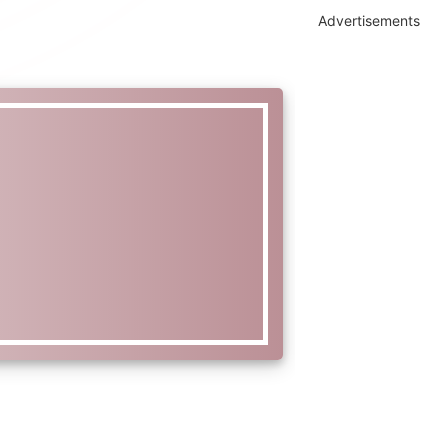
Advertisements