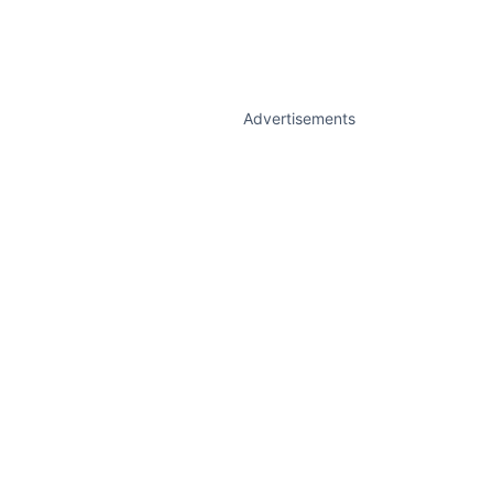
Advertisements