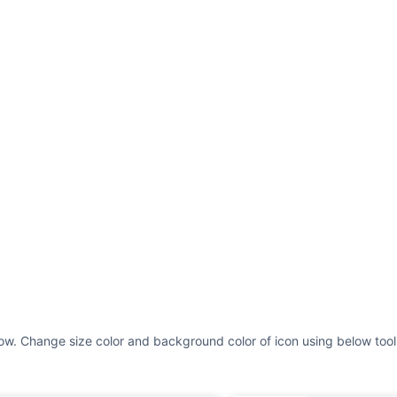
ow. Change size color and background color of icon using below tool