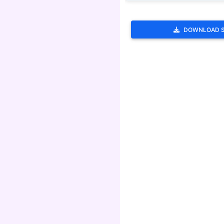
DOWNLOAD 