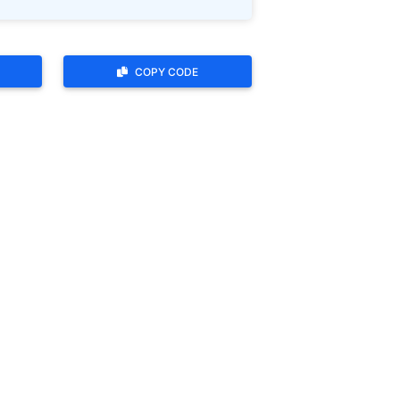
COPY CODE