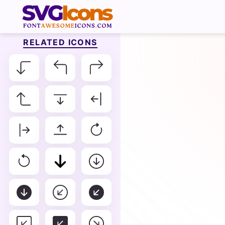
RELATED ICONS