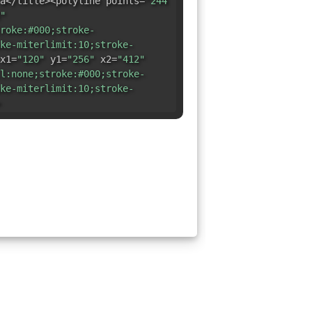
a</title><polyline points=
"244
"
roke:#000;stroke-
ke-miterlimit:10;stroke-
x1=
"120"
y1=
"256"
x2=
"412"
l:none;stroke:#000;stroke-
ke-miterlimit:10;stroke-