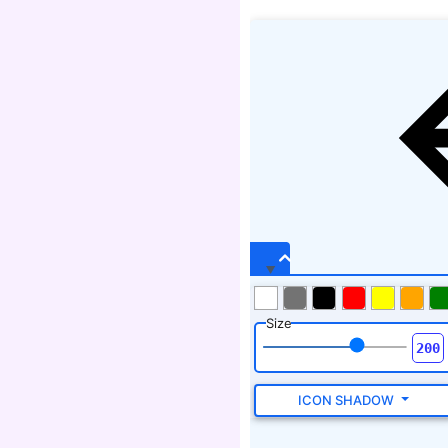
Size
ICON SHADOW