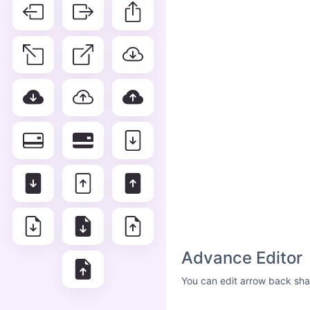
Advance Editor
You can edit arrow back sha