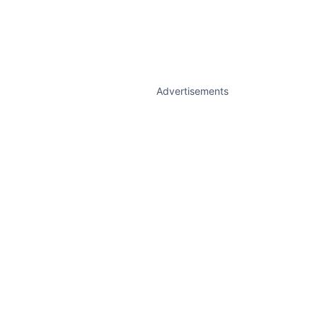
Advertisements