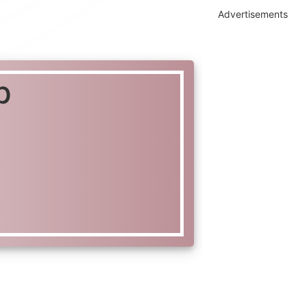
Advertisements
p