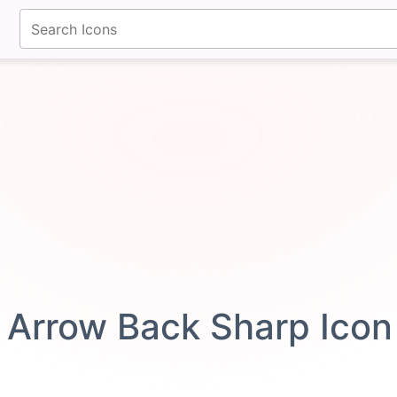
fontawesomeicons.com
Arrow Back Sharp Ico