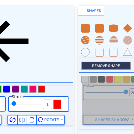
SHAPES
REMOVE SHAPE
Size
Stroke
SHAPES SHADOW
ROTATE