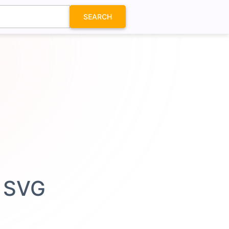
SEARCH
n SVG