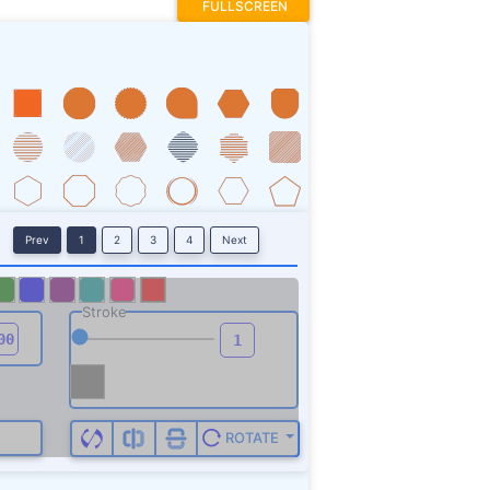
FULLSCREEN
Prev
1
2
3
4
Next
Stroke
ROTATE