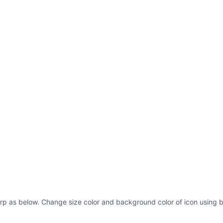
rp as below. Change size color and background color of icon using b