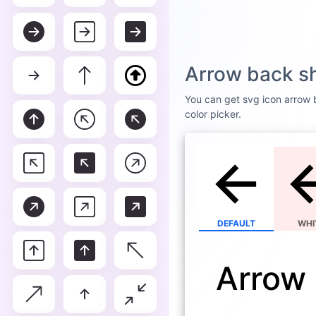
Arrow back s
You can get svg icon arrow b
color picker.
DEFAULT
WHI
Arrow 