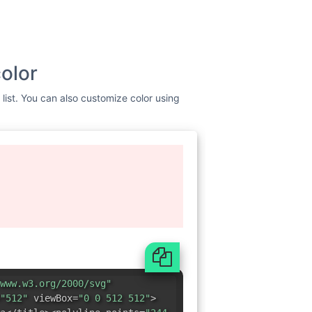
olor
list. You can also customize color using
www.w3.org/2000/svg"
"512"
viewBox=
"0 0 512 512"
>