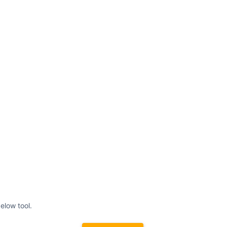
elow tool.