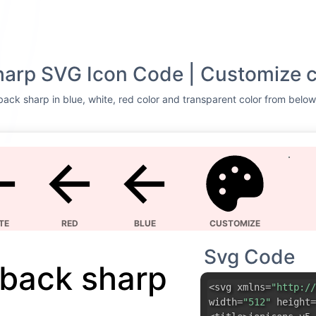
harp SVG Icon Code | Customize c
ack sharp in blue, white, red color and transparent color from below 
TE
RED
BLUE
CUSTOMIZE
Svg Code
back sharp
<svg xmlns=
"http://
width=
"512"
height=