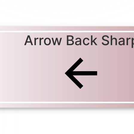
Arrow Back Shar