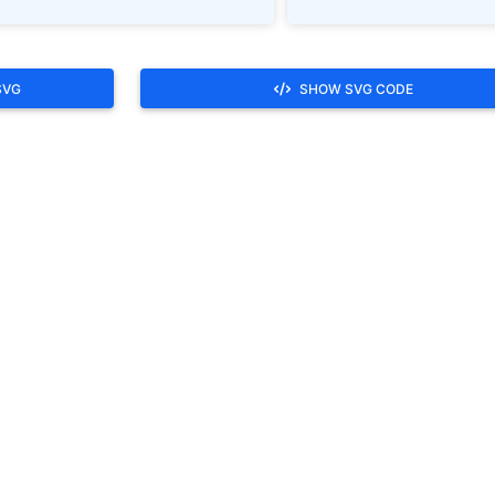
SVG
SHOW SVG CODE