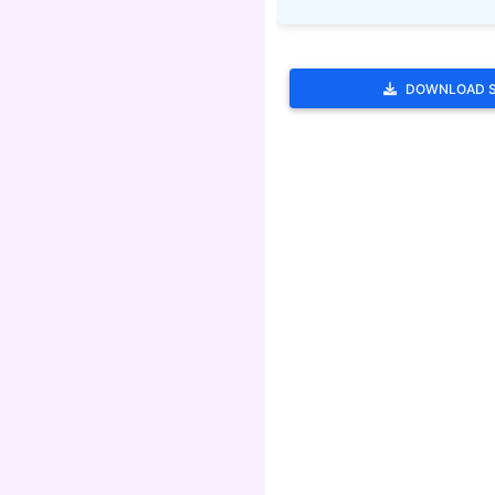
DOWNLOAD 