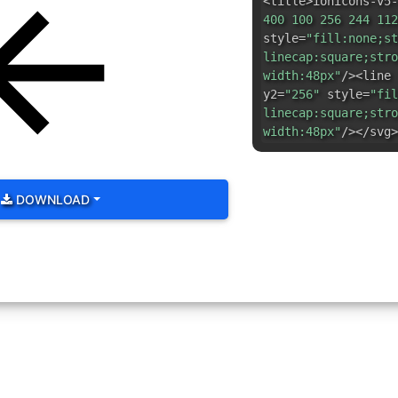
<title>ionicons-v5-
400 100 256 244 112
style=
"fill:none;st
linecap:square;stro
width:48px"
/><line 
y2=
"256"
style=
"fil
linecap:square;stro
width:48px"
/></svg>
DOWNLOAD