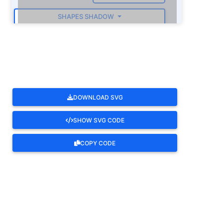
SHAPES SHADOW
ROTATE
DOWNLOAD SVG
SHOW SVG CODE
COPY CODE