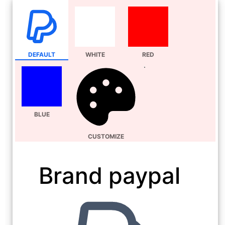
DEFAULT
WHITE
RED
BLUE
CUSTOMIZE
Brand paypal