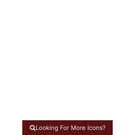
Looking For More Icons?