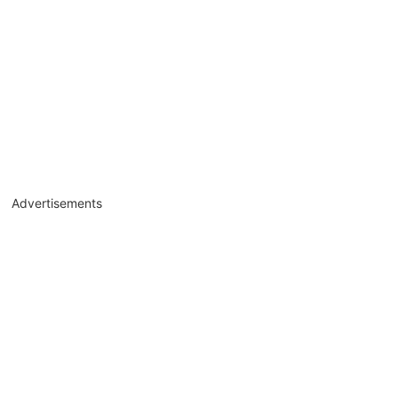
Advertisements