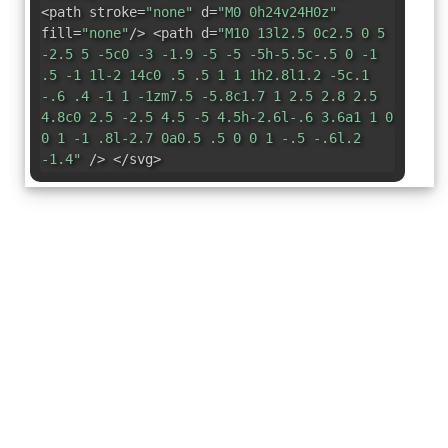
<path stroke=
"none"
d=
"M0 0h24v24H0z"
fill=
"none"
/> <path d=
"M10 13l2.5 0c2.5 0 5
-2.5 5 -5c0 -3 -1.9 -5 -5 -5h-5.5c-.5 0 -1
.5 -1 1l-2 14c0 .5 .5 1 1 1h2.8l1.2 -5c.1
-.6 .4 -1 1 -1zm7.5 -5.8c1.7 1 2.5 2.8 2.5
4.8c0 2.5 -2.5 4.5 -5 4.5h-2.6l-.6 3.6a1 1 0
0 1 -1 .8l-2.7 0a0.5 .5 0 0 1 -.5 -.6l.2
-1.4"
/> </svg>