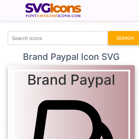
fontawesomeicons.com
SEARCH
Brand Paypal Icon SVG
Brand Paypal