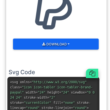
DOWNLOAD
Svg Code
<svg xmlns=
"http://www.w3.org/2000/svg"
class=
"icon icon-tabler icon-tabler-brand-
paypal"
width=
"24"
height=
"24"
viewBox=
"0 0
24 24"
stroke-width=
"2"
stroke=
"currentColor"
fill=
"none"
stroke-
linecap=
"round"
stroke-linejoin=
"round"
>