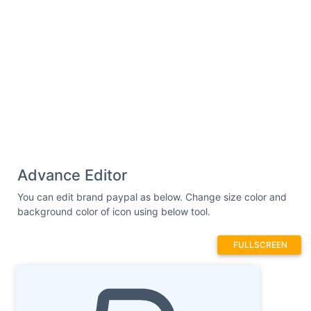
Advance Editor
You can edit brand paypal as below. Change size color and
background color of icon using below tool.
FULLSCREEN