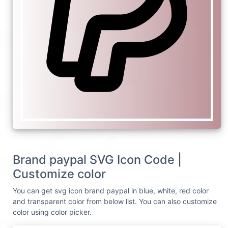
Brand paypal SVG Icon Code |
Customize color
You can get svg icon brand paypal in blue, white, red color
and transparent color from below list. You can also customize
color using color picker.