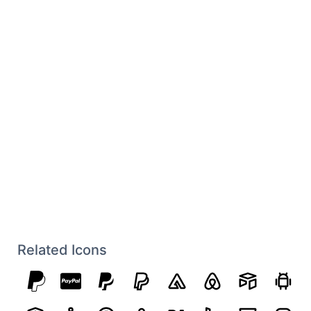
Related Icons