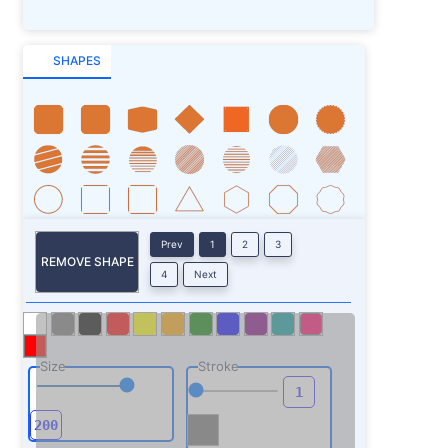
SHAPES
Prev
1
2
3
REMOVE SHAPE
4
Next
Size
Stroke