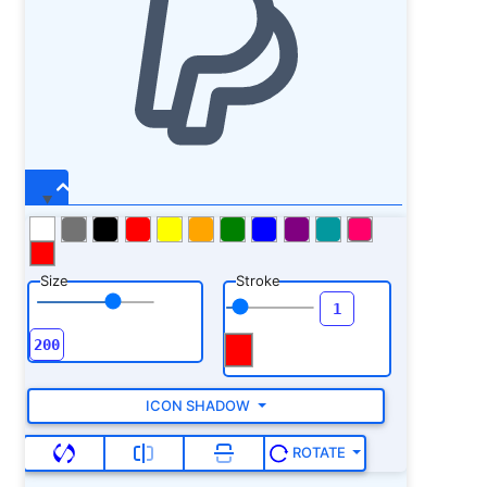
Size
Stroke
ICON SHADOW
ROTATE