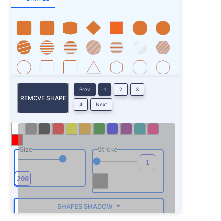
Prev
1
2
3
REMOVE SHAPE
4
Next
Size
Stroke
SHAPES SHADOW