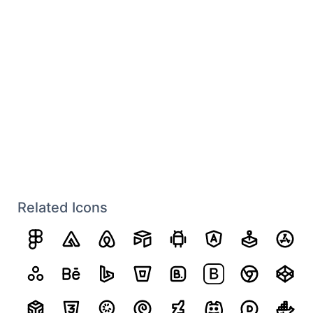
Related Icons