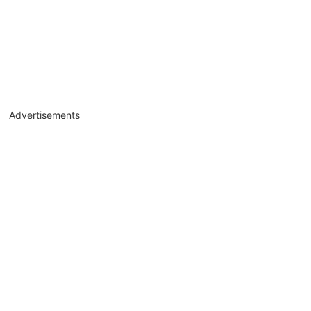
Advertisements