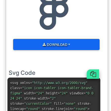
DOWNLOAD
Svg Code
<svg xmlns=
"http://www.w3.org/2000/svg"
class=
"icon icon-tabler icon-tabler-brand-
figma"
width=
"24"
height=
"24"
viewBox=
"0 0
24 24"
stroke-width=
"2"
stroke=
"currentColor"
fill=
"none"
stroke-
linecap=
"round"
stroke-linejoin=
"round"
>