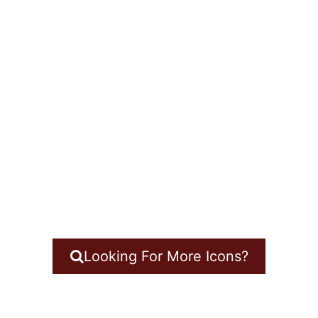
Looking For More Icons?