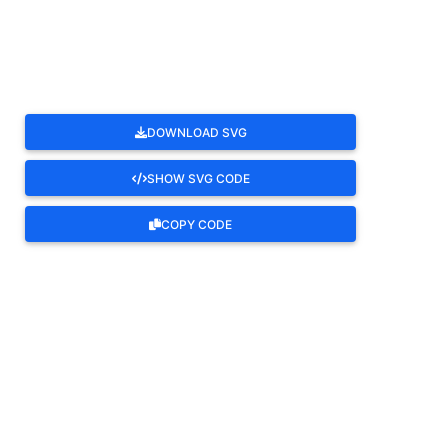
ROTATE
DOWNLOAD SVG
SHOW SVG CODE
COPY CODE