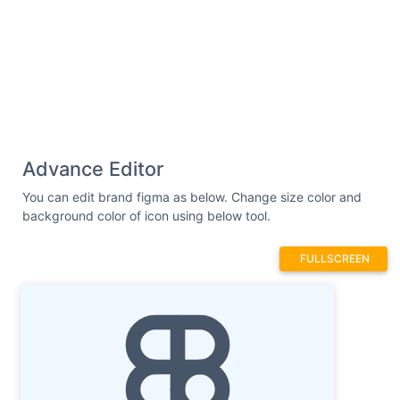
Advance Editor
You can edit brand figma as below. Change size color and
background color of icon using below tool.
FULLSCREEN