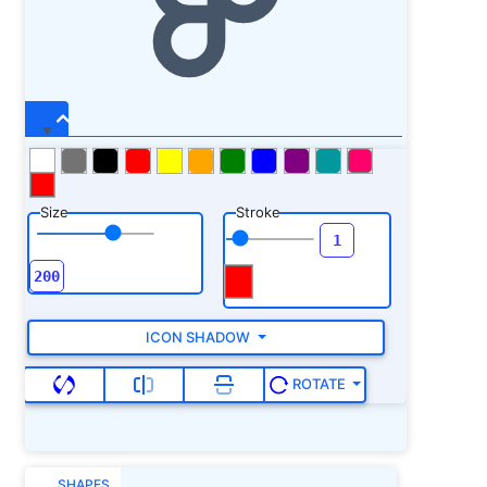
Size
Stroke
ICON SHADOW
ROTATE
SHAPES