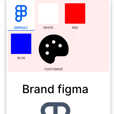
DEFAULT
WHITE
RED
BLUE
CUSTOMIZE
Brand figma