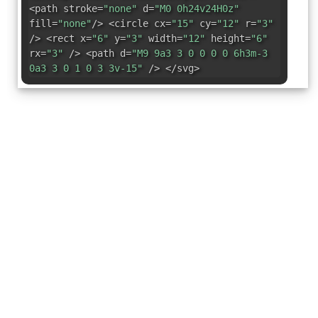
<path stroke=
"none"
d=
"M0 0h24v24H0z"
fill=
"none"
/> <circle cx=
"15"
cy=
"12"
r=
"3"
/> <rect x=
"6"
y=
"3"
width=
"12"
height=
"6"
rx=
"3"
/> <path d=
"M9 9a3 3 0 0 0 0 6h3m-3
0a3 3 0 1 0 3 3v-15"
/> </svg>