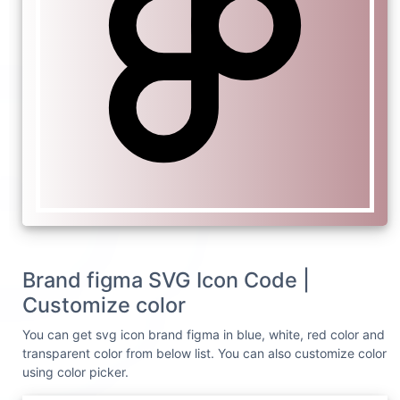
Brand figma SVG Icon Code |
Customize color
You can get svg icon brand figma in blue, white, red color and
transparent color from below list. You can also customize color
using color picker.