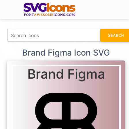
fontawesomeicons.com
SEARCH
Brand Figma Icon SVG
Brand Figma