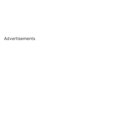
Advertisements