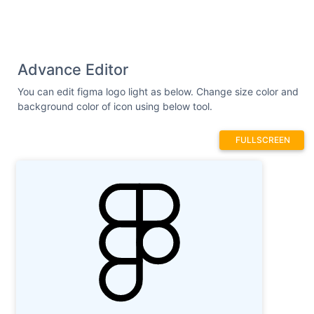
Advance Editor
You can edit figma logo light as below. Change size color and
background color of icon using below tool.
FULLSCREEN