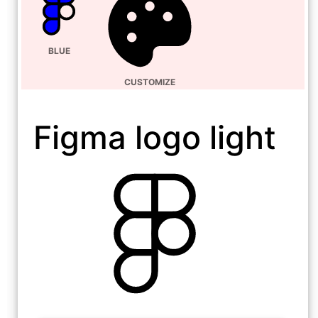
BLUE
CUSTOMIZE
Figma logo light