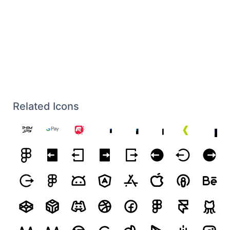
Related Icons