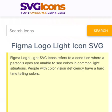
fontawesomeicons.com
SEARCH
Figma Logo Light Icon SVG
Figma Logo Light SVG Icons refers to a condition where a
person's eyes are unable to see colors in common light
situations. People with color vision deficiency have a hard
time telling colors.