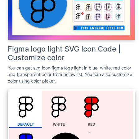
Figma logo light SVG Icon Code |
Customize color
You can get svg icon figma logo light in blue, white, red color
and transparent color from below list. You can also customize
color using color picker.
DEFAULT
WHITE
RED