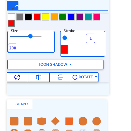
Size
Stroke
ICON SHADOW
ROTATE
SHAPES