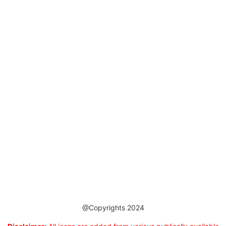
@Copyrights 2024