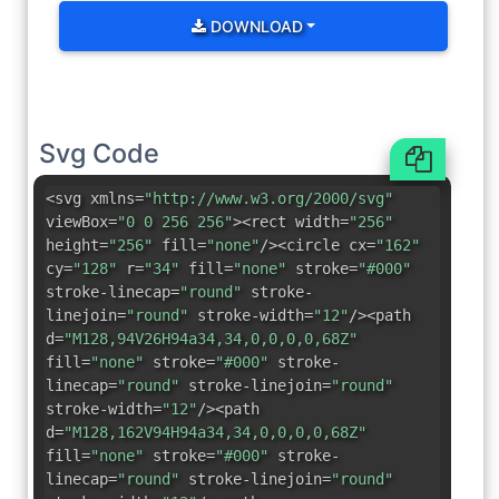
DOWNLOAD
Svg Code
<svg xmlns=
"http://www.w3.org/2000/svg"
viewBox=
"0 0 256 256"
><rect width=
"256"
height=
"256"
fill=
"none"
/><circle cx=
"162"
cy=
"128"
r=
"34"
fill=
"none"
stroke=
"#000"
stroke-linecap=
"round"
stroke-
linejoin=
"round"
stroke-width=
"12"
/><path
d=
"M128,94V26H94a34,34,0,0,0,0,68Z"
fill=
"none"
stroke=
"#000"
stroke-
linecap=
"round"
stroke-linejoin=
"round"
stroke-width=
"12"
/><path
d=
"M128,162V94H94a34,34,0,0,0,0,68Z"
fill=
"none"
stroke=
"#000"
stroke-
linecap=
"round"
stroke-linejoin=
"round"