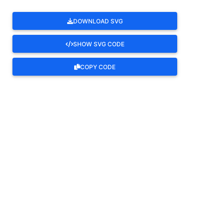
DOWNLOAD SVG
SHOW SVG CODE
COPY CODE