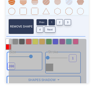
Prev
1
2
3
REMOVE SHAPE
4
Next
Size
Stroke
SHAPES SHADOW
ROTATE