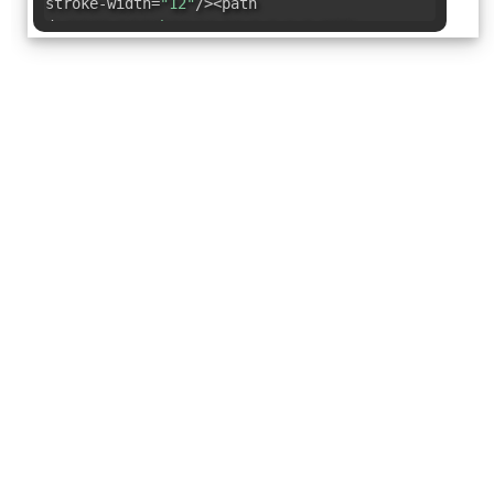
stroke-width=
"12"
/><path
d=
"M128,94V26h34a34,34,0,0,1,0,68Z"
fill=
"none"
stroke=
"#000"
stroke-
linecap=
"round"
stroke-linejoin=
"round"
stroke-width=
"12"
/><path
d=
"M128,162v34a34,34,0,1,1-34-34Z"
fill=
"none"
stroke=
"#000"
stroke-
linecap=
"round"
stroke-linejoin=
"round"
stroke-width=
"12"
/></svg>