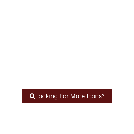
Looking For More Icons?