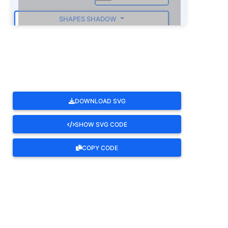
SHAPES SHADOW
ROTATE
DOWNLOAD SVG
SHOW SVG CODE
COPY CODE