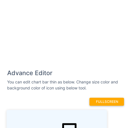
Advance Editor
You can edit chart bar thin as below. Change size color and
background color of icon using below tool.
FULLSCREEN