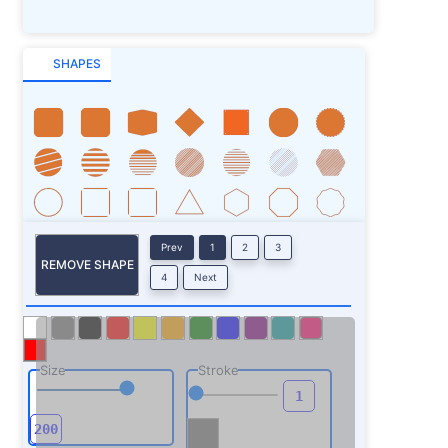
SHAPES
Prev
1
2
3
REMOVE SHAPE
4
Next
Size
Stroke