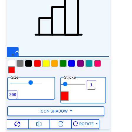
Size
Stroke
ICON SHADOW
ROTATE