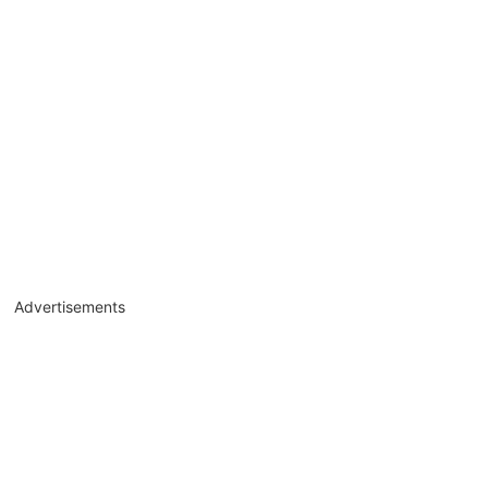
Advertisements