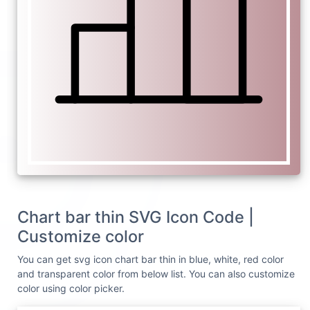
Chart bar thin SVG Icon Code |
Customize color
You can get svg icon chart bar thin in blue, white, red color
and transparent color from below list. You can also customize
color using color picker.