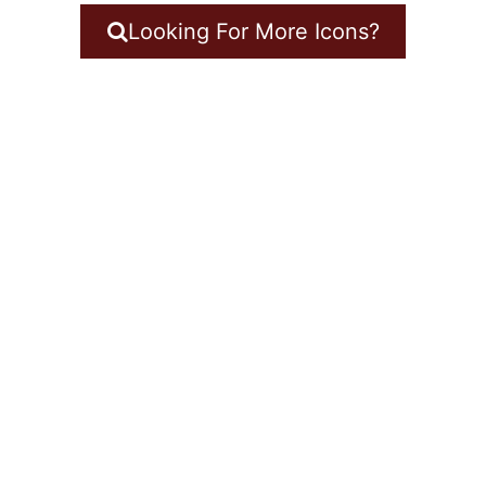
Looking For More Icons?