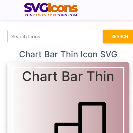
fontawesomeicons.com
SEARCH
Chart Bar Thin Icon SVG
Chart Bar Thin