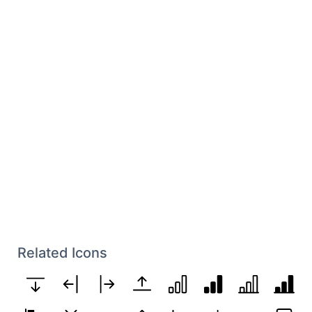
Related Icons