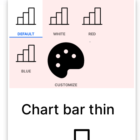
DEFAULT
WHITE
RED
BLUE
CUSTOMIZE
Chart bar thin