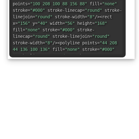
points=
"100 208 100 88 156 88"
fill=
"none"
stroke=
"#000"
stroke-linecap=
"round"
stroke-
linejoin=
"round"
stroke-width=
"8"
/><rect
x=
"156"
y=
"40"
width=
"56"
height=
"168"
fill=
"none"
stroke=
"#000"
stroke-
linecap=
"round"
stroke-linejoin=
"round"
stroke-width=
"8"
/><polyline points=
"44 208
44 136 100 136"
fill=
"none"
stroke=
"#000"
stroke-linecap=
"round"
stroke-
linejoin=
"round"
stroke-width=
"8"
/></svg>