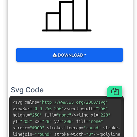
DOWNLOAD
Svg Code
<svg xmlns=
"http://www.w3.org/2000/svg"
viewBox=
"0 0 256 256"
><rect width=
"256"
height=
"256"
fill=
"none"
/><line x1=
"228"
y1=
"208"
x2=
"28"
y2=
"208"
fill=
"none"
stroke=
"#000"
stroke-linecap=
"round"
stroke-
linejoin=
"round"
stroke-width=
"8"
/><polyline