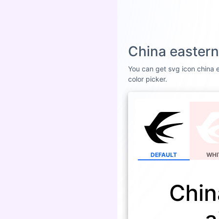
China eastern
You can get svg icon china ea
color picker.
DEFAULT
WHI
Chin