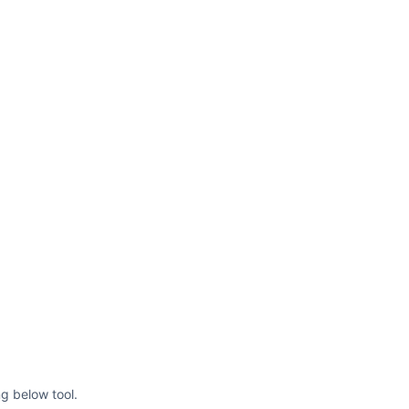
ng below tool.