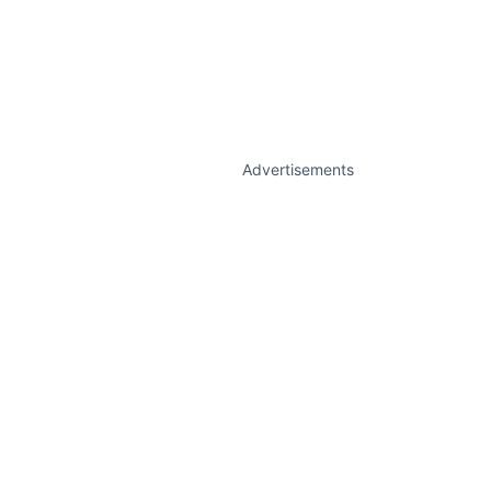
Advertisements