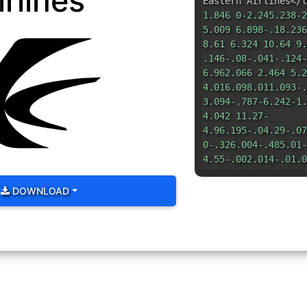
irlines
Eastern Airlines</t
1.846 0-2.245.238-2
5.009 6.898-.18.236
8.61 6.324 10.64 9.
.146-.08-.041-.124-
6.962.066 2.464 5.2
4.016.098.011.093-.
3.094-.787-6.242-1.
4.042 11.27-
4.96.195-.04.29-.07
0-.326.004-.485.01-
4.55-.002.014-.01.0
9.162 15.008-11.28.
</svg>
DOWNLOAD