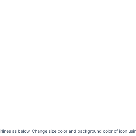
irlines as below. Change size color and background color of icon usi