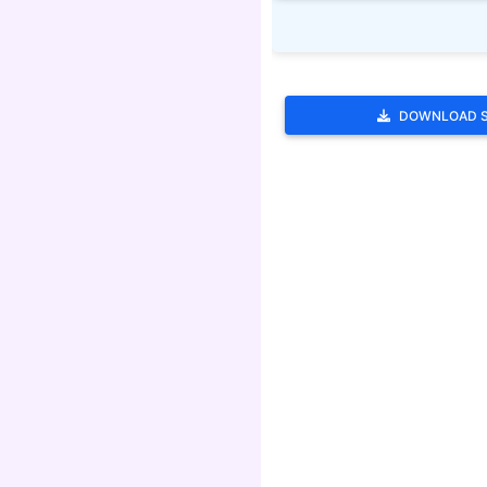
DOWNLOAD 