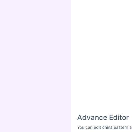
Advance Editor
You can edit china eastern a