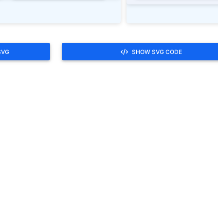
SVG
SHOW SVG CODE