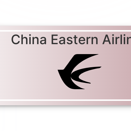
China Eastern Airli