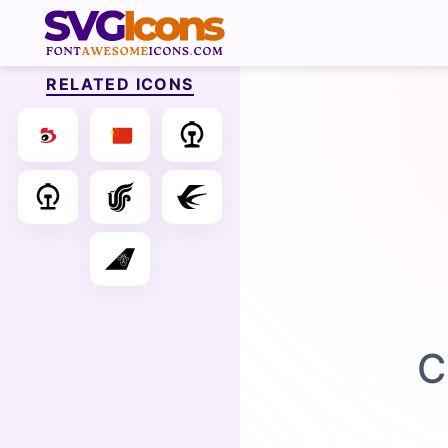
RELATED ICONS
C