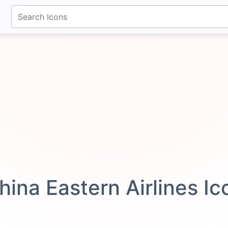
fontawesomeicons.com
hina Eastern Airlines I