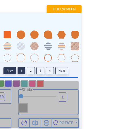
FULLSCREEN
Prev
1
2
3
4
Next
Stroke
ROTATE