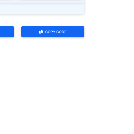
COPY CODE