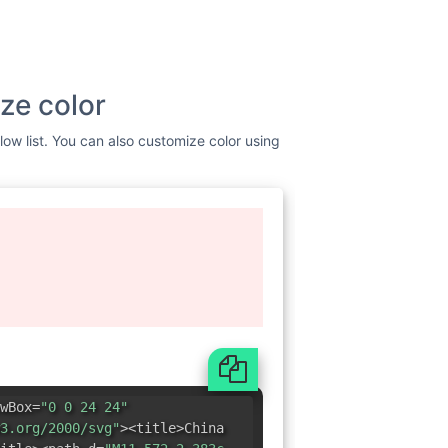
ze color
low list. You can also customize color using
wBox=
"0 0 24 24"
3.org/2000/svg"
><title>China