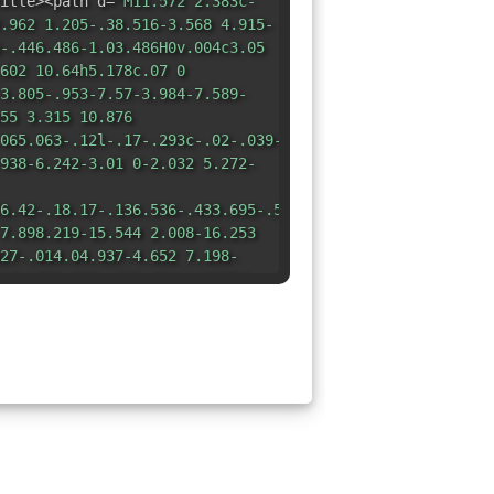
itle><path d=
"M11.572 2.383c-
.962 1.205-.38.516-3.568 4.915-
-.446.486-1.03.486H0v.004c3.05
602 10.64h5.178c.07 0
3.805-.953-7.57-3.984-7.589-
55 3.315 10.876
065.063-.12l-.17-.293c-.02-.039-.043-.068-.124-.088-
938-6.242-3.01 0-2.032 5.272-
6.42-.18.17-.136.536-.433.695-.554.096-.085.061-.11.025-
7.898.219-15.544 2.008-16.253
27-.014.04.937-4.652 7.198-
18-.052.239-.168.014-.168Z"
/>