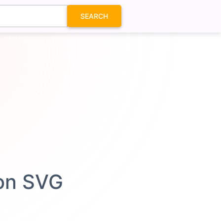
SEARCH
con SVG