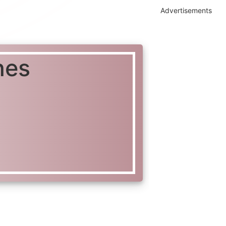
Advertisements
nes