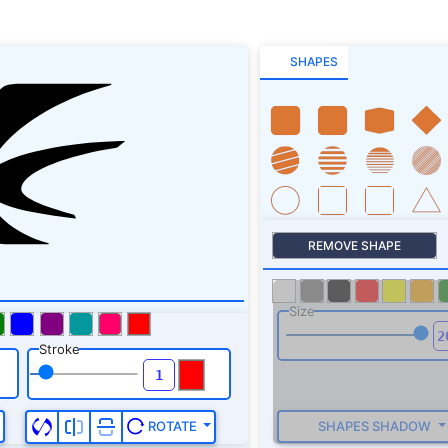
SHAPES
REMOVE SHAPE
Size
Stroke
SHAPES SHADOW
ROTATE