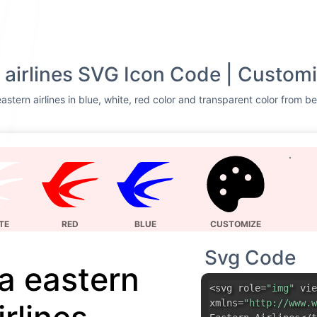
 airlines SVG Icon Code | Customi
stern airlines in blue, white, red color and transparent color from be
TE
RED
BLUE
CUSTOMIZE
Svg Code
a eastern
<svg role=
"img"
vie
xmlns=
"http://www.w