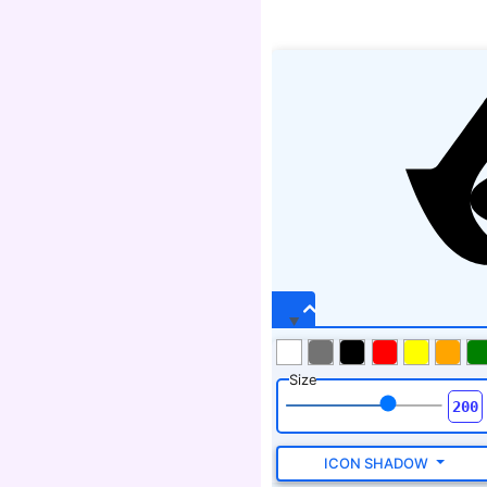
Size
ICON SHADOW