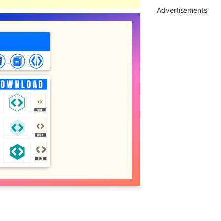
Advertisements