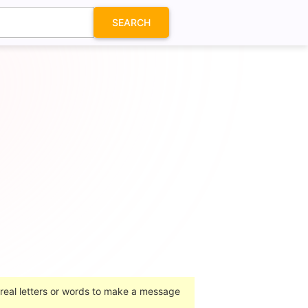
SEARCH
 real letters or words to make a message