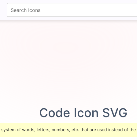
fontawesomeicons.com
Code Icon SVG
 system of words, letters, numbers, etc. that are used instead of the