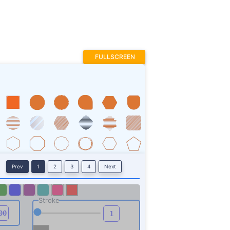
FULLSCREEN
Prev
1
2
3
4
Next
Stroke