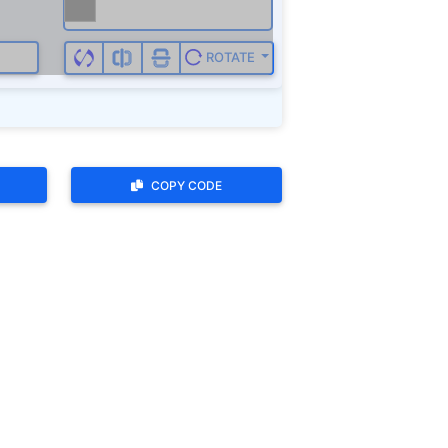
ROTATE
COPY CODE