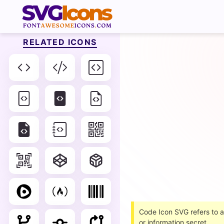
RELATED ICONS
Code Icon SVG refers to a
or information secret.