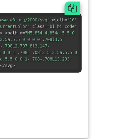
www.w3.org/2000/svg"
width=
"16"
urrentColor"
class=
"bi bi-code"
> <path d=
"M5.854 4.854a.5.5 0
3.5a.5.5 0 0 0 0 .708l3.5
-.708L2.707 8l3.147-
 0 0 1 .708-.708l3.5 3.5a.5.5 0
a.5.5 0 0 1-.708-.708L13.293
</svg>