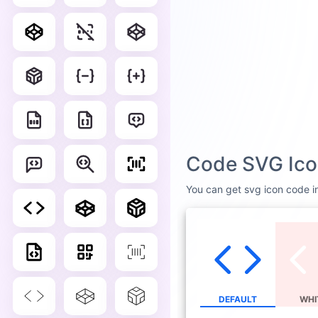
Code SVG Ico
You can get svg icon code in
DEFAULT
WHI