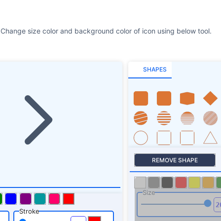
 Change size color and background color of icon using below tool.
SHAPES
REMOVE SHAPE
Size
Stroke