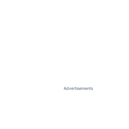
Advertisements