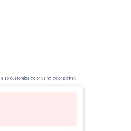
 also customize color using color picker.