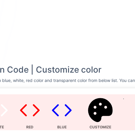
n Code | Customize color
 blue, white, red color and transparent color from below list. You can
TE
RED
BLUE
CUSTOMIZE