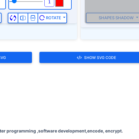
SHAPES SHADOW
ROTATE
SVG
SHOW SVG CODE
ter programming ,software development,encode, encrypt.