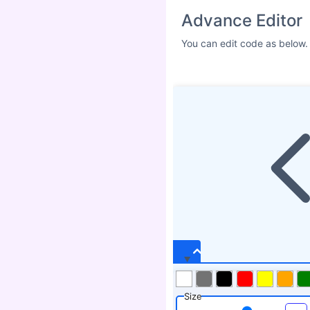
Advance Editor
You can edit code as below.
Size