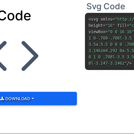
Svg Code
Code
<svg xmlns=
"http://
height=
"16"
fill=
"c
viewBox=
"0 0 16 16"
1 0-.708-.708l-3.5 
3.5a.5.5 0 0 0 .708
3.146zm4.292 0a.5.5
0 1 0 .708l-3.5 3.5
8l-3.147-3.146z"
/> 
DOWNLOAD