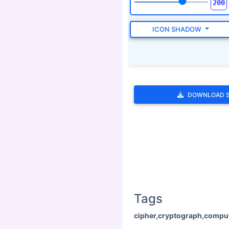
ICON SHADOW
DOWNLOAD 
Tags
cipher,cryptograph,compu