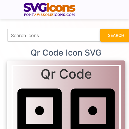
fontawesomeicons.com
SEARCH
Qr Code Icon SVG
Qr Code