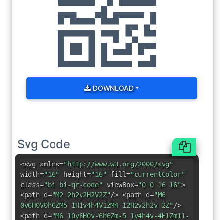
DOWNLOAD
Svg Code
<svg xmlns=
"http://www.w3.org/2000/svg"
width=
"16"
height=
"16"
fill=
"currentColor"
class=
"bi bi-qr-code"
viewBox=
"0 0 16 16"
>
<path d=
"M2 2h2v2H2V2Z"
/> <path d=
"M6
0v6H0V0h6ZM5 1H1v4h4V1ZM4 12H2v2h2v-2Z"
/>
<path d=
"M6 10v6H0v-6h6Zm-5 1v4h4v-4H1Zm11-