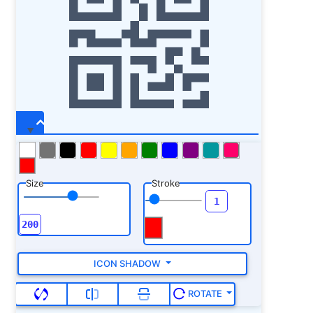
Size
Stroke
ICON SHADOW
ROTATE