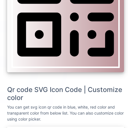
Qr code SVG Icon Code | Customize
color
You can get svg icon qr code in blue, white, red color and
transparent color from below list. You can also customize color
using color picker.