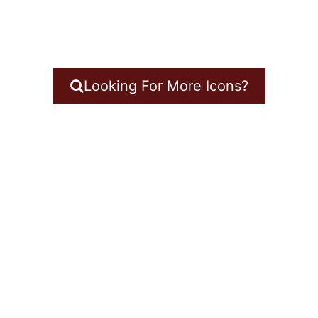
Looking For More Icons?