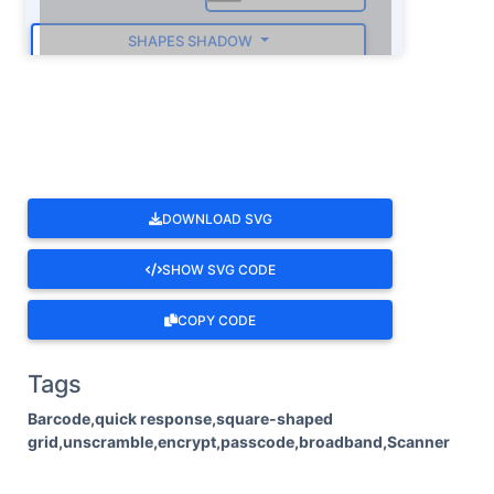
SHAPES SHADOW
ROTATE
DOWNLOAD SVG
SHOW SVG CODE
COPY CODE
Tags
Barcode,quick response,square-shaped
grid,unscramble,encrypt,passcode,broadband,Scanner