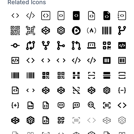
Related Icons