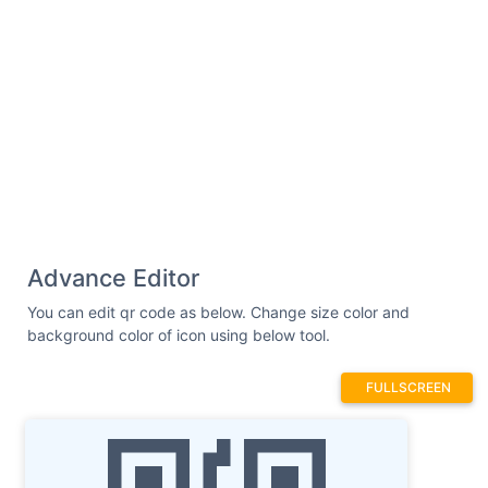
Advance Editor
You can edit qr code as below. Change size color and
background color of icon using below tool.
FULLSCREEN