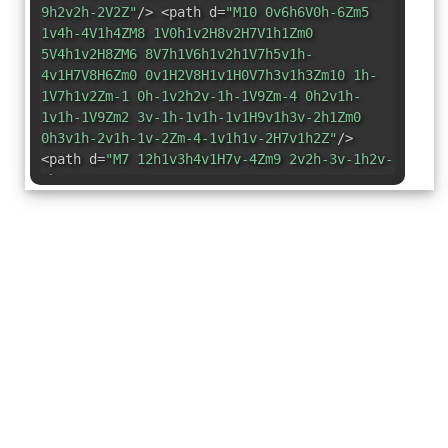
9h2v2h-2V2Z"
/> <path d=
"M10 0v6h6V0h-6Zm5
1v4h-4V1h4ZM8 1V0h1v2H8v2H7V1h1Zm0
5V4h1v2H8ZM6 8V7h1V6h1v2h1V7h5v1h-
4v1H7V8H6Zm0 0v1H2V8H1v1H0V7h3v1h3Zm10 1h-
1V7h1v2Zm-1 0h-1v2h2v-1h-1V9Zm-4 0h2v1h-
1v1h-1V9Zm2 3v-1h-1v1h-1v1H9v1h3v-2h1Zm0
0h3v1h-2v1h-1v-2Zm-4-1v1h1v-2H7v1h2Z"
/>
<path d=
"M7 12h1v3h4v1H7v-4Zm9 2v2h-3v-1h2v-
1h1Z"
/> </svg>