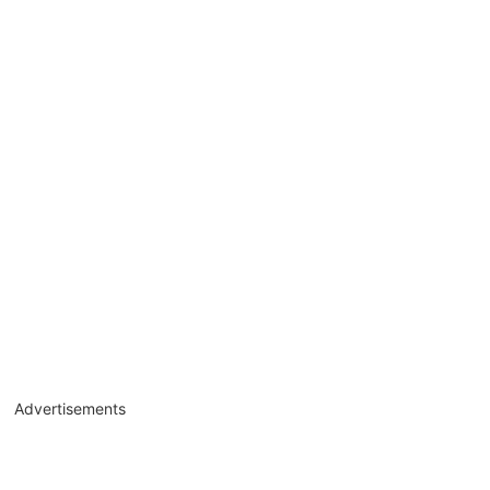
Advertisements