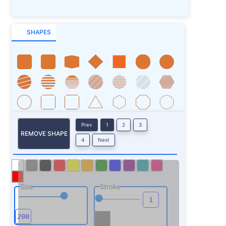
SHAPES
Prev
1
2
3
REMOVE SHAPE
4
Next
Size
Stroke