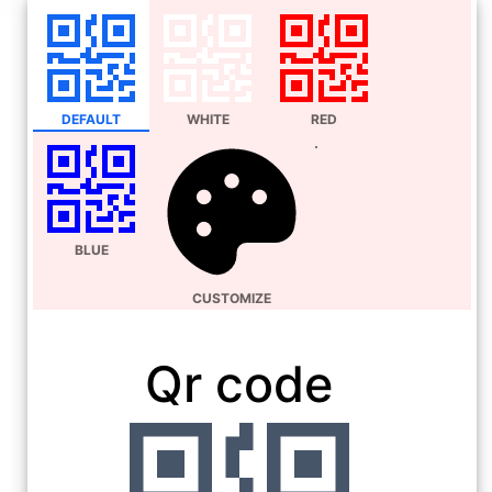
DEFAULT
WHITE
RED
BLUE
CUSTOMIZE
Qr code