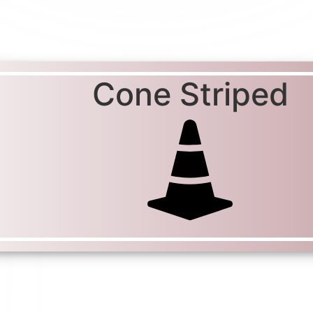
Cone Striped