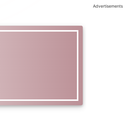
Advertisements