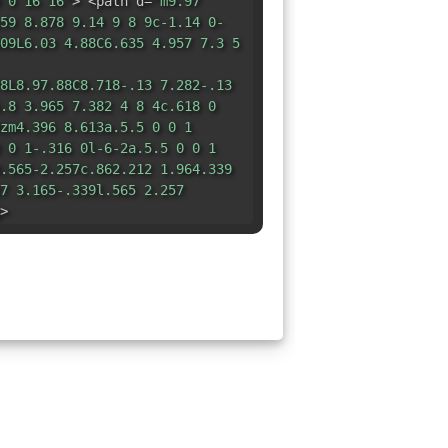
 0 16 16"
> <path d=
"m9.97
59 8.878 9.14 9 8 9c-1.14 0-
09L6.03 4.88C6.635 4.957 7.3 5
8L8.97.88C8.718-.13 7.282-.13
.8 3.965 7.382 4 8 4c.618 0
zm4.396 8.613a.5.5 0 0 1
 0 1-.316 0l-6-2a.5.5 0 0 1
.565-2.257c.862.212 1.964.339
7 3.165-.339l.565 2.257
>