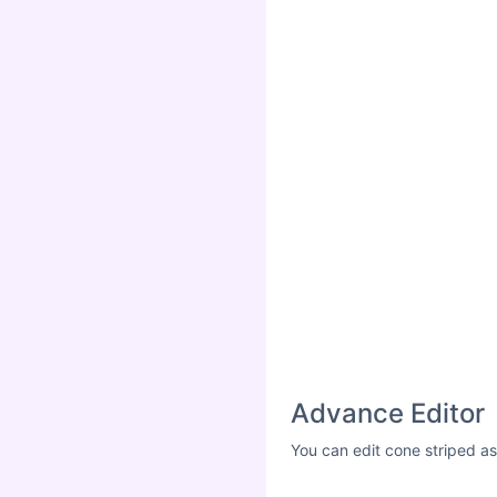
Advance Editor
You can edit cone striped as