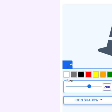
Size
ICON SHADOW