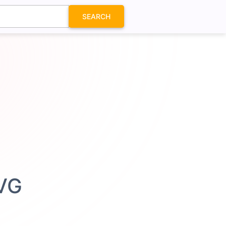
SEARCH
SVG