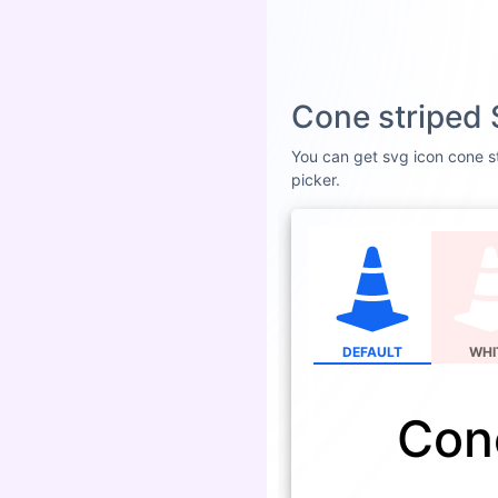
Cone striped 
You can get svg icon cone st
picker.
DEFAULT
WHI
Con