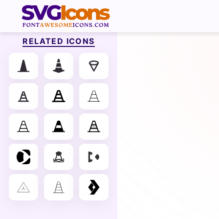
RELATED ICONS