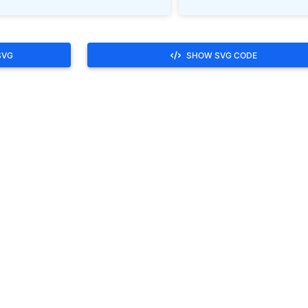
SVG
SHOW SVG CODE