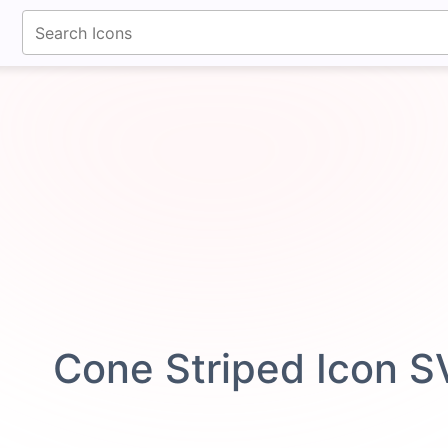
fontawesomeicons.com
Cone Striped Icon 