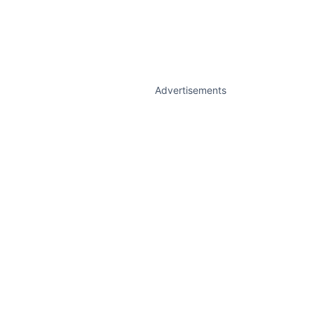
Advertisements