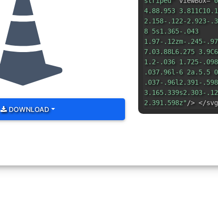
striped"
viewBox=
"0
4.88.953 3.811C10.1
2.158-.122-2.923-.3
8 5s1.365-.043
1.97-.12zm-.245-.97
7.03.88L6.275 3.9C6
1.2-.036 1.725-.098
.037.96l-6 2a.5.5 0
.037-.96l2.391-.598
3.165.339s2.303-.12
2.391.598z"
/> </svg
DOWNLOAD