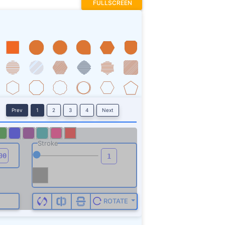
FULLSCREEN
Prev
1
2
3
4
Next
Stroke
ROTATE