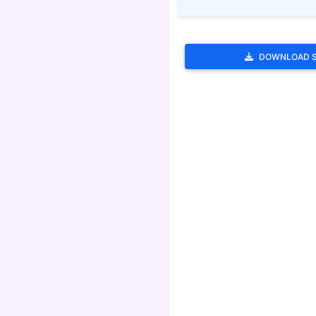
DOWNLOAD 