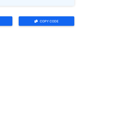
COPY CODE