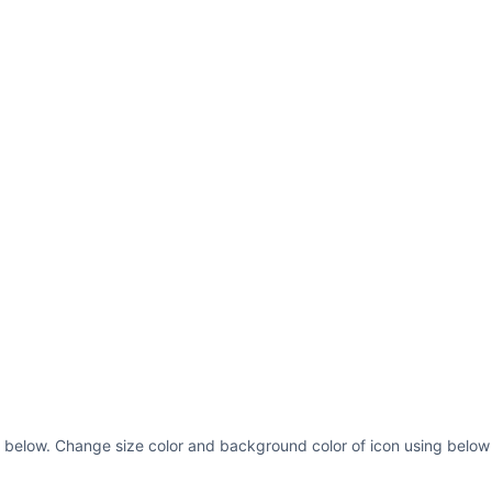
 below. Change size color and background color of icon using below 