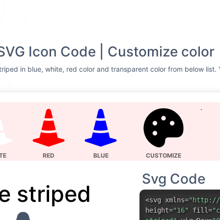
SVG Icon Code | Customize color
riped in blue, white, red color and transparent color from below list.
TE
RED
BLUE
CUSTOMIZE
Svg Code
e striped
<svg xmlns=
"http://
height=
"16"
fill=
"c