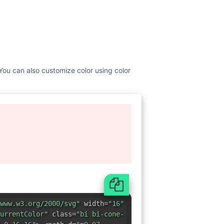
 You can also customize color using color
www.w3.org/2000/svg"
width=
"16"
urrentColor"
class=
"bi bi-cone-