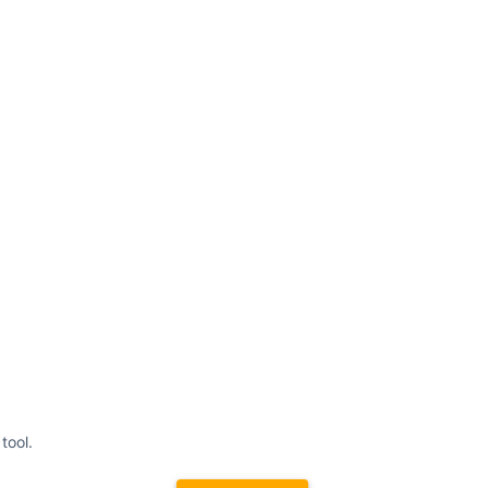
tool.