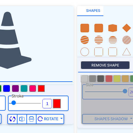
SHAPES
REMOVE SHAPE
Size
Stroke
SHAPES SHADOW
ROTATE