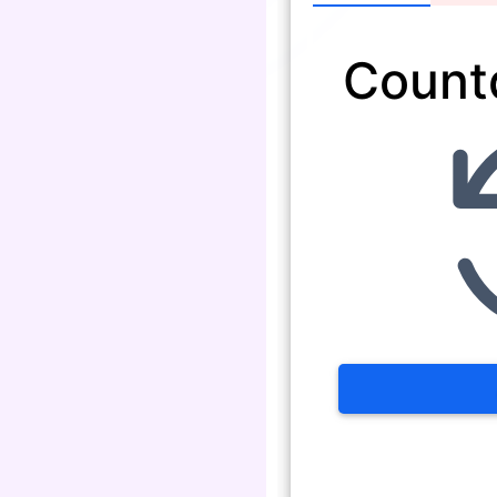
Count