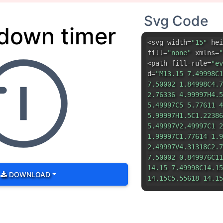
Svg Code
down timer
<svg width=
"15"
hei
fill=
"none"
xmlns=
"
<path fill-rule=
"ev
d=
"M13.15 7.49998C1
7.50002 1.84998C4.7
2.76336 4.99997H4.5
5.49997C5 5.77611 4
5.99997H1.5C1.22386
5.49997V2.49997C1 2
1.99997C1.77614 1.9
2.49997V4.31318C2.7
7.50002 0.849976C11
14.15 7.49998C14.15
DOWNLOAD
14.15C5.55618 14.15
12.2084C2.16852 11.
10.0407C1.25306 9.7
9.38806C1.8856 9.28
9.66014C2.56374 10.