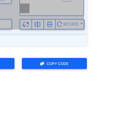
ROTATE
COPY CODE