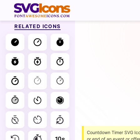
RELATED ICONS
Countdown Timer SVG Icons
or end of an event or offer