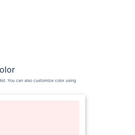
olor
ist. You can also customize color using