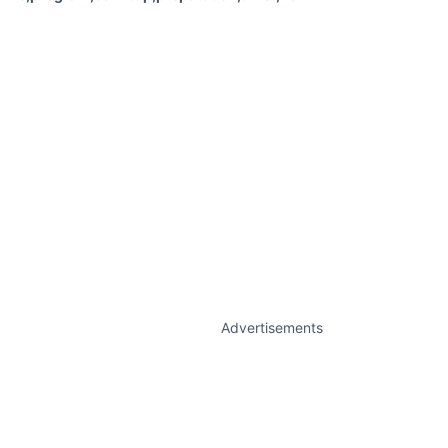
Advertisements