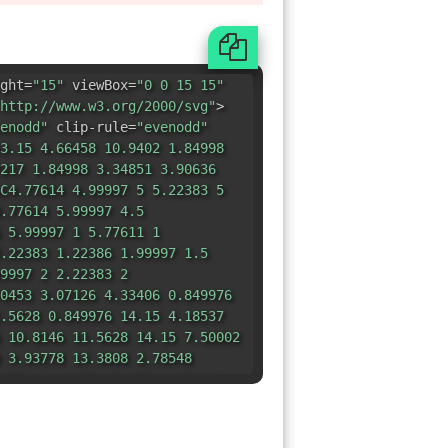
ght=
"15"
viewBox=
"0 0 15 15"
http://www.w3.org/2000/svg"
>
enodd"
clip-rule=
"evenodd"
3.15 4.66458 10.9402 1.84998
217 1.84998 3.34851 3.90636
C4.77614 4.99997 5 5.22383 5
.77614 5.99997 4.5
 5.99997 1 5.77611 1
.22383 1.22386 1.99997 1.5
9997 2 2.22383 2
0453 3.07126 4.33406 0.849976
.5628 0.849976 14.15 4.18537
 10.8146 11.5628 14.15 7.50002
 3.93778 13.3808 2.78548
5806 1.68668 10.839 1.35816
8536 1.37488 9.49315 1.63024
296 2.17781 9.40478 2.2829
3425 2.97495 10.9745 3.4987