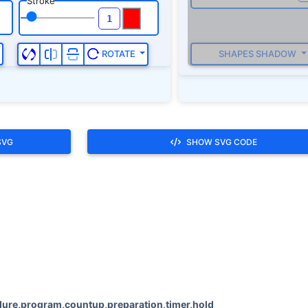
Stroke
SHAPES SHADOW
ROTATE
SVG
SHOW SVG CODE
ure,program,countup,preparation,timer,hold