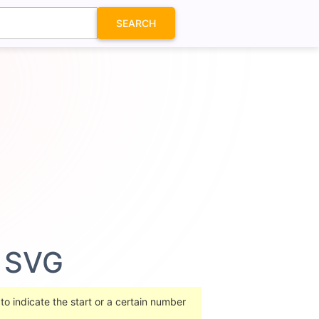
SEARCH
n SVG
o indicate the start or a certain number