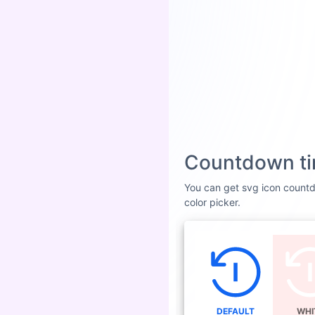
Countdown ti
You can get svg icon countdo
color picker.
DEFAULT
WHI