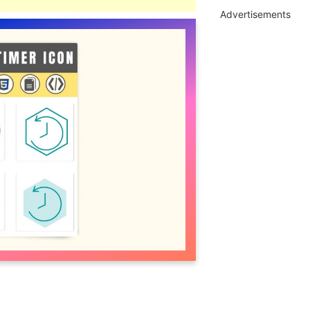
Advertisements