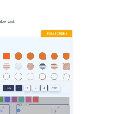
low tool.
FULLSCREEN
Prev
1
2
3
4
Next
Stroke