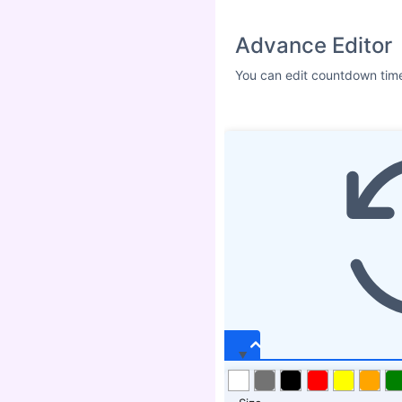
Advance Editor
You can edit countdown time