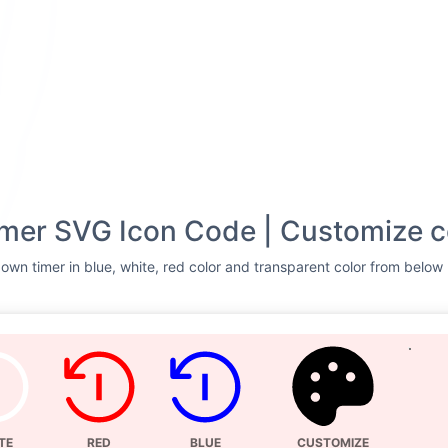
mer SVG Icon Code | Customize c
wn timer in blue, white, red color and transparent color from below l
TE
RED
BLUE
CUSTOMIZE