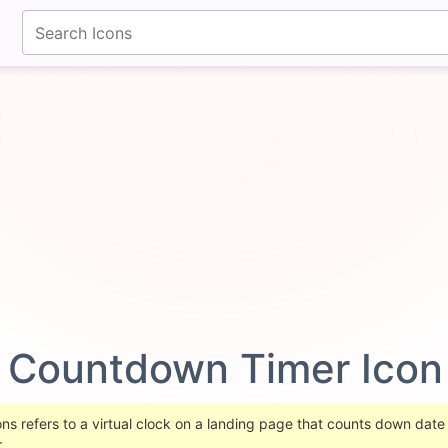
fontawesomeicons.com
Countdown Timer Ico
 refers to a virtual clock on a landing page that counts down date t
.