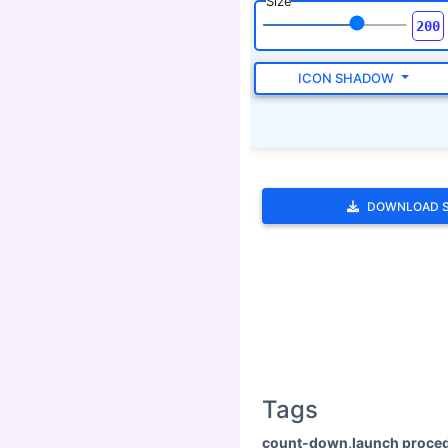
Size
ICON SHADOW
DOWNLOAD 
Tags
count-down,launch proced