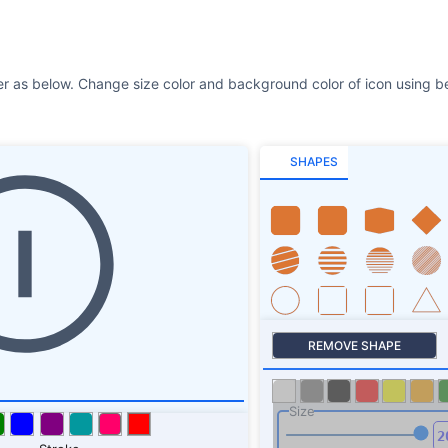
r as below. Change size color and background color of icon using be
SHAPES
REMOVE SHAPE
Size