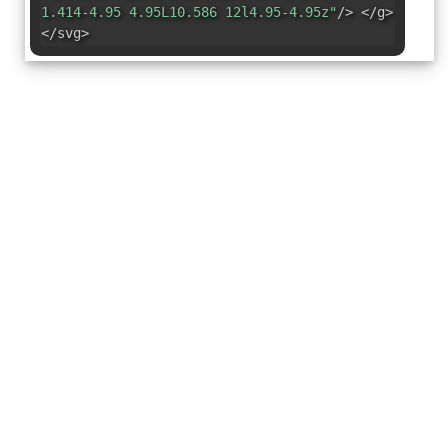
1.414-4.95 4.95L10.586 12l4.95-4.95z"
/> </g>
</svg>