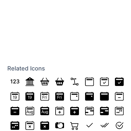
Related Icons