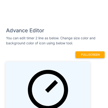
Advance Editor
You can edit timer 2 line as below. Change size color and
background color of icon using below tool.
FULLSCREEN