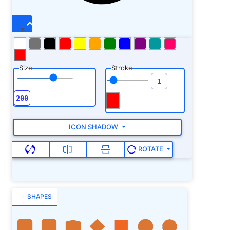
Size
Stroke
ICON SHADOW
ROTATE
SHAPES