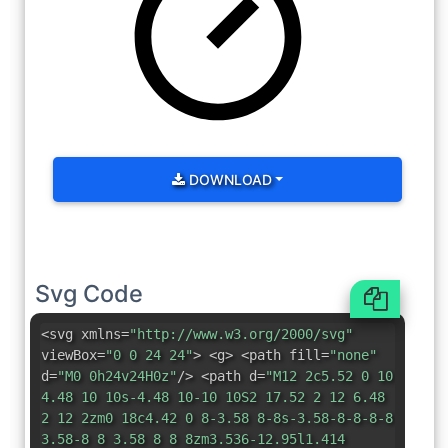
DOWNLOAD
Svg Code
<svg xmlns=
"http://www.w3.org/2000/svg"
viewBox=
"0 0 24 24"
> <g> <path fill=
"none"
d=
"M0 0h24v24H0z"
/> <path d=
"M12 2c5.52 0 10
4.48 10 10s-4.48 10-10 10S2 17.52 2 12 6.48
2 12 2zm0 18c4.42 0 8-3.58 8-8s-3.58-8-8-8-8
3.58-8 8 3.58 8 8 8zm3.536-12.95l1.414