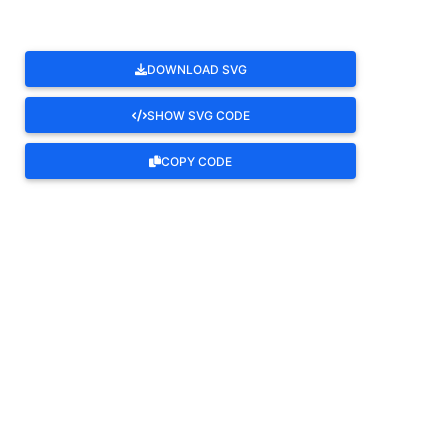
DOWNLOAD SVG
SHOW SVG CODE
COPY CODE