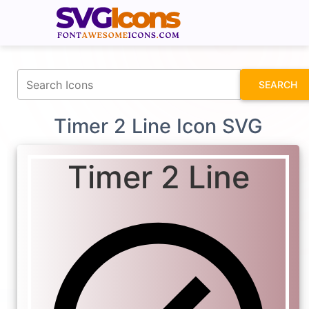
fontawesomeicons.com
SEARCH
Timer 2 Line Icon SVG
Timer 2 Line