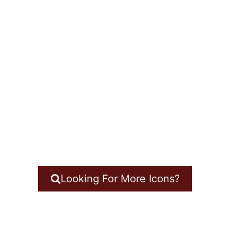
Looking For More Icons?