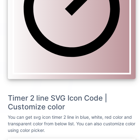
Timer 2 line SVG Icon Code |
Customize color
You can get svg icon timer 2 line in blue, white, red color and
transparent color from below list. You can also customize color
using color picker.