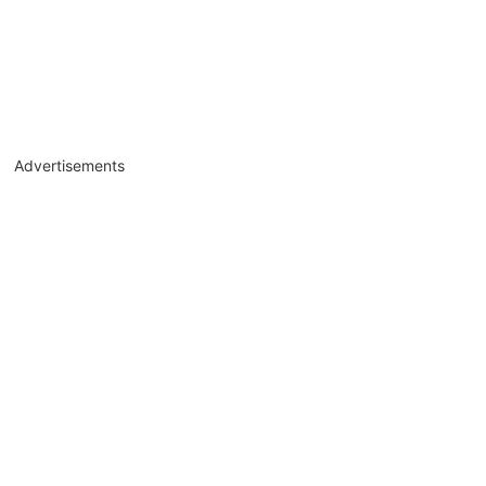
Advertisements