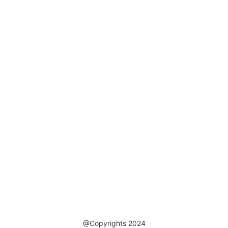
@Copyrights 2024