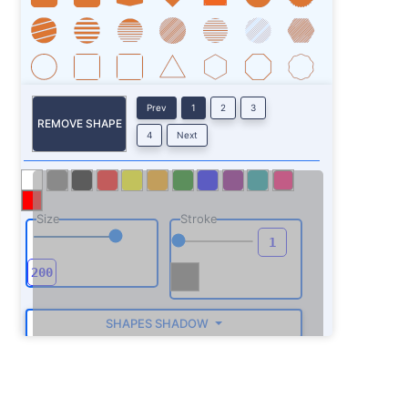
Prev
1
2
3
REMOVE SHAPE
4
Next
Size
Stroke
SHAPES SHADOW
ROTATE