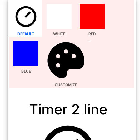
DEFAULT
WHITE
RED
BLUE
CUSTOMIZE
Timer 2 line