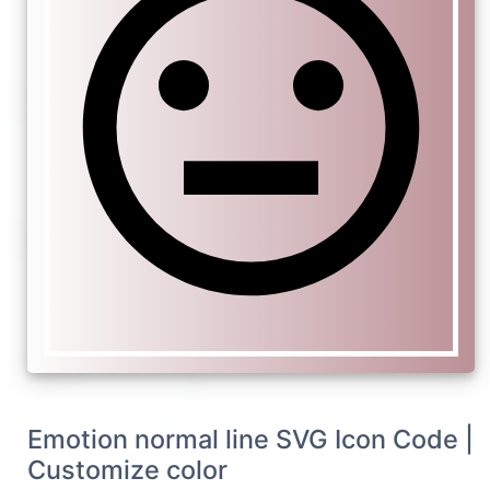
Emotion normal line SVG Icon Code |
Customize color