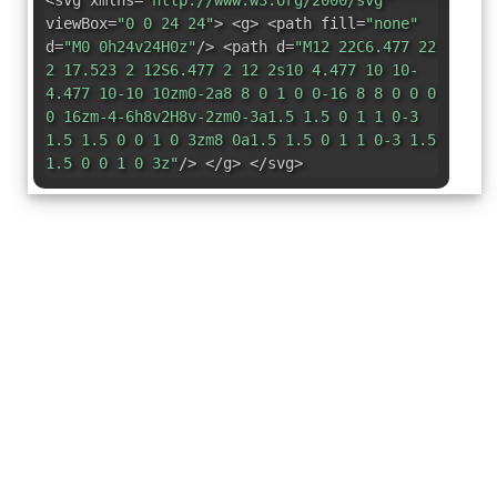
<svg xmlns=
"http://www.w3.org/2000/svg"
viewBox=
"0 0 24 24"
> <g> <path fill=
"none"
d=
"M0 0h24v24H0z"
/> <path d=
"M12 22C6.477 22
2 17.523 2 12S6.477 2 12 2s10 4.477 10 10-
4.477 10-10 10zm0-2a8 8 0 1 0 0-16 8 8 0 0 0
0 16zm-4-6h8v2H8v-2zm0-3a1.5 1.5 0 1 1 0-3
1.5 1.5 0 0 1 0 3zm8 0a1.5 1.5 0 1 1 0-3 1.5
1.5 0 0 1 0 3z"
/> </g> </svg>