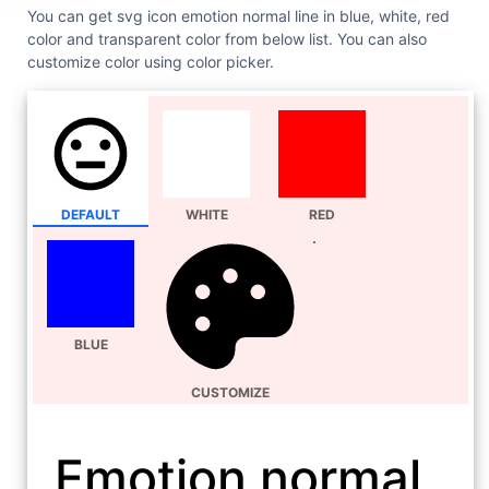
You can get svg icon emotion normal line in blue, white, red
color and transparent color from below list. You can also
customize color using color picker.
DEFAULT
WHITE
RED
BLUE
CUSTOMIZE
Emotion normal