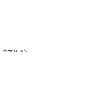
Advertisements