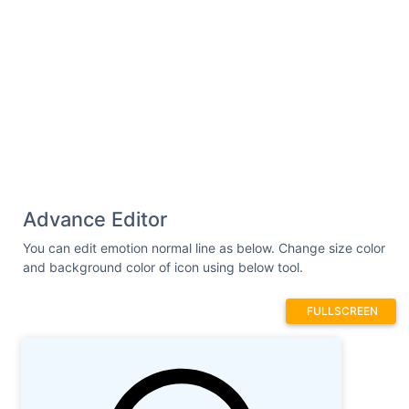
Advance Editor
You can edit emotion normal line as below. Change size color
and background color of icon using below tool.
FULLSCREEN