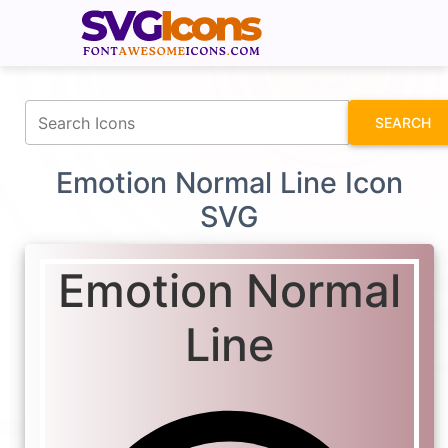
fontawesomeicons.com
SEARCH
Emotion Normal Line Icon
SVG
Emotion Normal
Line