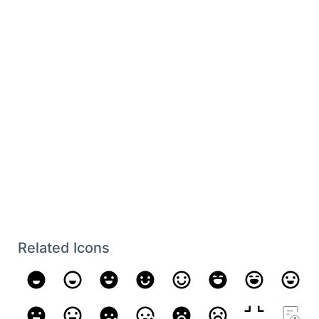
Related Icons