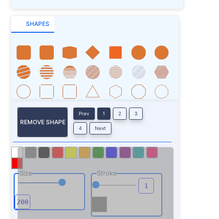
SHAPES
Prev
1
2
3
REMOVE SHAPE
4
Next
Size
Stroke