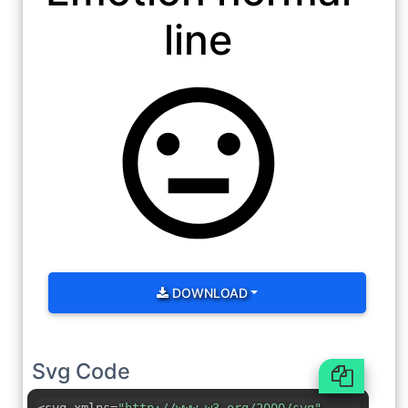
line
DOWNLOAD
Svg Code