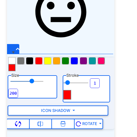
Size
Stroke
ICON SHADOW
ROTATE