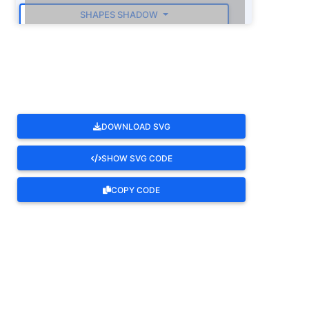
SHAPES SHADOW
ROTATE
DOWNLOAD SVG
SHOW SVG CODE
COPY CODE