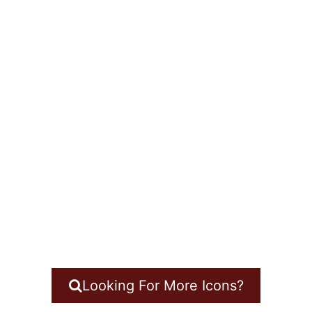
Looking For More Icons?