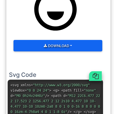
DOWNLOAD
Svg Code
<svg xmlns=
"http://www.w3.org/2000/svg"
viewBox=
"0 0 24 24"
> <g> <path fill=
"none"
d=
"M0 0h24v24H0z"
/> <path d=
"M12 22C6.477 22
2 17.523 2 12S6.477 2 12 2s10 4.477 10 10-
4.477 10-10 10zm0-2a8 8 0 1 0 0-16 8 8 0 0 0
0 16zm-4-7h8a4 4 0 1 1-8 0z"
/> </g> </svg>