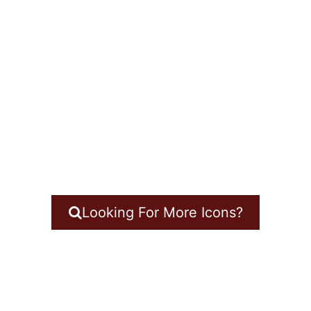
Looking For More Icons?