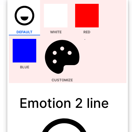
DEFAULT
WHITE
RED
BLUE
CUSTOMIZE
Emotion 2 line