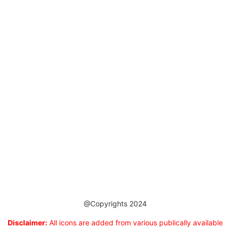
@Copyrights 2024
Disclaimer:
All icons are added from various publically available