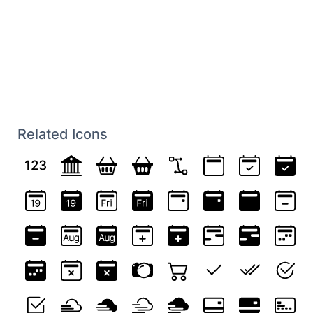
Related Icons