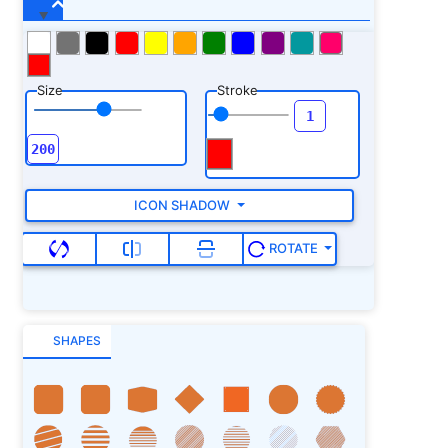
Size
Stroke
ICON SHADOW
ROTATE
SHAPES