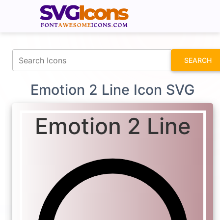
fontawesomeicons.com
SEARCH
Emotion 2 Line Icon SVG
Emotion 2 Line