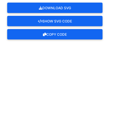
DOWNLOAD SVG
SHOW SVG CODE
COPY CODE