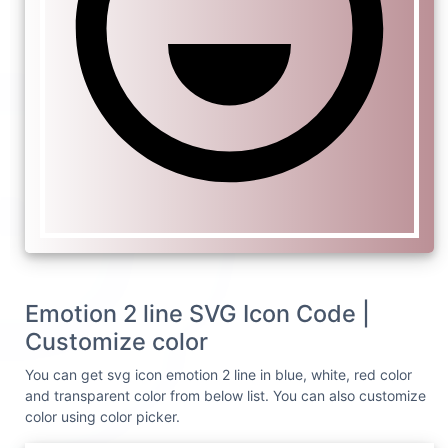
Emotion 2 line SVG Icon Code |
Customize color
You can get svg icon emotion 2 line in blue, white, red color
and transparent color from below list. You can also customize
color using color picker.