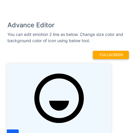
Advance Editor
You can edit emotion 2 line as below. Change size color and
background color of icon using below tool.
FULLSCREEN