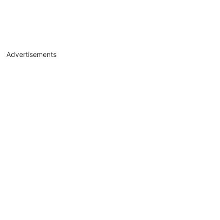
Advertisements