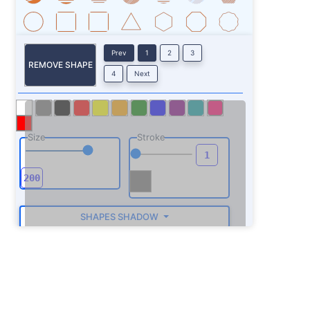
Prev
1
2
3
REMOVE SHAPE
4
Next
Size
Stroke
SHAPES SHADOW
ROTATE