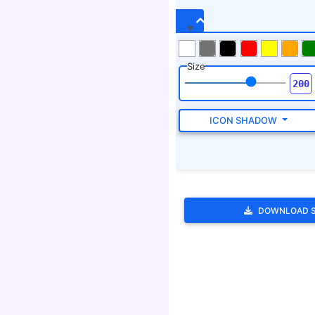
DOWNLOAD 
Tags
scoot.,scram.,shoo.,away wi