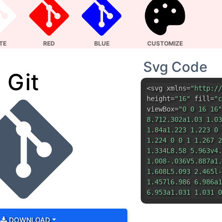
1.84a1.223 1.223 0 
1.224 0 0 1 1.267 2
1.334L8.58 5.963v4.
1.008-.036V5.887a1.
1.608L5.093 2.465l-
1.457l6.986 6.986a1
6.953a1.031 1.031 0
DOWNLOAD