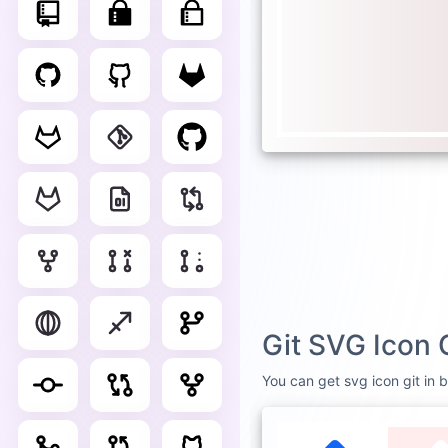
Git SVG Icon 
You can get svg icon git in b
DEFAULT
WHI