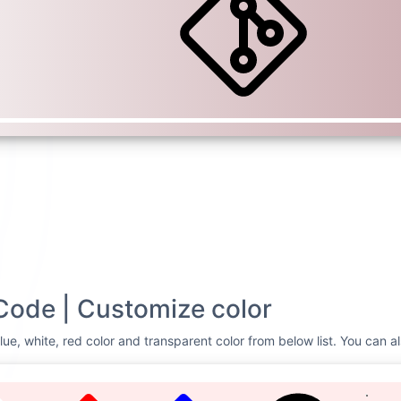
Code | Customize color
lue, white, red color and transparent color from below list. You can a
TE
RED
BLUE
CUSTOMIZE
Svg Code
Git
<svg xmlns=
"http://
height=
"16"
fill=
"c
viewBox=
"0 0 16 16"
8.712.302a1.03 1.03