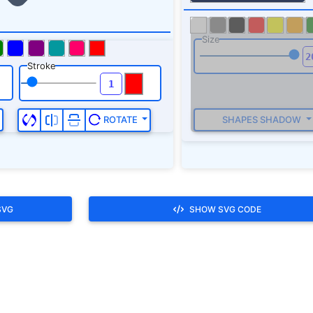
SVG
SHOW SVG CODE
th you.,be off.,be off with you.,beat it.,begone.