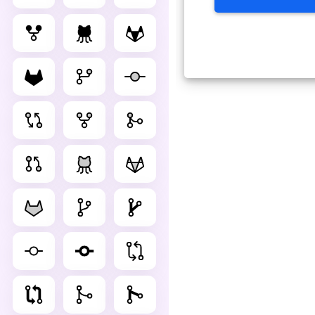
Advance Editor
You can edit git as below. C