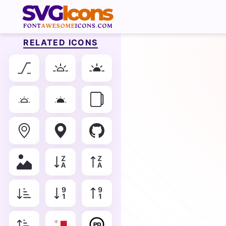
RELATED ICONS