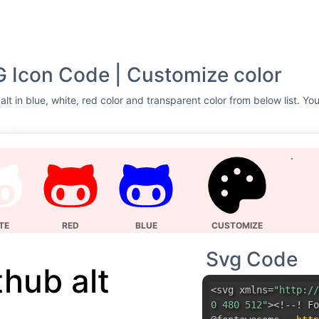
G Icon Code | Customize color
lt in blue, white, red color and transparent color from below list. Yo
TE
RED
BLUE
CUSTOMIZE
Svg Code
thub alt
<svg xmlns=
"http://
0 480 512"
><!--! Fo