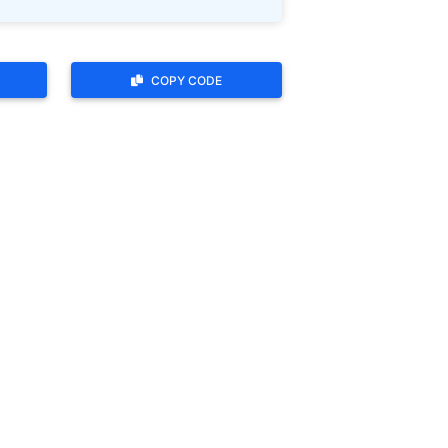
COPY CODE