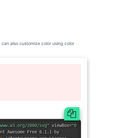
u can also customize color using color
www.w3.org/2000/svg"
viewBox=
"0
nt Awesome Free 6.1.1 by