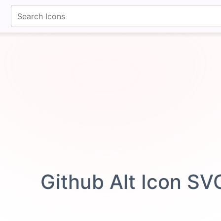
fontawesomeicons.com
Github Alt Icon SV