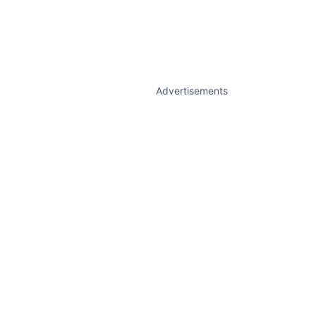
Advertisements