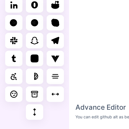
Advance Editor
You can edit github alt as b