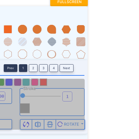
FULLSCREEN
Prev
1
2
3
4
Next
Stroke
ROTATE