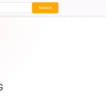
SEARCH
G