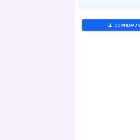
DOWNLOAD 