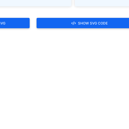
SVG
SHOW SVG CODE