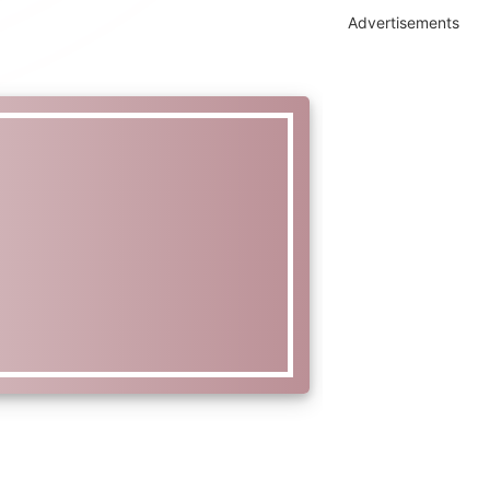
Advertisements