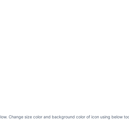
elow. Change size color and background color of icon using below too