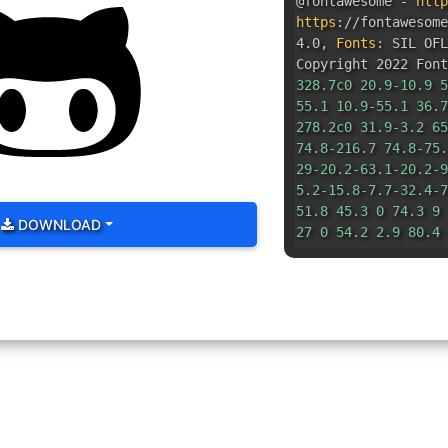
@fontawesome -
http
https
:
//fontawesom
4.0
,
Fonts
:
SIL OFL
Copyright 2022 Font
328.7c0 20.9-10.9 5
55.1 10.9-55.1 36.7
278.2c0 31.9-3.2 65
74.8-216.7 74.8-75.
29-20.2-63.1-20.2-9
5.2-15.8-7.7-32.4-7
51.8 45.3 0 74.3 9 
DOWNLOAD
27 0 54.2 2.9 80.4 
9.8 19.5 14.6 30.3 
48.2 27.5 32.4 39 7
43.9-26.7-82.6-73.5
2.3-29.8 3.2-45.1 3
18.7-2.6-37-6-56-6-
87.8 80.4 101.3 150
150.6-101.3zm-82.6-
55.1s10.9 55.1 36.7
55.1-36.7-55.1z"
/><