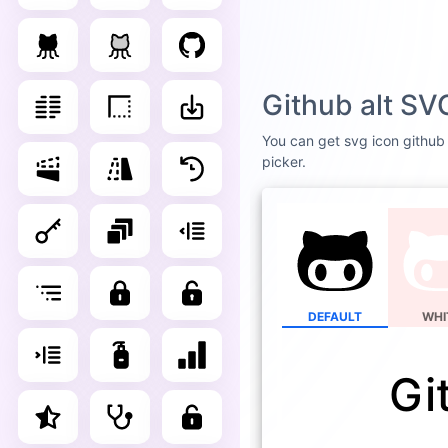
Github alt SV
You can get svg icon github a
picker.
DEFAULT
WHI
Gi