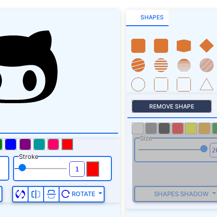
SHAPES
REMOVE SHAPE
Size
Stroke
SHAPES SHADOW
ROTATE