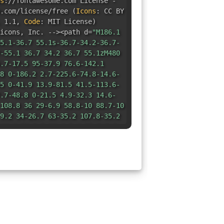
s
:
//fontawesome.com License -
e.com/license/free
(
Icons
:
CC BY
 1.1
,
Code
:
MIT License
)
icons
,
Inc. --><path d=
"M186.1
5.1-36.7 55.1s-36.7-34.2-36.7-
-55.1 36.7 34.2 36.7 55.1zM480
.7-17.5 95-37.9 76.6-142.1
8 0-186.2 2.7-225.6-74.8-14.6-
5 0-41.9 13.9-81.5 41.5-113.6-
.7-48.8 0-21.5 4.9-32.3 14.6-
108.8 36 29-6.9 58.8-10 88.7-10
9.2 34-26.7 63-35.2 107.8-35.2
14.6 51.8 0 16.4-2.6 32.7-7.7
2.3 39 114.2zm-64.3 50.5c0-
-82.6-18.9 0-37 3.4-56 6-14.9
.2-15.2 0-30.1-.9-45.1-3.2-
46.8 0-73.5 38.7-73.5 82.6 0
.4 101.3h48.2c70.3 0 150.6-13.4
55.1c-25.8 0-36.7 34.2-36.7
 55.1 36.7-34.2 36.7-55.1-10.9-
/svg>