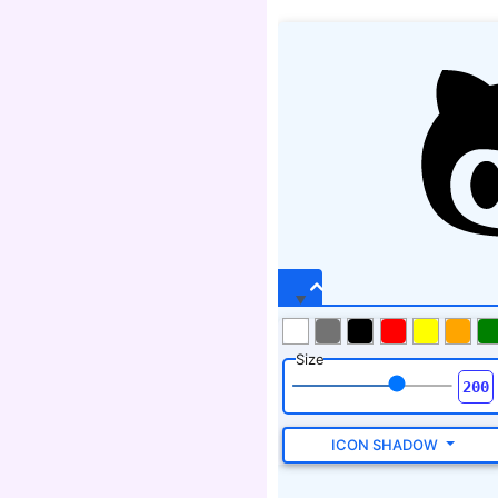
Size
ICON SHADOW