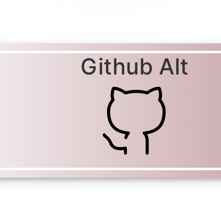
Github Alt