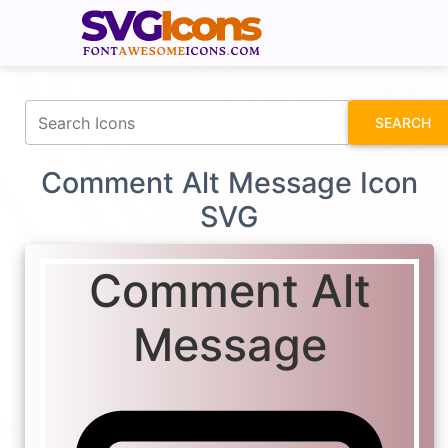
fontawesomeicons.com
SEARCH
Comment Alt Message Icon
SVG
Comment Alt
Message