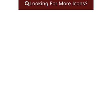
Looking For More Icons?