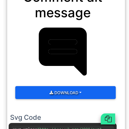
message
DOWNLOAD
Svg Code