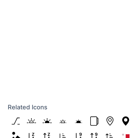
Related Icons