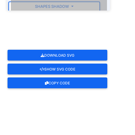
SHAPES SHADOW
ROTATE
DOWNLOAD SVG
SHOW SVG CODE
COPY CODE