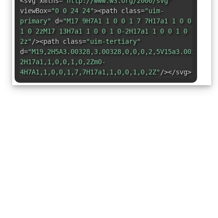
<svg xmlns=
"http://www.w3.org/2000/svg"
viewBox=
"0 0 24 24"
><path class=
"uim-
primary"
d=
"M17 9H7A1 1 0 0 1 7 7H17a1 1 0 0
1 0 2zM17 13H7a1 1 0 0 1 0-2H17a1 1 0 0 1 0
2z"
/><path class=
"uim-tertiary"
d=
"M19,2H5A3.00328,3.00328,0,0,0,2,5V15a3.00328,3.
2H17a1,1,0,0,1,0,2Zm0-
4H7A1,1,0,0,1,7,7H17a1,1,0,0,1,0,2Z"
/></svg>