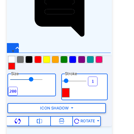
Size
Stroke
ICON SHADOW
ROTATE