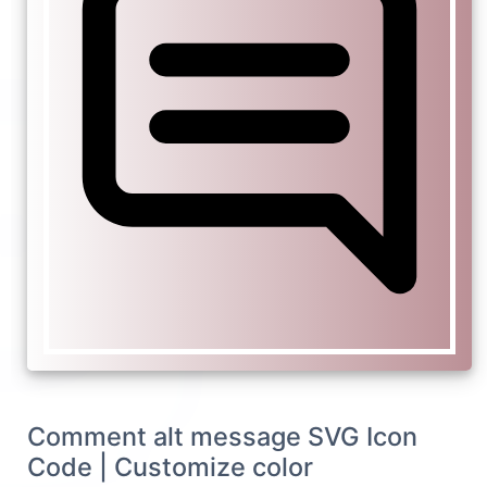
Comment alt message SVG Icon
Code | Customize color