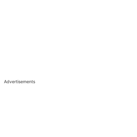
Advertisements