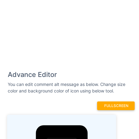
Advance Editor
You can edit comment alt message as below. Change size
color and background color of icon using below tool.
FULLSCREEN