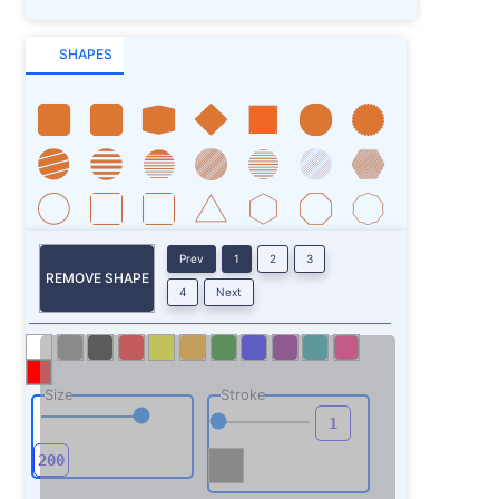
SHAPES
Prev
1
2
3
REMOVE SHAPE
4
Next
Size
Stroke