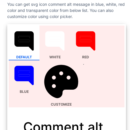
You can get svg icon comment alt message in blue, white, red
color and transparent color from below list. You can also
customize color using color picker.
DEFAULT
WHITE
RED
BLUE
CUSTOMIZE
Comment alt