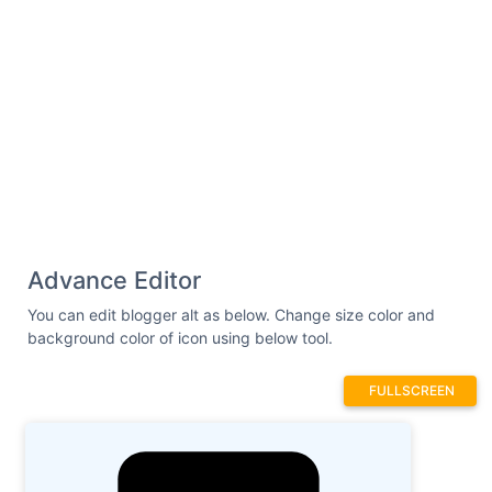
Advance Editor
You can edit blogger alt as below. Change size color and
background color of icon using below tool.
FULLSCREEN