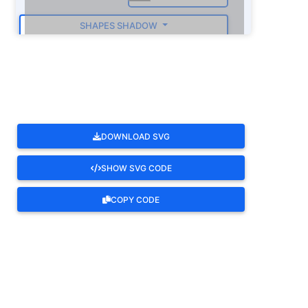
SHAPES SHADOW
ROTATE
DOWNLOAD SVG
SHOW SVG CODE
COPY CODE