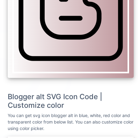
Blogger alt SVG Icon Code |
Customize color
You can get svg icon blogger alt in blue, white, red color and
transparent color from below list. You can also customize color
using color picker.