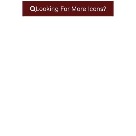
Looking For More Icons?