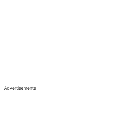
Advertisements