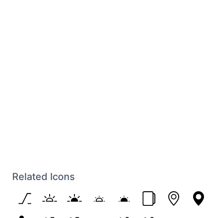
Related Icons