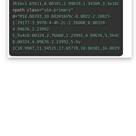
3h16c1.65611,0.00181,2.99819,1.34389,3,3v16C22.998
<path class=
"uim-primary"
d=
"M16.00293,10.002H16V9c-0.0022-2.20823-
1.79177-3.9978-4-4h-2c-2.76008,0.00324-
4.99676,2.23992-
5,5v4c0.00324,2.76008,2.23992,4.99676,5,5h4c2.7600
0.00324,4.99676-2.23992,5-5v-
1C18.9987,11.34515,17.65778,10.00381,16.00293,10.0
M10,9h1c0.55229,0,1,0.44771,1,1s-0.44771,1-
1,1h-1c-0.55229,0-1-0.44771-1-
1S9.44771,9,10,9z M14,15h-4c-0.55229,0-1-
0.44771-1-1s0.44771-1,1-
1h4c0.55229,0,1,0.44771,1,1S14.55229,15,14,15z"
/>
</svg>