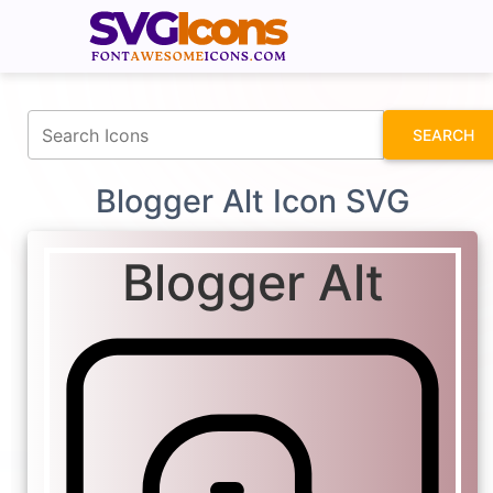
fontawesomeicons.com
SEARCH
Blogger Alt Icon SVG
Blogger Alt