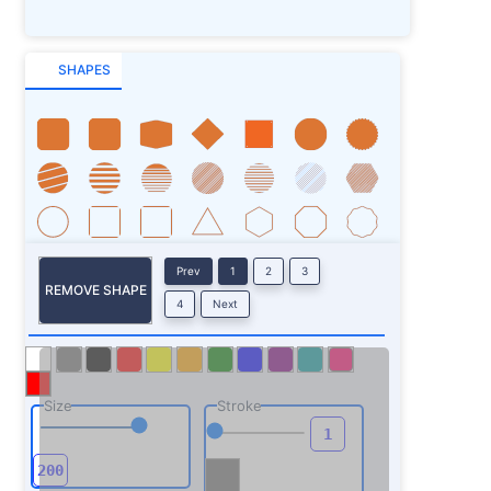
SHAPES
Prev
1
2
3
REMOVE SHAPE
4
Next
Size
Stroke