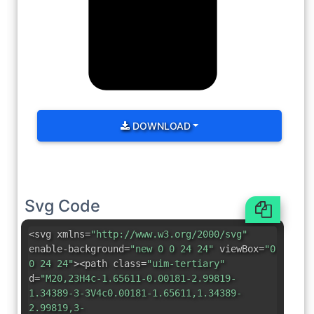
DOWNLOAD
Svg Code
<svg xmlns=
"http://www.w3.org/2000/svg"
enable-background=
"new 0 0 24 24"
viewBox=
"0
0 24 24"
><path class=
"uim-tertiary"
d=
"M20,23H4c-1.65611-0.00181-2.99819-
1.34389-3-3V4c0.00181-1.65611,1.34389-
2.99819,3-