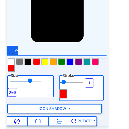
Size
Stroke
ICON SHADOW
ROTATE