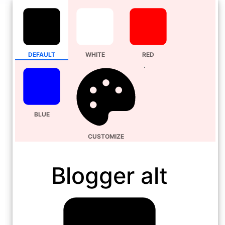
DEFAULT
WHITE
RED
BLUE
CUSTOMIZE
Blogger alt