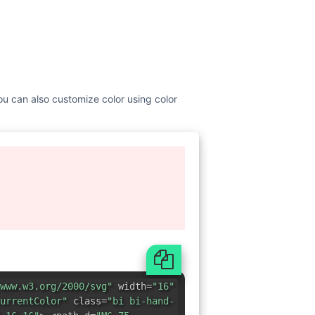
ou can also customize color using color
www.w3.org/2000/svg"
width=
"16"
urrentColor"
class=
"bi bi-hand-