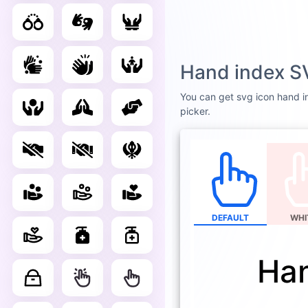
Hand index S
You can get svg icon hand in
picker.
DEFAULT
WHI
Han