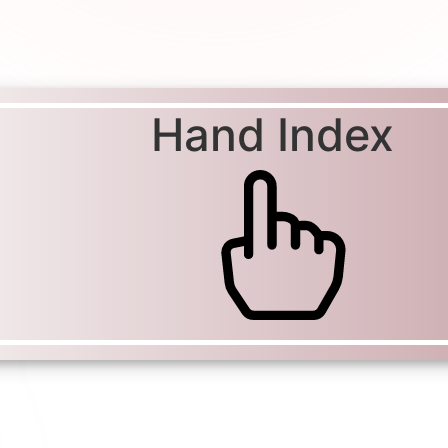
Hand Index