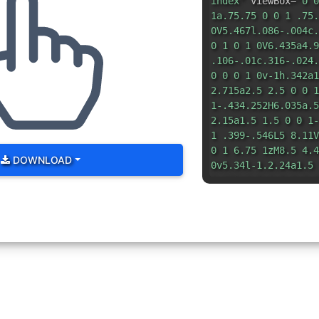
index"
viewBox=
"0 0
1a.75.75 0 0 1 .75.
0V5.467l.086-.004c.
0 1 0 1 0V6.435a4.9
.106-.01c.316-.024.
0 0 0 1 0v-1h.342a1
2.715a2.5 2.5 0 0 1
1-.434.252H6.035a.5
2.15a1.5 1.5 0 0 1-
1 .399-.546L5 8.11V
0 1 6.75 1zM8.5 4.4
DOWNLOAD
0v5.34l-1.2.24a1.5 
3.106a2.5 2.5 0 0 0
0 0 6.035 16h6.385a
2.441a3.5 3.5 0 0 0
0-1.99-2.199h-.581a
0-.195-.248c-.191-.
1.158-.108l-.132.01
2.632 2.632 0 0 0-.
1.05-.046l-.048.002