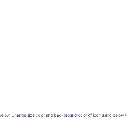
below. Change size color and background color of icon using below t