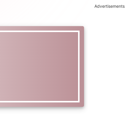
Advertisements