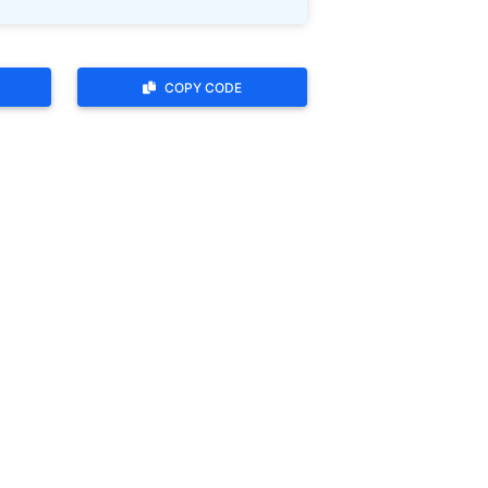
COPY CODE