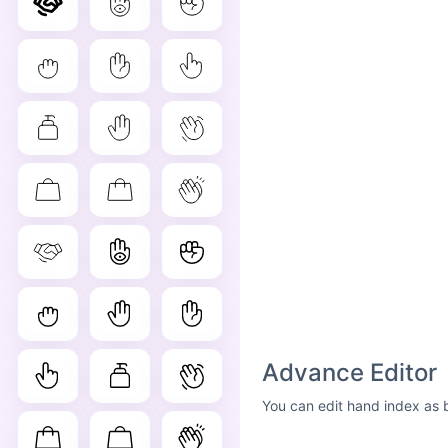
Advance Editor
You can edit hand index as 