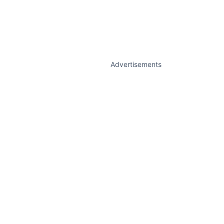
Advertisements