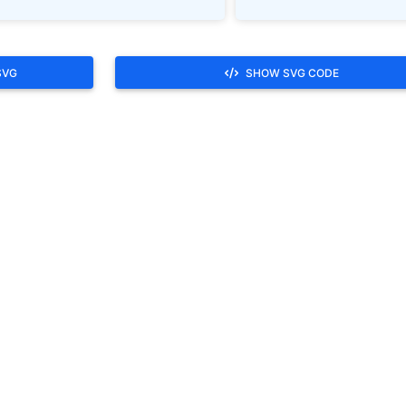
SVG
SHOW SVG CODE