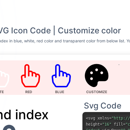
VG Icon Code | Customize color
dex in blue, white, red color and transparent color from below list. Y
TE
RED
BLUE
CUSTOMIZE
Svg Code
d index
<svg xmlns=
"http://
height=
"16"
fill=
"c