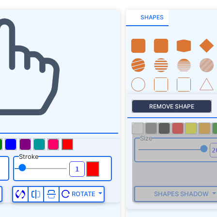
SHAPES
REMOVE SHAPE
Size
Stroke
SHAPES SHADOW
ROTATE