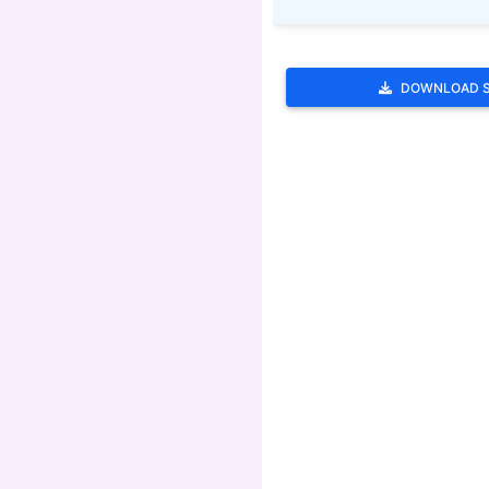
DOWNLOAD 