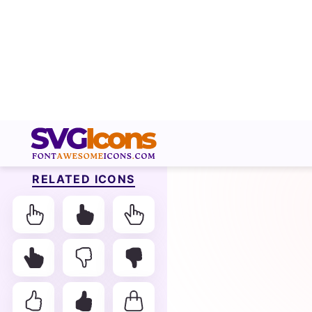
RELATED ICONS