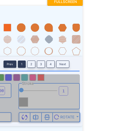
FULLSCREEN
Prev
1
2
3
4
Next
Stroke
ROTATE