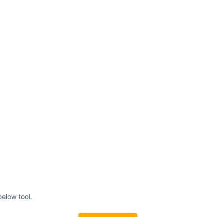
elow tool.