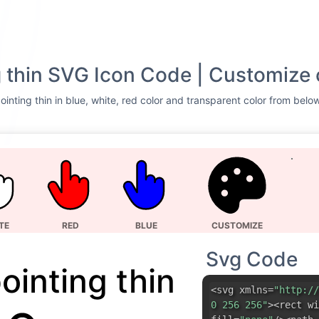
 thin SVG Icon Code | Customize 
inting thin in blue, white, red color and transparent color from below
TE
RED
BLUE
CUSTOMIZE
Svg Code
ointing thin
<svg xmlns=
"http://
0 256 256"
><rect wi