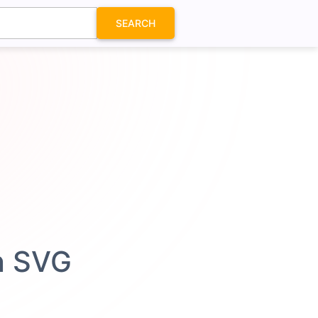
SEARCH
n SVG