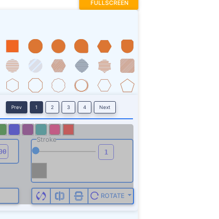
FULLSCREEN
Prev
1
2
3
4
Next
Stroke
ROTATE