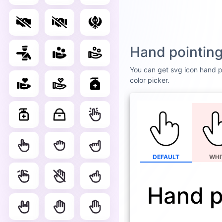
Hand pointing
You can get svg icon hand po
color picker.
DEFAULT
WHI
Hand p