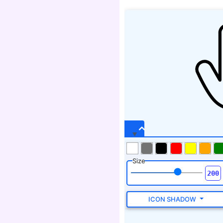
Size
ICON SHADOW