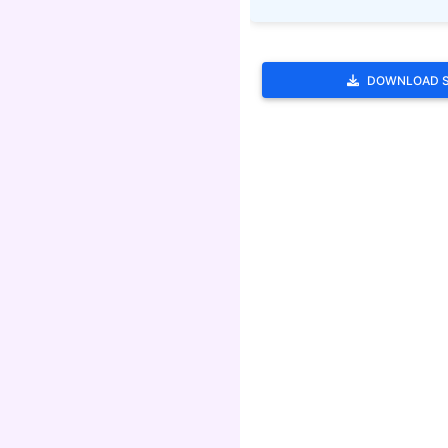
DOWNLOAD 