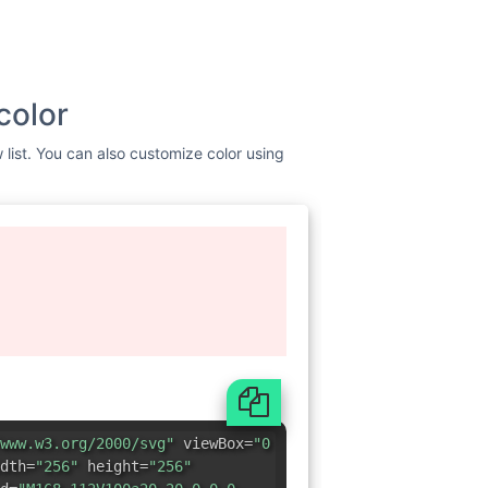
color
 list. You can also customize color using
www.w3.org/2000/svg"
viewBox=
"0
dth=
"256"
height=
"256"