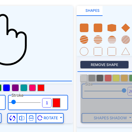
SHAPES
REMOVE SHAPE
Size
Stroke
SHAPES SHADOW
ROTATE