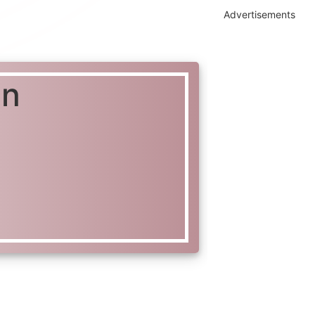
Advertisements
in