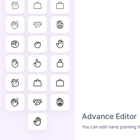
Advance Editor
You can edit hand pointing t