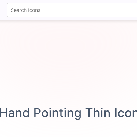
fontawesomeicons.com
Hand Pointing Thin Ico