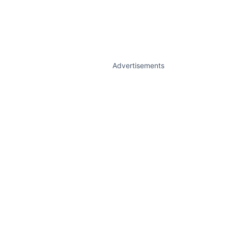
Advertisements