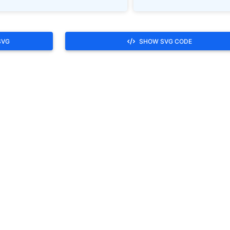
SVG
SHOW SVG CODE