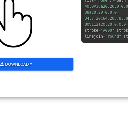
fill=
"none"
/><path 
40,0V36a20,20,0,0,0
38a20,20,0,0,0-
34.7,20C64,208,83.8
80V112a20,20,0,0,0-
stroke=
"#000"
strok
linejoin=
"round"
st
DOWNLOAD