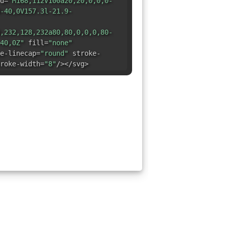
d=
"M168,112V100a20,20,0,0,0-
-40,0V157.3l-21.9-
,232,128,232a80,80,0,0,0,80-
40,0Z"
fill=
"none"
e-linecap=
"round"
stroke-
roke-width=
"8"
/></svg>