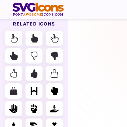
RELATED ICONS