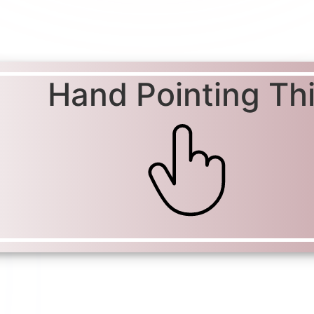
Hand Pointing Th