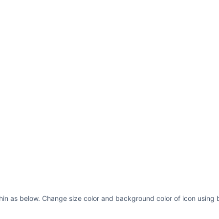
hin as below. Change size color and background color of icon using b