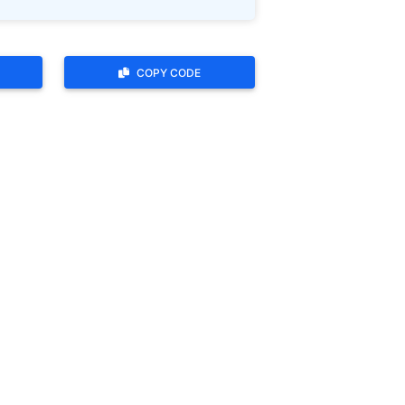
COPY CODE