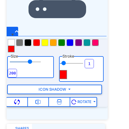
Size
Stroke
ICON SHADOW
ROTATE
SHAPES