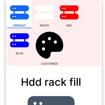
DEFAULT
WHITE
RED
BLUE
CUSTOMIZE
Hdd rack fill