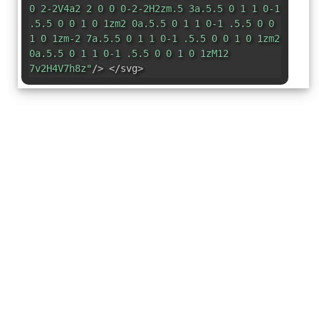
0 2-2V4a2 2 0 0 0-2-2H2zm.5 3a.5.5 0 1 1 0-1
.5.5 0 0 1 0 1zm2 0a.5.5 0 1 1 0-1 .5.5 0 0
1 0 1zm-2 7a.5.5 0 1 1 0-1 .5.5 0 0 1 0 1zm2
0a.5.5 0 1 1 0-1 .5.5 0 0 1 0 1zM12
7v2H4V7h8z"
/> </svg>