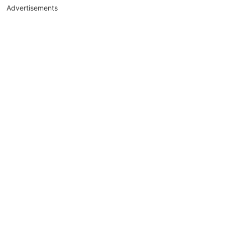
Advertisements