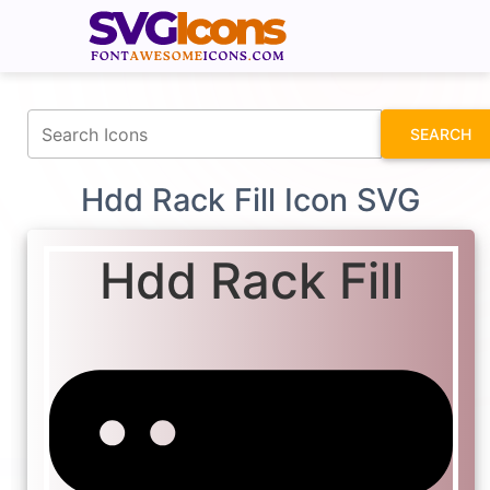
fontawesomeicons.com
SEARCH
Hdd Rack Fill Icon SVG
Hdd Rack Fill