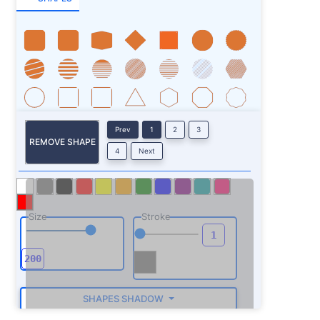
Prev
1
2
3
REMOVE SHAPE
4
Next
Size
Stroke
SHAPES SHADOW