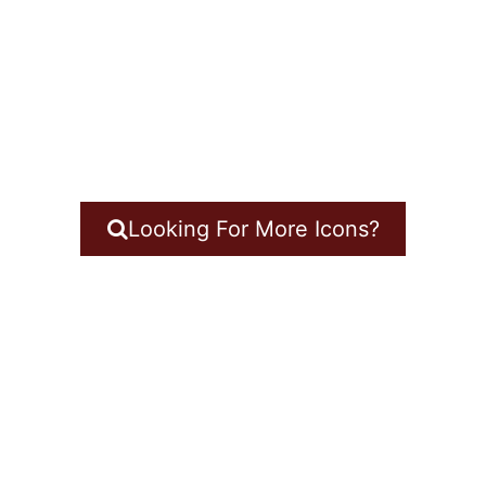
Looking For More Icons?