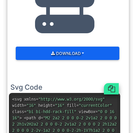
DOWNLOAD
Svg Code
<svg xmlns=
"http://www.w3.org/2000/svg"
width=
"16"
height=
"16"
fill=
"currentColor"
class=
"bi bi-hdd-rack-fill"
viewBox=
"0 0 16
16"
> <path d=
"M2 2a2 2 0 0 0-2 2v1a2 2 0 0 0
2 2h1v2H2a2 2 0 0 0-2 2v1a2 2 0 0 0 2 2h12a2
2 0 0 0 2-2v-1a2 2 0 0 0-2-2h-1V7h1a2 2 0 0