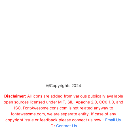
@Copyrights 2024
Disclaimer:
All icons are added from various publically available
open sources licensed under MIT, SIL, Apache 2.0, CC0 1.0, and
ISC. FontAwesomeIcons.com is not related anyway to
fontawesome.com, we are separate entity. If case of any
copyright issue or feedback please connect us now -
Email Us
.
Or
Contact Us