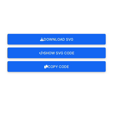
ROTATE
DOWNLOAD SVG
SHOW SVG CODE
COPY CODE