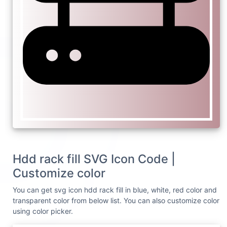
Hdd rack fill SVG Icon Code |
Customize color
You can get svg icon hdd rack fill in blue, white, red color and
transparent color from below list. You can also customize color
using color picker.