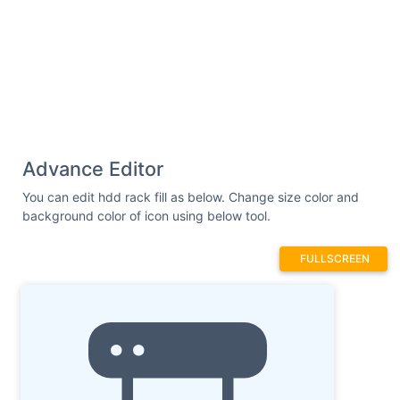
Advance Editor
You can edit hdd rack fill as below. Change size color and
background color of icon using below tool.
FULLSCREEN