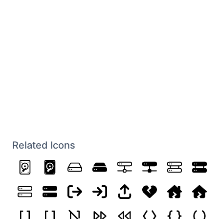
Related Icons