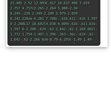
21.485 2.52 12.993C.417 10.637.496 7.019
2.757 4.757c2.265-2.264 5.888-2.34
8.244-.228 2.349-2.109 5.979-2.039
8.242.228zm-6.281 7.708c-.616.611-.616 1.597
0 2.208L17 18.682l4.038-4.009c.616-.611.616-
1.597 0-2.208-.624-.62-1.642-.62-2.268.002l-
1.772 1.754-1.407-1.396-.363-.36c-.624-.62-
1.642-.62-2.266 0zm-8.79-6.293c-1.49 1.49-
1.565 3.875-.192 5.451L11 18.654l1.559-
1.562-1.006-1c-1.404-1.393-1.404-3.653 0-
5.047 1.404-1.393 3.68-1.393 5.084
0l.363.36.363-.36c.425-.421.93-.715
1.465-.882.416-1.367.078-2.912-1.001-3.993-
1.5-1.502-3.92-1.563-5.49-.153l-1.335 1.198-
1.336-1.197c-1.575-1.412-3.99-1.35-
5.494.154z"
/> </g> </svg>