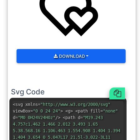
DOWNLOAD
Svg Code
<svg xmlns=
"http://www.w3.org/2000/svg"
viewBox=
"0 0 24 24"
> <g> <path fill=
"none"
d=
"M0 0H24V24H0z"
/> <path d=
"M19.243
4.757c1.462 1.466 2.012 3.493 1.65
5.38.568.16 1.106.463 1.554.908 1.404 1.394
1.404 3.654 0 5.047L17 21.5l-3.022-3L11