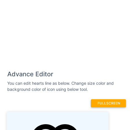
Advance Editor
You can edit hearts line as below. Change size color and
background color of icon using below tool.
FULLSCREEN