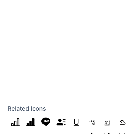
Related Icons