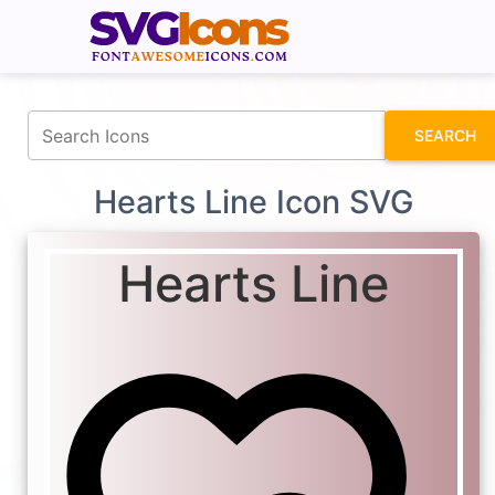
fontawesomeicons.com
SEARCH
Hearts Line Icon SVG
Hearts Line