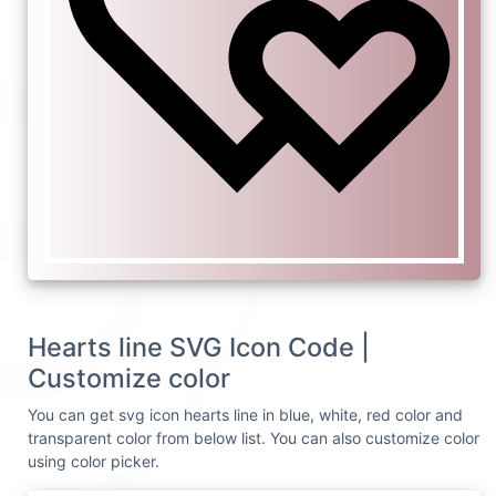
Hearts line SVG Icon Code |
Customize color
You can get svg icon hearts line in blue, white, red color and
transparent color from below list. You can also customize color
using color picker.