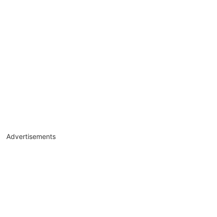
Advertisements