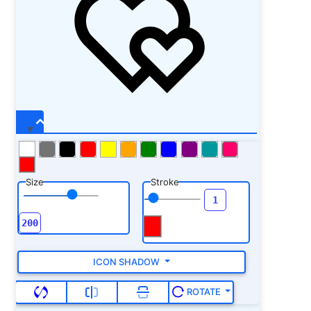
Size
Stroke
ICON SHADOW
ROTATE