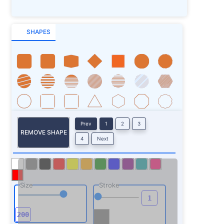
SHAPES
Prev
1
2
3
REMOVE SHAPE
4
Next
Size
Stroke