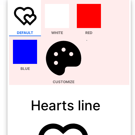
DEFAULT
WHITE
RED
BLUE
CUSTOMIZE
Hearts line