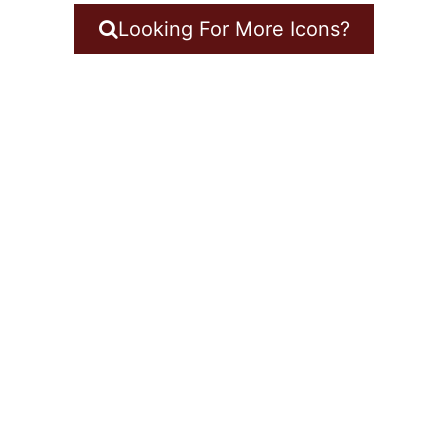
Looking For More Icons?