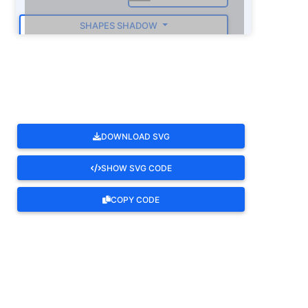
SHAPES SHADOW
ROTATE
DOWNLOAD SVG
SHOW SVG CODE
COPY CODE