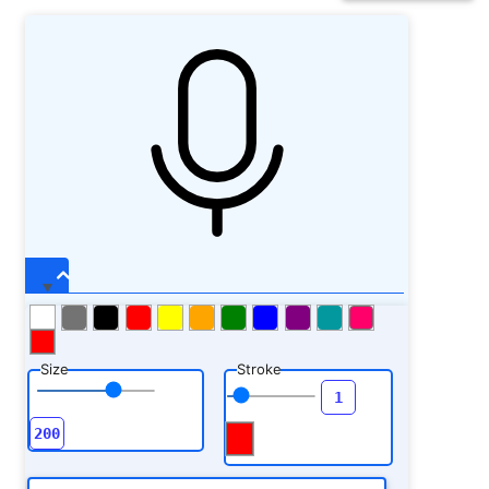
Size
Stroke