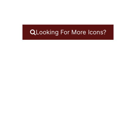
Looking For More Icons?