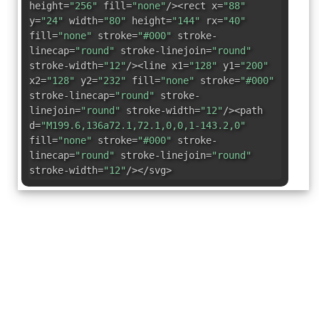
height=
"256"
fill=
"none"
/><rect x=
"88"
y=
"24"
width=
"80"
height=
"144"
rx=
"40"
fill=
"none"
stroke=
"#000"
stroke-
linecap=
"round"
stroke-linejoin=
"round"
stroke-width=
"12"
/><line x1=
"128"
y1=
"200"
x2=
"128"
y2=
"232"
fill=
"none"
stroke=
"#000"
stroke-linecap=
"round"
stroke-
linejoin=
"round"
stroke-width=
"12"
/><path
d=
"M199.6,136a72.1,72.1,0,0,1-143.2,0"
fill=
"none"
stroke=
"#000"
stroke-
linecap=
"round"
stroke-linejoin=
"round"
stroke-width=
"12"
/></svg>