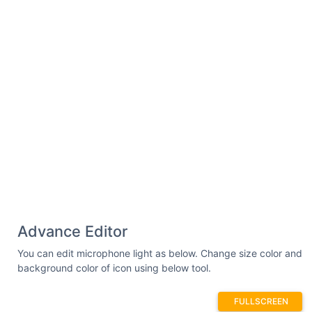
Advance Editor
You can edit microphone light as below. Change size color and
background color of icon using below tool.
FULLSCREEN