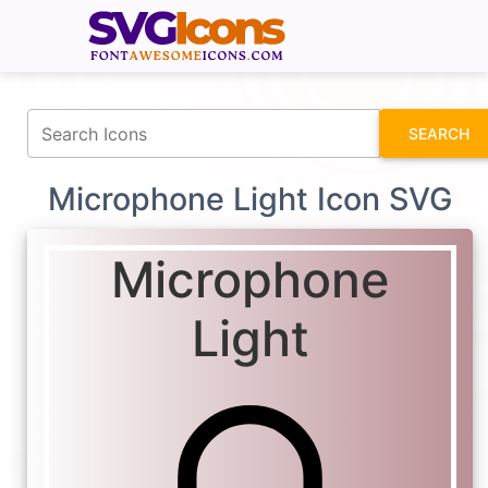
fontawesomeicons.com
SEARCH
Microphone Light Icon SVG
Microphone
Light