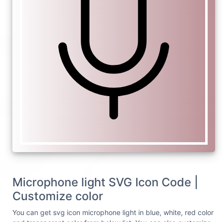
Microphone light SVG Icon Code |
Customize color
You can get svg icon microphone light in blue, white, red color