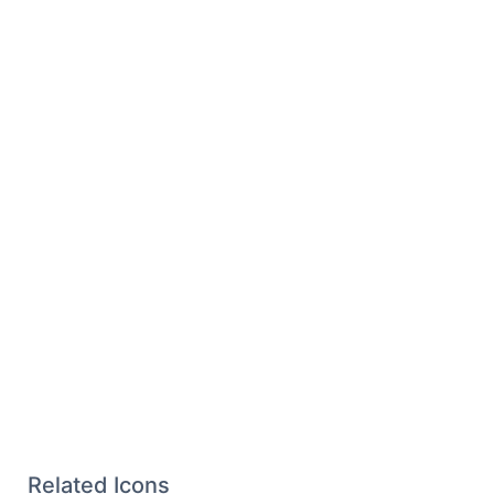
Related Icons