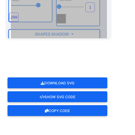
SHAPES SHADOW
ROTATE
DOWNLOAD SVG
SHOW SVG CODE
COPY CODE