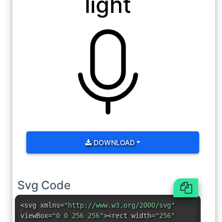
light
DOWNLOAD
Svg Code
<svg xmlns=
"http://www.w3.org/2000/svg"
viewBox=
"0 0 256 256"
><rect width=
"256"