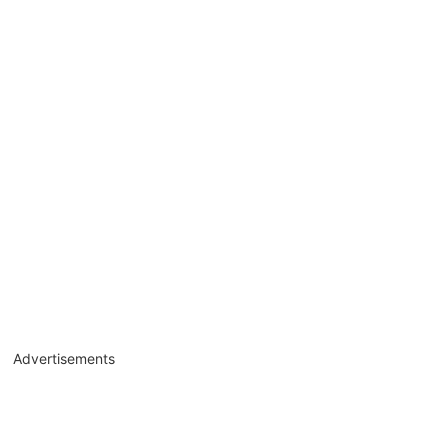
Advertisements