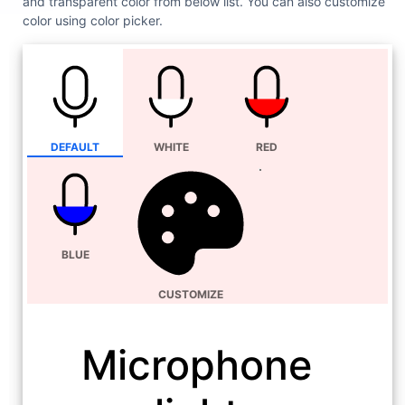
and transparent color from below list. You can also customize
color using color picker.
DEFAULT
WHITE
RED
BLUE
CUSTOMIZE
Microphone