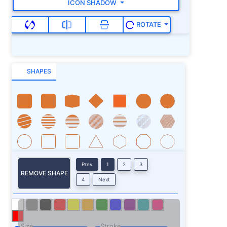
ICON SHADOW
ROTATE
SHAPES
Prev
1
2
3
REMOVE SHAPE
4
Next
Size
Stroke