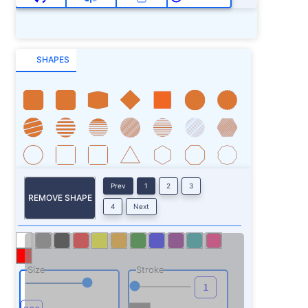
SHAPES
Prev
1
2
3
REMOVE SHAPE
4
Next
Size
Stroke