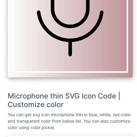
Microphone thin SVG Icon Code |
Customize color
You can get svg icon microphone thin in blue, white, red color
and transparent color from below list. You can also customize
color using color picker.