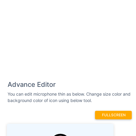
Advance Editor
You can edit microphone thin as below. Change size color and
background color of icon using below tool.
FULLSCREEN