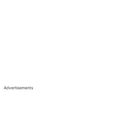
Advertisements