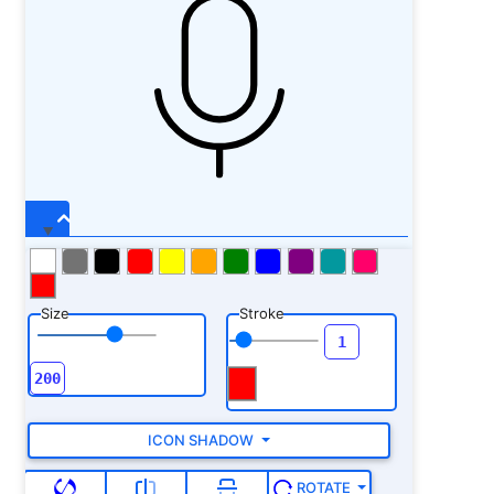
Size
Stroke
ICON SHADOW
ROTATE