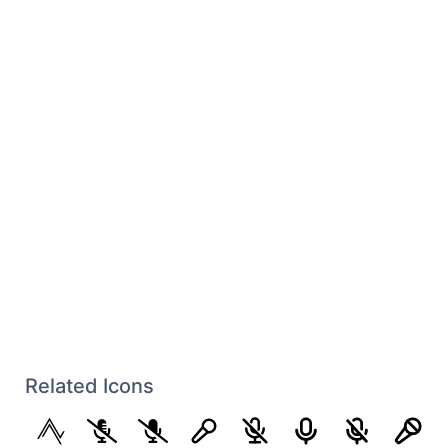
Related Icons