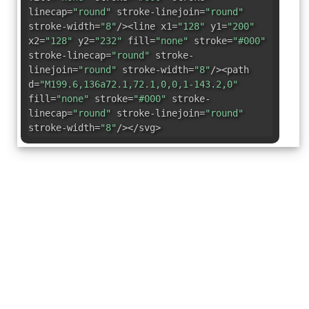
linecap=
"round"
stroke-linejoin=
"round"
stroke-width=
"8"
/><line x1=
"128"
y1=
"200"
x2=
"128"
y2=
"232"
fill=
"none"
stroke=
"#000"
stroke-linecap=
"round"
stroke-
linejoin=
"round"
stroke-width=
"8"
/><path
d=
"M199.6,136a72.1,72.1,0,0,1-143.2,0"
fill=
"none"
stroke=
"#000"
stroke-
linecap=
"round"
stroke-linejoin=
"round"
stroke-width=
"8"
/></svg>