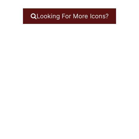
Looking For More Icons?