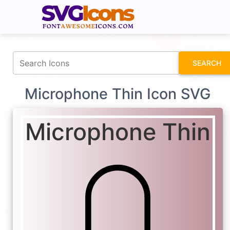
fontawesomeicons.com
SEARCH
Microphone Thin Icon SVG
Microphone Thin