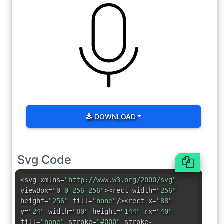
DOWNLOAD
Svg Code
<svg xmlns=
"http://www.w3.org/2000/svg"
viewBox=
"0 0 256 256"
><rect width=
"256"
height=
"256"
fill=
"none"
/><rect x=
"88"
y=
"24"
width=
"80"
height=
"144"
rx=
"40"
fill=
"none"
stroke=
"#000"
stroke-