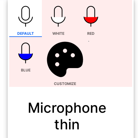
DEFAULT
WHITE
RED
BLUE
CUSTOMIZE
Microphone
thin