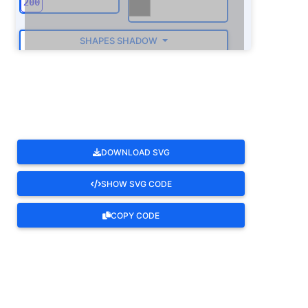
SHAPES SHADOW
ROTATE
DOWNLOAD SVG
SHOW SVG CODE
COPY CODE