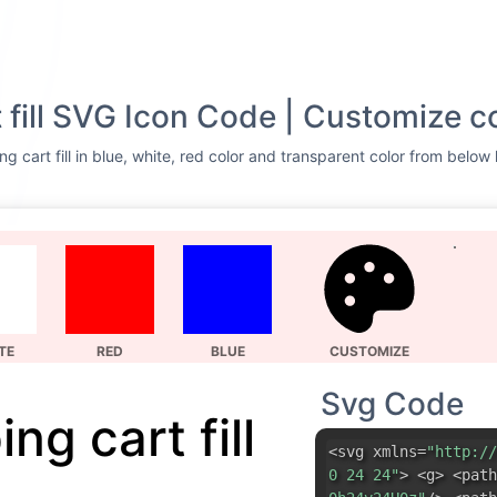
 fill SVG Icon Code | Customize c
 cart fill in blue, white, red color and transparent color from below 
TE
RED
BLUE
CUSTOMIZE
Svg Code
ng cart fill
<svg xmlns=
"http://
0 24 24"
> <g> <path