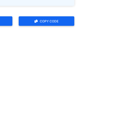
COPY CODE