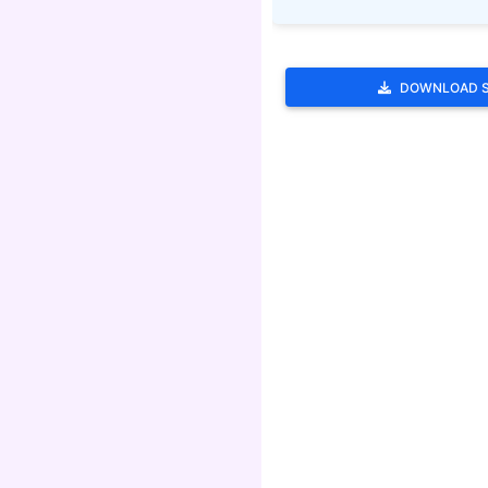
DOWNLOAD 