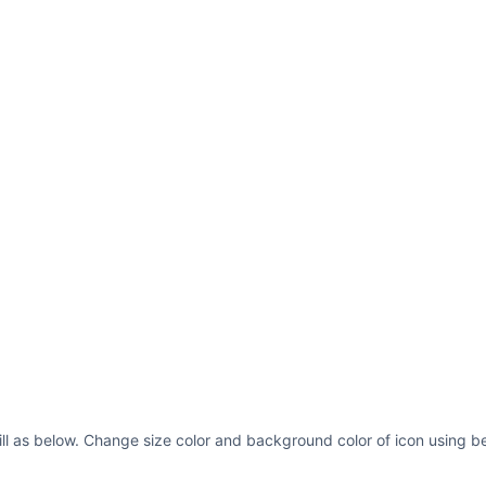
ill as below. Change size color and background color of icon using be