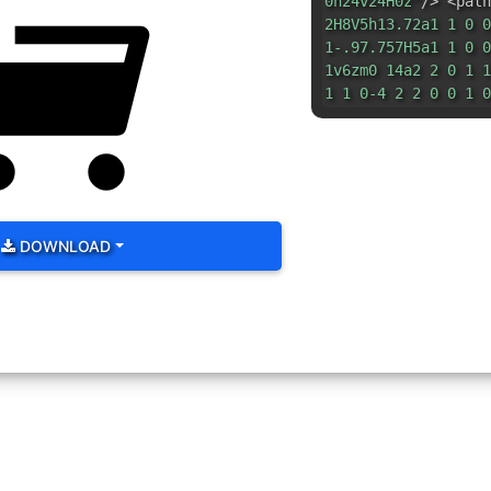
0h24v24H0z"
/> <path
2H8V5h13.72a1 1 0 0
1-.97.757H5a1 1 0 0
1v6zm0 14a2 2 0 1 1
1 1 0-4 2 2 0 0 1 0
DOWNLOAD