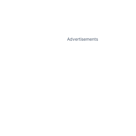
Advertisements