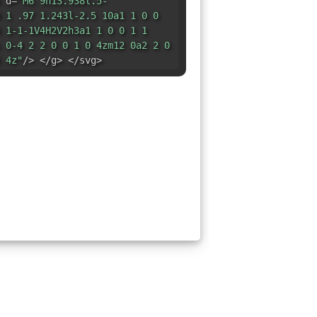
 d=
"M6 9h13.938l.5-
 1 .97 1.243l-2.5 10a1 1 0 0
 1-1-1V4H2V2h3a1 1 0 0 1 1
 0-4 2 2 0 0 1 0 4zm12 0a2 2 0
 4z"
/> </g> </svg>