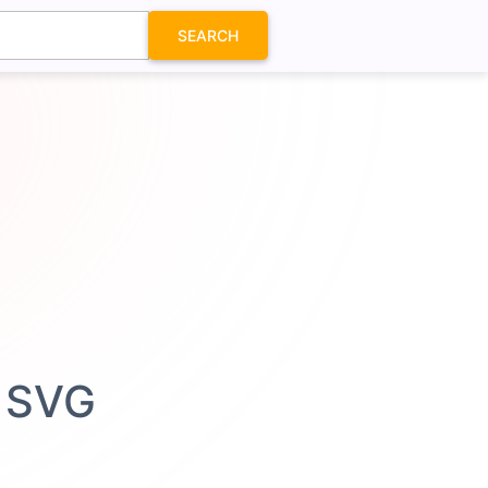
SEARCH
n SVG