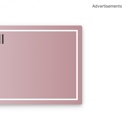
Advertisements
l