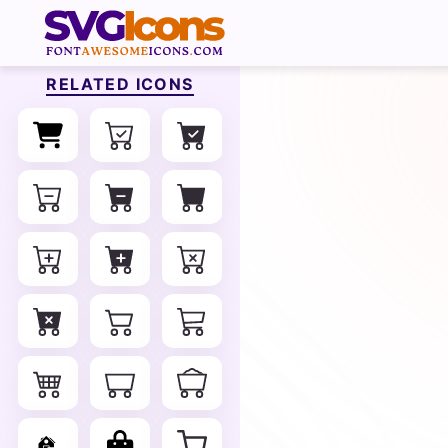
RELATED ICONS