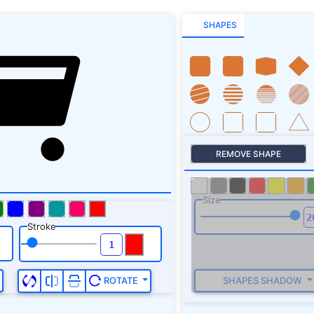
SHAPES
REMOVE SHAPE
Size
Stroke
SHAPES SHADOW
ROTATE