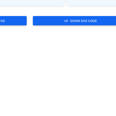
SVG
SHOW SVG CODE