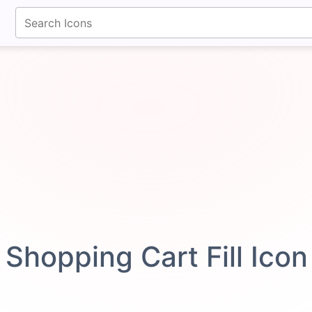
fontawesomeicons.com
Shopping Cart Fill Ico