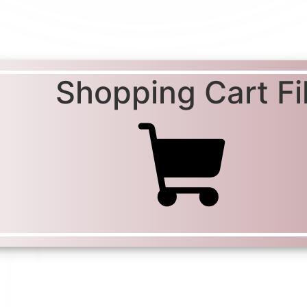
Shopping Cart Fil