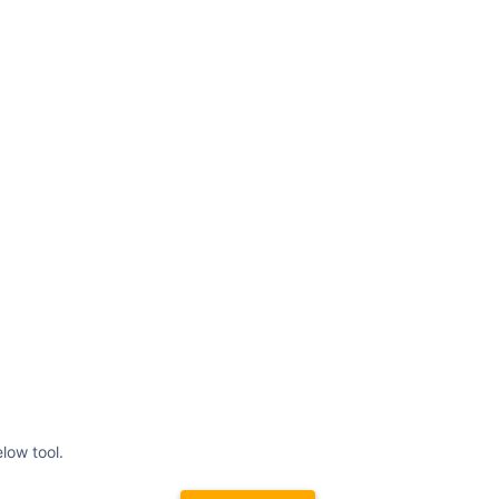
low tool.