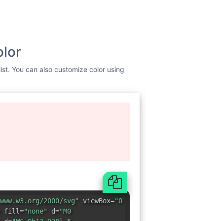
olor
list. You can also customize color using
www.w3.org/2000/svg"
viewBox=
"0
 fill=
"none"
d=
"M0