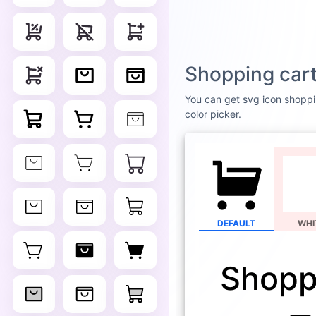
Shopping cart
You can get svg icon shopping
color picker.
DEFAULT
WHI
Shoppi