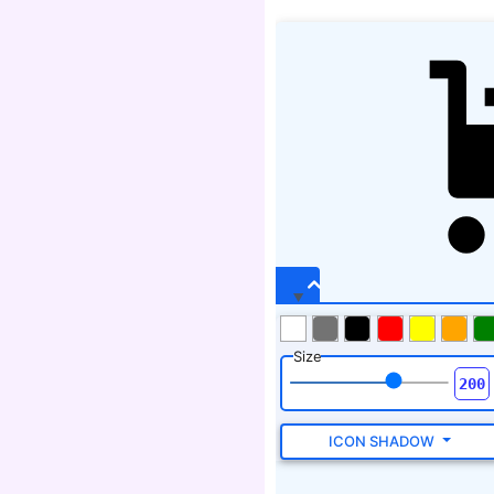
Size
ICON SHADOW