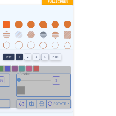
FULLSCREEN
Prev
1
2
3
4
Next
Stroke
ROTATE