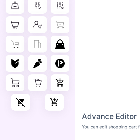
Advance Editor
You can edit shopping cart f