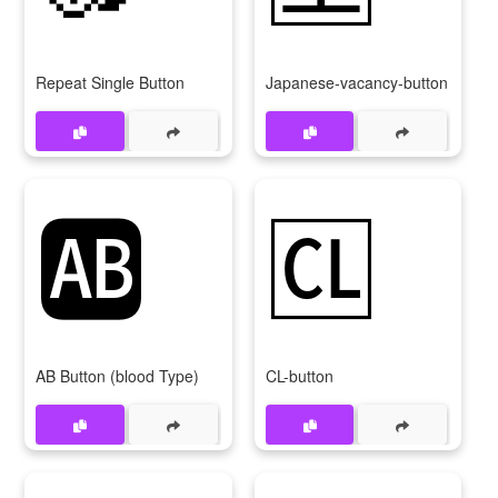
Repeat Single Button
Japanese-vacancy-button
🆎
🆑
AB Button (blood Type)
CL-button