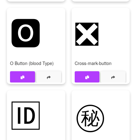
🅾
❎
O Button (blood Type)
Cross-mark-button
🆔
㊙