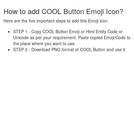
How to add COOL Button Emoji Icon?
Here are the five important steps to add this Emoji icon.
STEP 1 - Copy COOL Button Emoji or Html Entity Code or
Unicode as per your requirement. Paste copied Emoji/Code to
the place where you want to use.
STEP 2 - Download PNG format of COOL Button and use it.