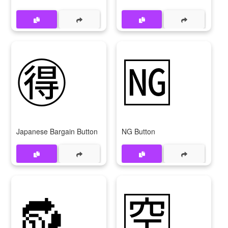
🉐
🆖
Japanese Bargain Button
NG Button
🔂
🈳