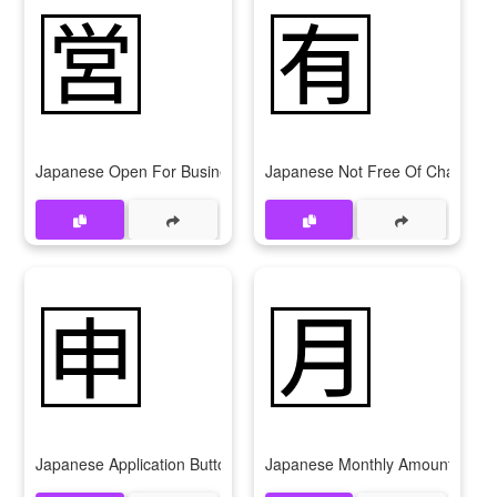
🈺
🈶
Japanese Open For Business Button
Japanese Not Free Of Charge Bu
🈸
🈷
Japanese Application Button
Japanese Monthly Amount Butto