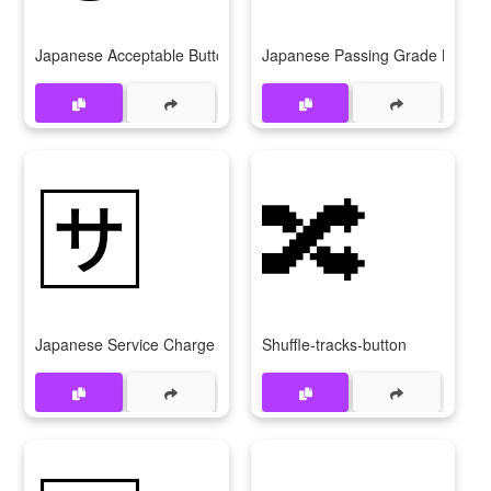
Japanese Acceptable Button
Japanese Passing Grade Button
🈂
🔀
Japanese Service Charge Button
Shuffle-tracks-button