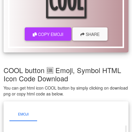
COPY EMOJI
SHARE
COOL button 🆒 Emoji, Symbol HTML
Icon Code Download
You can get html icon COOL button by simply clicking on download
png or copy html code as below.
EMOJI