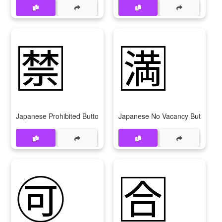
🈲
🈵
Japanese Prohibited Button
Japanese No Vacancy Button
🉑
🈴