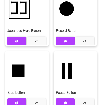
🈁
⏺
Japanese Here Button
Record Button
⏹
⏸
Stop-button
Pause Button