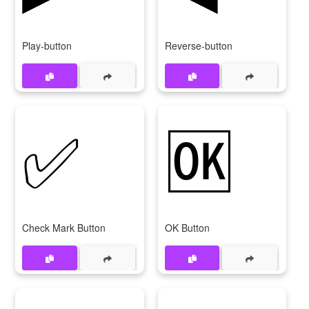
Play-button
Reverse-button
✅
🆗
Check Mark Button
OK Button