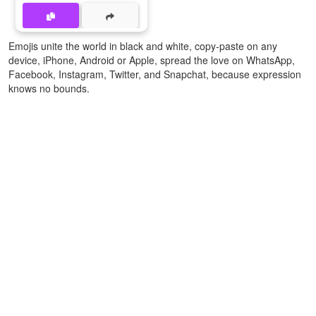
Emojis unite the world in black and white, copy-paste on any
device, iPhone, Android or Apple, spread the love on WhatsApp,
Facebook, Instagram, Twitter, and Snapchat, because expression
knows no bounds.