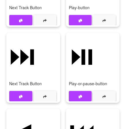
Next Track Button
Play-button
⏭️
⏯️
Next Track Button
Play-or-pause-button