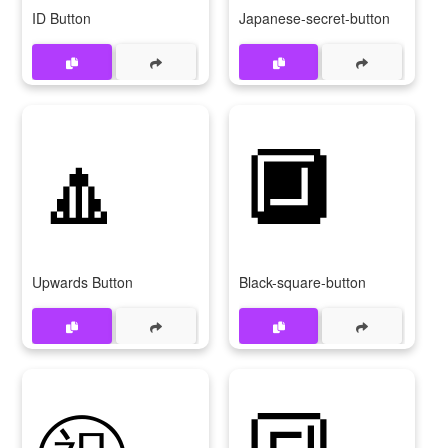
ID Button
Japanese-secret-button
🔼
🔲
Upwards Button
Black-square-button
㊗
🔳