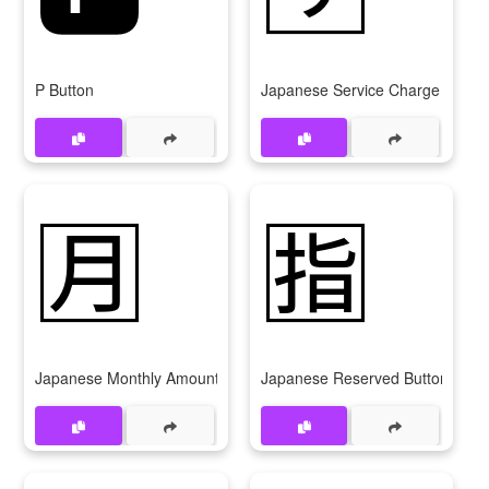
P Button
Japanese Service Charge Button
🈷️
🈯
Japanese Monthly Amount Button
Japanese Reserved Button