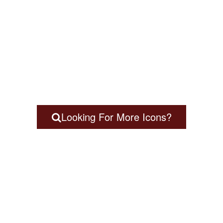
Looking For More Icons?