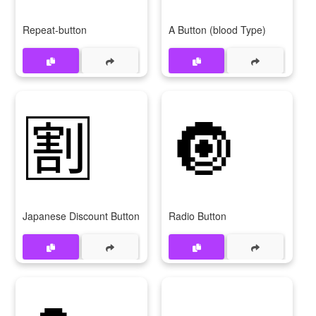
Repeat-button
A Button (blood Type)
🈹
🔘
Japanese Discount Button
Radio Button