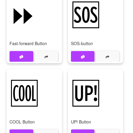
⏩
🆘
Fast-forward Button
SOS-button
🆒
🆙
COOL Button
UP! Button