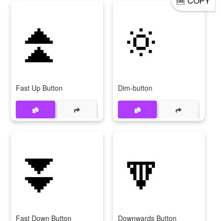
COPY
⏫
🔅
Fast Up Button
Dim-button
⏬
🔽
Fast Down Button
Downwards Button