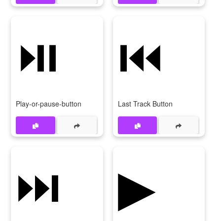
⏯
⏮
Play-or-pause-button
Last Track Button
⏭
▶