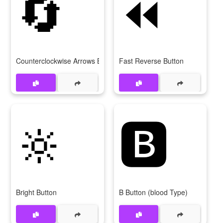
🔄
⏪
Counterclockwise Arrows Button
Fast Reverse Button
🔆
🅱
Bright Button
B Button (blood Type)