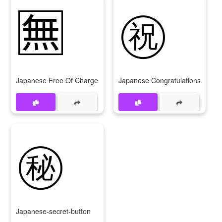
🈚
㊗️
Japanese Free Of Charge Button
Japanese Congratulations Butto
㊙️
Japanese-secret-button