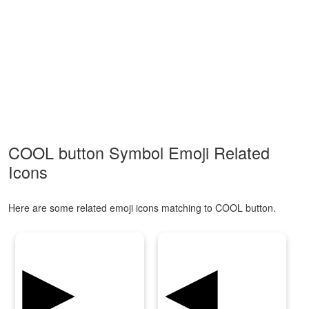
COOL button Symbol Emoji Related
Icons
Here are some related emoji icons matching to COOL button.
▶
◀