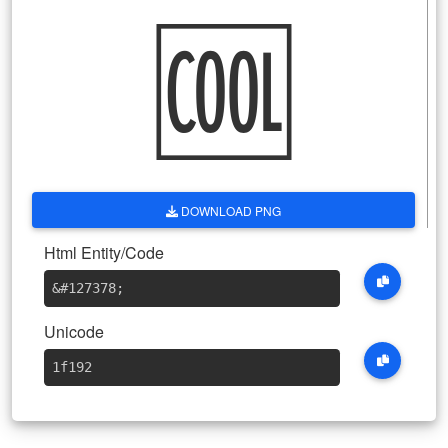
🆒
DOWNLOAD PNG
Html Entity/Code
&#127378
;
Unicode
1f192