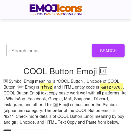
SEARCH
COOL Button Emoji 🆒
🆒 Symbol Emoji meaning is "COOL Button". Unicode of COOL
Button "🆒" Emoji is
1f192
and HTML entity code is
&#127378;
.
COOL Button Emoji text copy paste work well with all platforms like
- WhatsApp, Facebook, Google, Mail, Snapchat, Discord,
Instagram, and other. This 🆒 Emoji comes under the Symbols
(alphanum) category. The order of the COOL Button emoji is
"621". Check more details of COOL Button Emoji meaning by boy
and girl, Unicode, and HTML Text Copy and Paste from below.