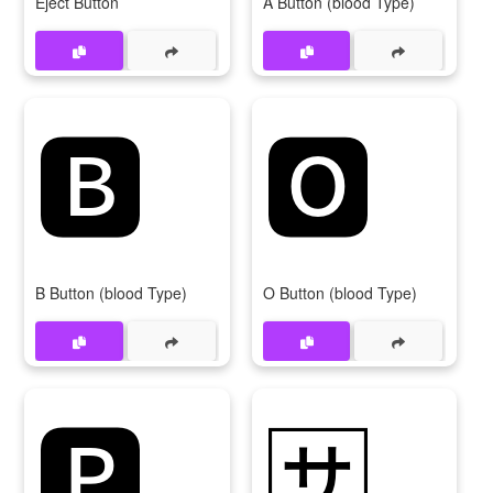
Eject Button
A Button (blood Type)
🅱
🅾
B Button (blood Type)
O Button (blood Type)
🅿
🈂