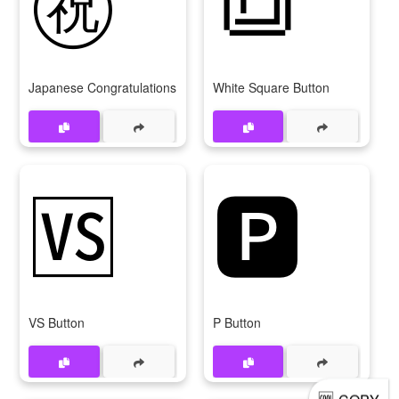
Japanese Congratulations Button
White Square Button
🆚
🅿
VS Button
P Button
🆒