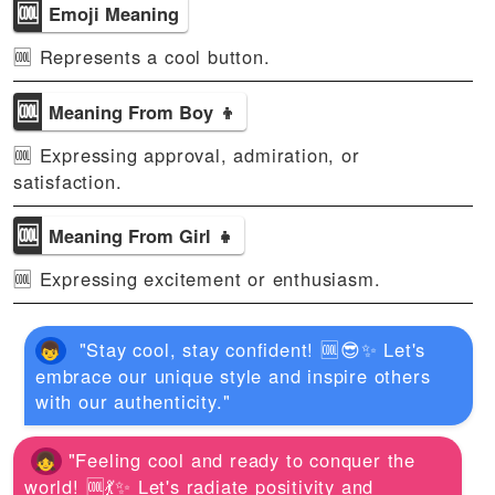
🆒
Emoji Meaning
🆒 Represents a cool button.
🆒
Meaning From Boy 👦
🆒 Expressing approval, admiration, or
satisfaction.
🆒
Meaning From Girl 👧
🆒 Expressing excitement or enthusiasm.
"Stay cool, stay confident! 🆒😎✨ Let's
embrace our unique style and inspire others
with our authenticity."
"Feeling cool and ready to conquer the
world! 🆒💃✨ Let's radiate positivity and