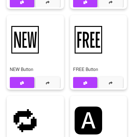
🆕
🆓
NEW Button
FREE Button
🔁
🅰