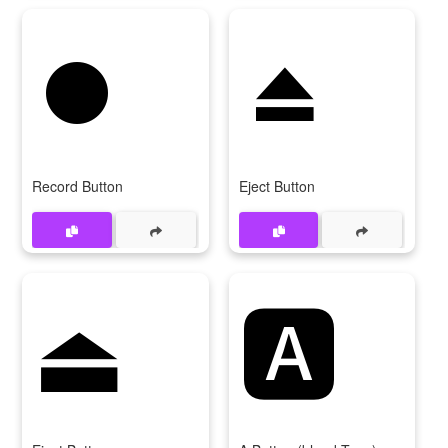
⏺️
⏏️
Record Button
Eject Button
⏏
🅰