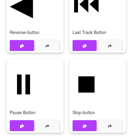
◀
⏮️
Reverse-button
Last Track Button
⏸️
⏹️
Pause Button
Stop-button