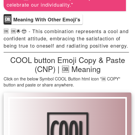
celebrate our individuality."
🆒
Meaning With Other Emoji's
🆒 🆒🌟😎 - This combination represents a cool and
confident attitude, embracing the satisfaction of
being true to oneself and radiating positive energy.
COOL button Emoji Copy & Paste
(CNP) | 🆒 Meaning
Click on the below Symbol COOL Button html icon "🆒 COPY"
button and paste or share anywhere.
🆒