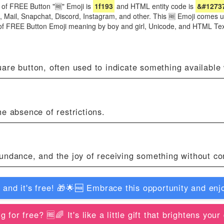
of FREE Button "🆓" Emoji is
1f193
and HTML entity code is
&#1273
e, Mail, Snapchat, Discord, Instagram, and other. This 🆓 Emoji comes
 of FREE Button Emoji meaning by boy and girl, Unicode, and HTML Te
re button, often used to indicate something available w
e absence of restrictions.
undance, and the joy of receiving something without con
d it's free! 🎁🌟🆓️ Embrace this opportunity and enjo
or free? 🆓️🌈 It's like a little gift that brightens you