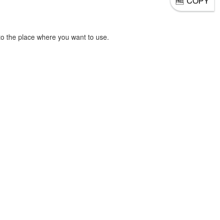
COPY
o the place where you want to use.