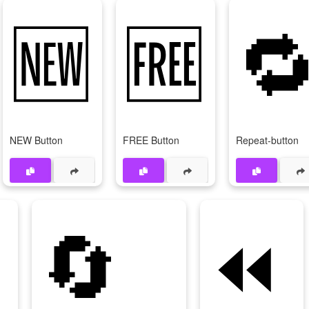
🆕
🆓

NEW Button
FREE Button
Repeat-button

🔄
⏪