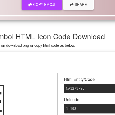
COPY EMOJI
SHARE
ymbol HTML Icon Code Download
g on download png or copy html code as below.

Html Entity/Code
&#127379
;
Unicode
1f193