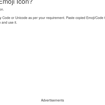
Emoji Icon?
on.
y Code or Unicode as per your requirement. Paste copied Emoji/Code t
and use it.
Advertisements