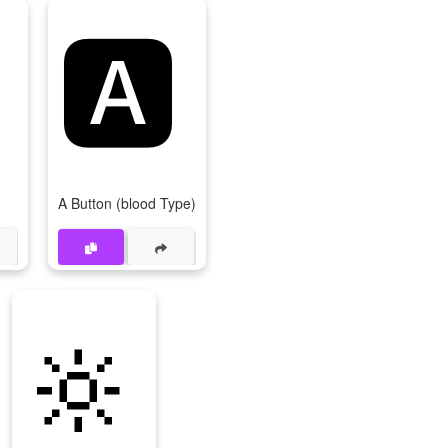

🅰
A Button (blood Type)
🔆