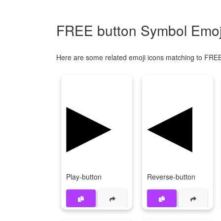
FREE button Symbol Emoji
Here are some related emoji icons matching to FREE
▶
◀
Play-button
Reverse-button