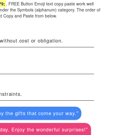
79;
. FREE Button Emoji text copy paste work well
 under the Symbols (alphanum) category. The order of
xt Copy and Paste from below.
ithout cost or obligation.
straints.
y the gifts that come your way."
r day. Enjoy the wonderful surprises!"