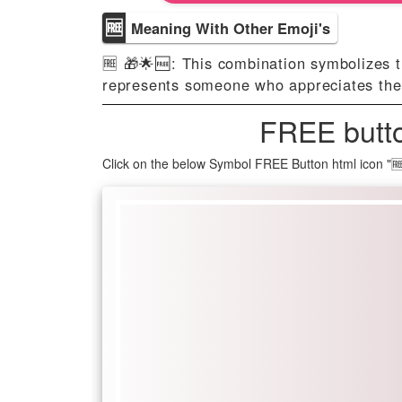
🆓
Meaning With Other Emoji's
🆓 🎁🌟🆓️: This combination symbolizes t
represents someone who appreciates the v
FREE butto
Click on the below Symbol FREE Button html icon "