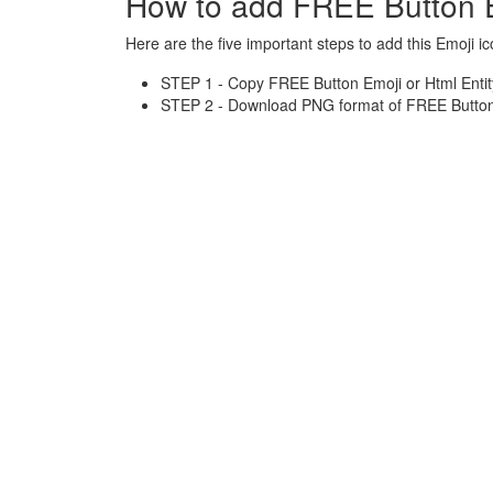
How to add FREE Button 
Here are the five important steps to add this Emoji ic
STEP 1 - Copy FREE Button Emoji or Html Entit
STEP 2 - Download PNG format of FREE Button 