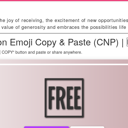
he joy of receiving, the excitement of new opportunities
alue of generosity and embraces the possibilities life 
n Emoji Copy & Paste (CNP) |
🆓 COPY" button and paste or share anywhere.
🆓