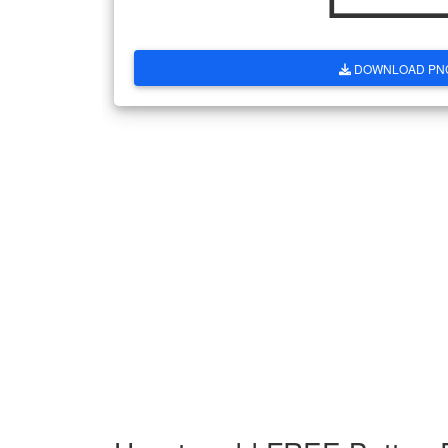
DOWNLOAD PN