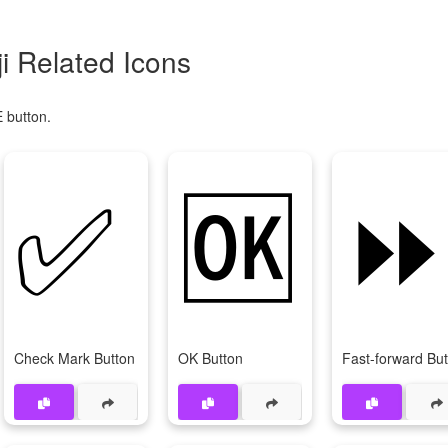
 Related Icons
 button.
✅
🆗
Check Mark Button
OK Button
Fast-forward Bu