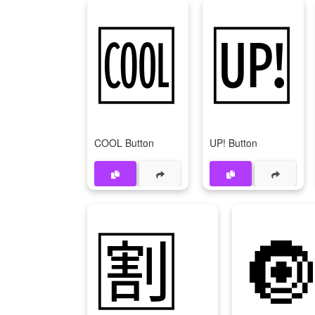
🆒
🆙
COOL Button
UP! Button
🈹
