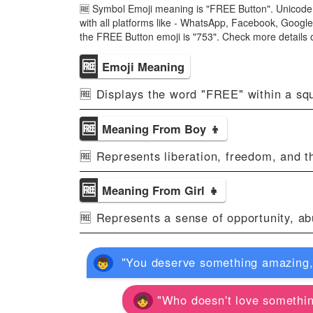
🆓 Symbol Emoji meaning is "FREE Button". Unicode 
with all platforms like - WhatsApp, Facebook, Googl
the FREE Button emoji is "753". Check more details
🆓
Emoji Meaning
🆓 Displays the word "FREE" within a squa
🆓
Meaning From Boy 👦
🆓 Represents liberation, freedom, and th
🆓
Meaning From Girl 👧
🆓 Represents a sense of opportunity, ab
"You deserve something amazing, an
"Who doesn't love something f