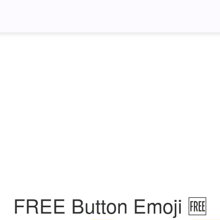
FREE Button Emoji 🆓