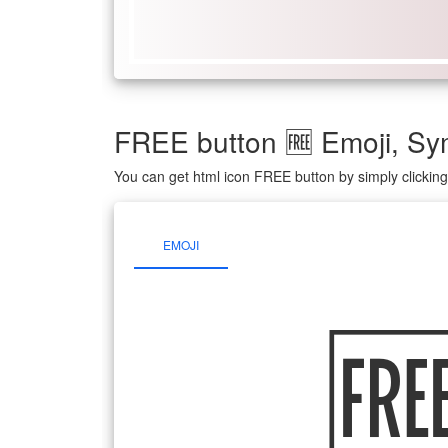
FREE button 🆓 Emoji, S
You can get html icon FREE button by simply clickin
EMOJI
