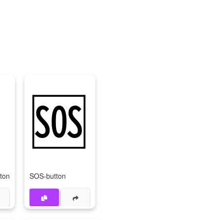
⏩
🆘
tton
SOS-button