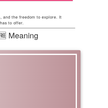
, and the freedom to explore. It
has to offer.
 🆓 Meaning