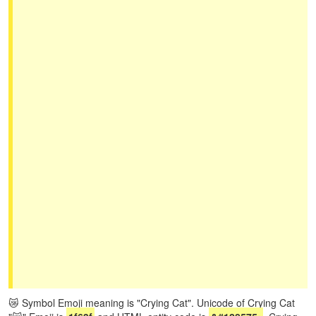
😿 Symbol Emoji meaning is "Crying Cat". Unicode of Crying Cat