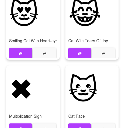
😻
😹
Smiling Cat With Heart-eyes
Cat With Tears Of Joy
✖
🐱
Multiplication Sign
Cat Face