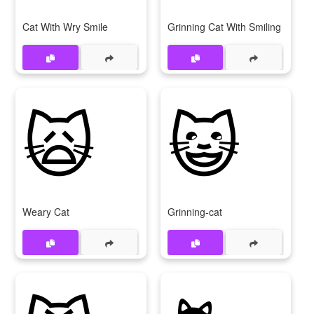
Cat With Wry Smile
Grinning Cat With Smiling Eyes
🙀
😺
Weary Cat
Grinning-cat