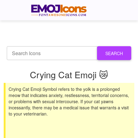
SEARCH
Crying Cat Emoji 😿
Crying Cat Emoji Symbol refers to the yolk is a prolonged
meow that indicates anxiety, restlessness, territorial concerns,
or problems with sexual intercourse. If your cat yawns
incessantly, there may be a medical issue that warrants a visit
to your veterinarian.