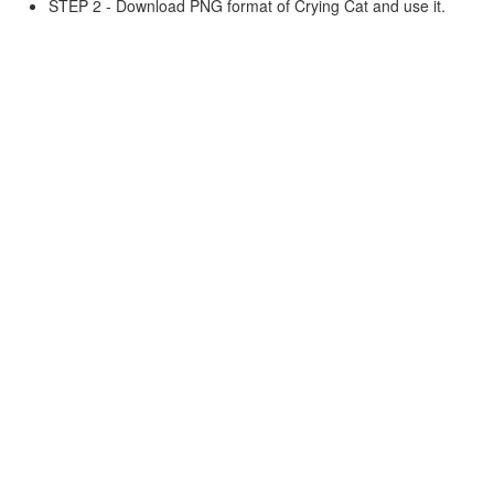
STEP 2 - Download PNG format of Crying Cat and use it.