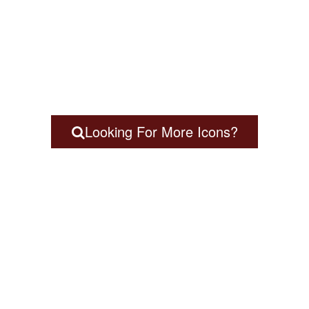
Looking For More Icons?