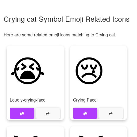
Crying cat Symbol Emoji Related Icons
Here are some related emoji icons matching to Crying cat.
😭
😢
Loudly-crying-face
Crying Face