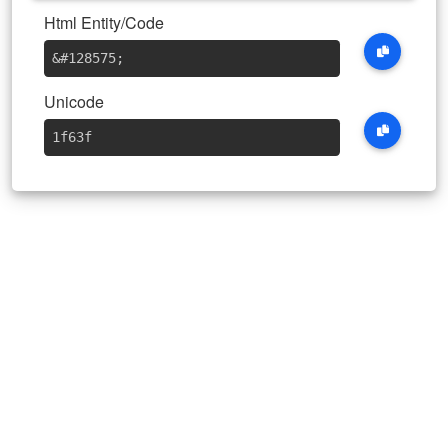
Html Entity/Code
&#128575
;
Unicode
1f63f