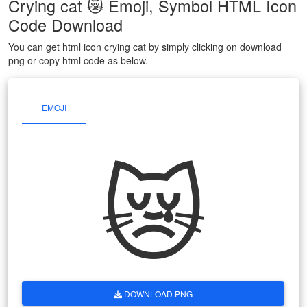
Crying cat 😿 Emoji, Symbol HTML Icon
Code Download
You can get html icon crying cat by simply clicking on download
png or copy html code as below.
EMOJI
😿
DOWNLOAD PNG