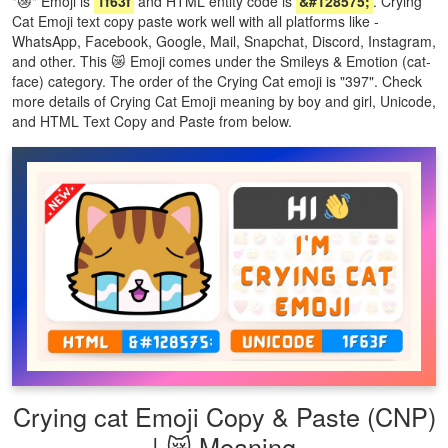
"😿" Emoji is
1f63f
and HTML entity code is
&#128575;
. Crying
Cat Emoji text copy paste work well with all platforms like -
WhatsApp, Facebook, Google, Mail, Snapchat, Discord, Instagram,
and other. This 😿 Emoji comes under the Smileys & Emotion (cat-
face) category. The order of the Crying Cat emoji is "397". Check
more details of Crying Cat Emoji meaning by boy and girl, Unicode,
and HTML Text Copy and Paste from below.
Crying cat Emoji Copy & Paste (CNP)
| 😿 Meaning