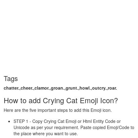
Tags
chatter.,cheer.,clamor.,groan.,grunt.,howl.,outcry.,roar.
How to add Crying Cat Emoji Icon?
Here are the five important steps to add this Emoji icon.
STEP 1 - Copy Crying Cat Emoji or Html Entity Code or
Unicode as per your requirement. Paste copied Emoji/Code to
the place where you want to use.