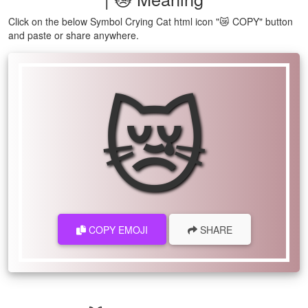
Click on the below Symbol Crying Cat html icon "😿 COPY" button
and paste or share anywhere.
😿
COPY EMOJI
SHARE