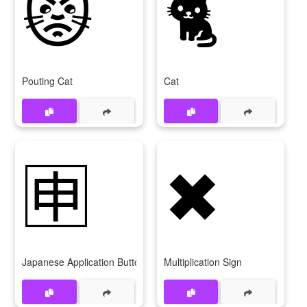
😾
🐈
Pouting Cat
Cat
🈸
✖
Japanese Application Button
Multiplication Sign