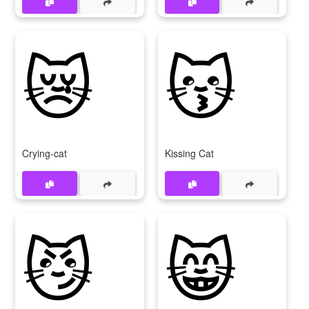
😿
😽
Crying-cat
Kissing Cat
😼
😸