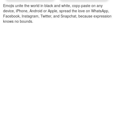
Emojis unite the world in black and white, copy-paste on any
device, iPhone, Android or Apple, spread the love on WhatsApp,
Facebook, Instagram, Twitter, and Snapchat, because expression
knows no bounds.