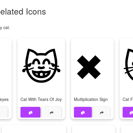
elated Icons
y cat.
😹
✖
-eyes
Cat With Tears Of Joy
Multiplication Sign
Cat 