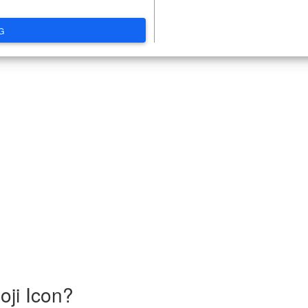
G
ji Icon?