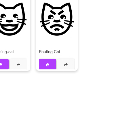
😺
😾
ning-cat
Pouting Cat