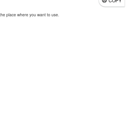
COPY
the place where you want to use.