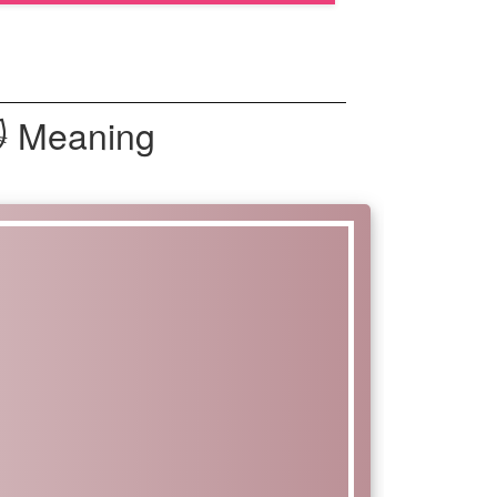
🙀 Meaning