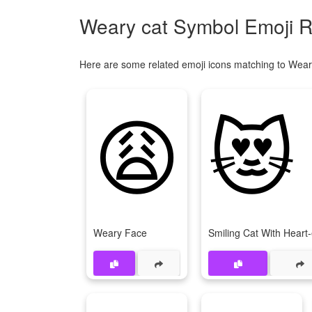
Weary cat Symbol Emoji R
Here are some related emoji icons matching to Wear
😩
😻
Weary Face
Smiling Cat With Heart