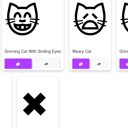
😸
🙀
Grinning Cat With Smiling Eyes
Weary Cat
Grin
✖