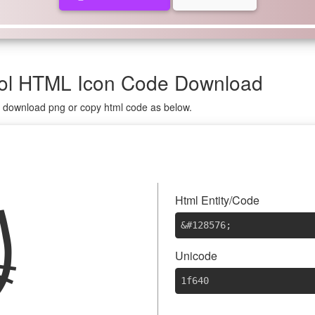
bol HTML Icon Code Download
on download png or copy html code as below.

Html Entity/Code
&#128576
;
Unicode
1f640