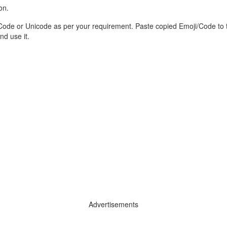
on.
Code or Unicode as per your requirement. Paste copied Emoji/Code to 
d use it.
Advertisements