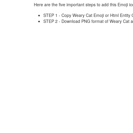
Here are the five important steps to add this Emoji ic
STEP 1 - Copy Weary Cat Emoji or Html Entity 
STEP 2 - Download PNG format of Weary Cat an