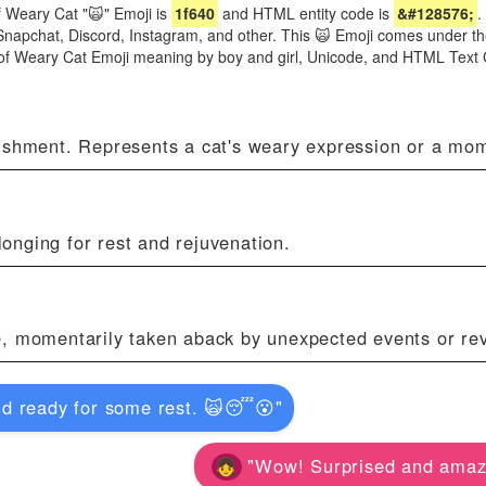
 Weary Cat "🙀" Emoji is
1f640
and HTML entity code is
&#128576;
.
Snapchat, Discord, Instagram, and other. This 🙀 Emoji comes under th
s of Weary Cat Emoji meaning by boy and girl, Unicode, and HTML Text
nishment. Represents a cat's weary expression or a mom
onging for rest and rejuvenation.
e, momentarily taken aback by unexpected events or rev
nd ready for some rest. 🙀😴😮"
"Wow! Surprised and amaz