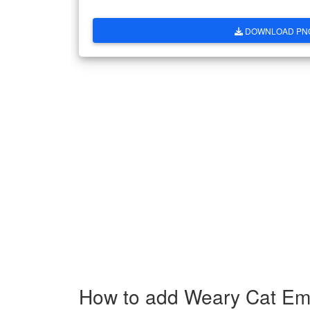
DOWNLOAD PN
How to add Weary Cat Emo