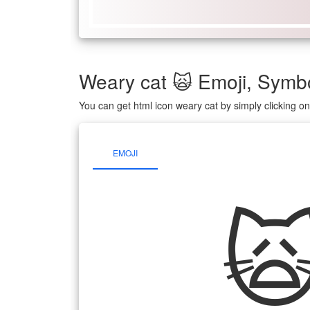
Weary cat 🙀 Emoji, Sym
You can get html icon weary cat by simply clicking 
EMOJI
