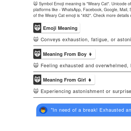
🙀 Symbol Emoji meaning is "Weary Cat". Unicode of
platforms like - WhatsApp, Facebook, Google, Mail, 
of the Weary Cat emoji is "492". Check more detail
🙀
Emoji Meaning
🙀 Conveys exhaustion, fatigue, or asto
🙀
Meaning From Boy 👦
🙀 Feeling exhausted and overwhelmed, l
🙀
Meaning From Girl 👧
🙀 Experiencing astonishment or surpris
"In need of a break! Exhausted a