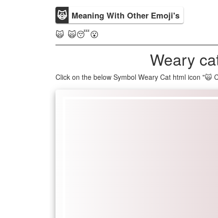
🙀
Meaning With Other Emoji's
🙀 🙀😴😮
Weary cat
Click on the below Symbol Weary Cat html icon "🙀