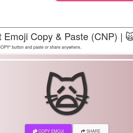
 Emoji Copy & Paste (CNP) | 
 COPY" button and paste or share anywhere.
🙀
COPY EMOJI
SHARE