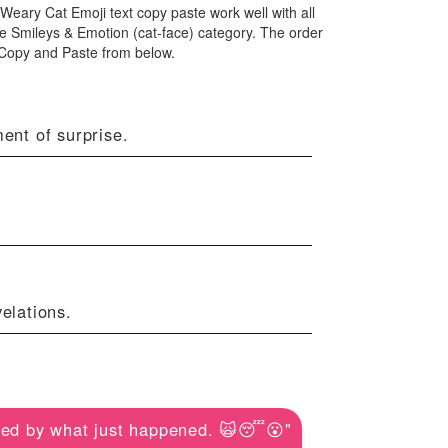
 Weary Cat Emoji text copy paste work well with all
e Smileys & Emotion (cat-face) category. The order
 Copy and Paste from below.
ent of surprise.
elations.
ed by what just happened. 🙀😴😮"