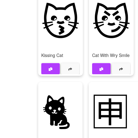
😽
😼
Kissing Cat
Cat With Wry Smile
🐈
🈸