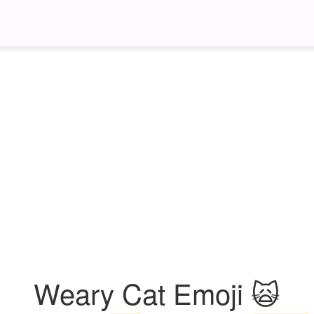
Weary Cat Emoji 🙀