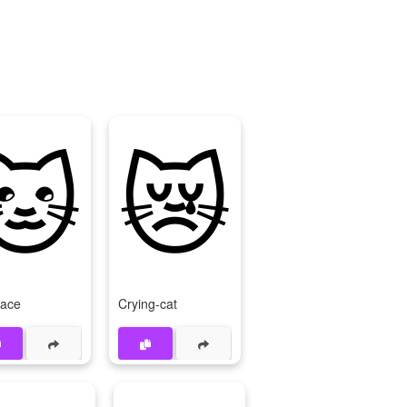
🐱
😿
Face
Crying-cat