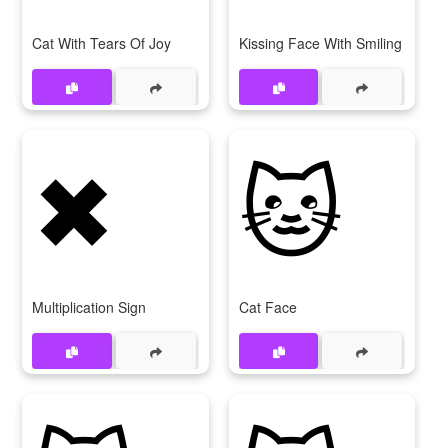
Cat With Tears Of Joy
Kissing Face With Smiling Eyes
✖
🐱
Multiplication Sign
Cat Face