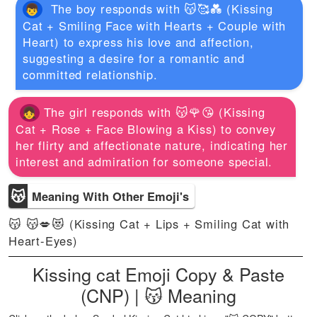
The boy responds with 😽🥰💑 (Kissing
Cat + Smiling Face with Hearts + Couple with
Heart) to express his love and affection,
suggesting a desire for a romantic and
committed relationship.
The girl responds with 😽🌹😘 (Kissing
Cat + Rose + Face Blowing a Kiss) to convey
her flirty and affectionate nature, indicating her
interest and admiration for someone special.
😽
Meaning With Other Emoji's
😽 😽💋😻 (Kissing Cat + Lips + Smiling Cat with
Heart-Eyes)
Kissing cat Emoji Copy & Paste
(CNP) | 😽 Meaning