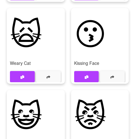
🙀
😗
Weary Cat
Kissing Face
😺
😾