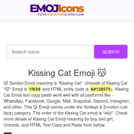
SEARCH
Kissing Cat Emoji 😽
😽 Symbol Emoji meaning is "Kissing Cat". Unicode of Kissing Cat
"😽" Emoji is
1f63d
and HTML entity code is
&#128573;
. Kissing
Cat Emoji text copy paste work well with all platforms like -
WhatsApp, Facebook, Google, Mail, Snapchat, Discord, Instagram,
and other. This 😽 Emoji comes under the Smileys & Emotion (cat-
face) category. The order of the Kissing Cat emoji is "462". Check
more details of Kissing Cat Emoji meaning by boy and girl,
Unicode, and HTML Text Copy and Paste from below.