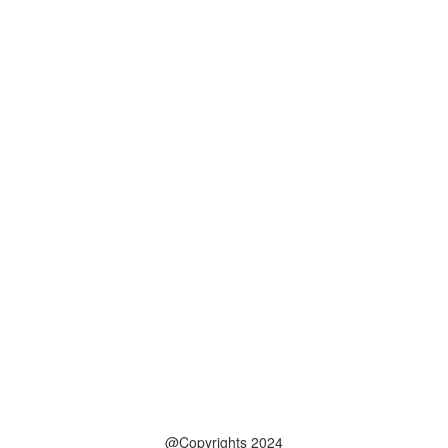
@Copyrights 2024