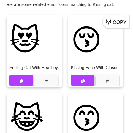
Here are some related emoji icons matching to Kissing cat.
😻
😚
😽
COPY
Smiling Cat With Heart-eyes
Kissing Face With Closed Eyes
😹
😙