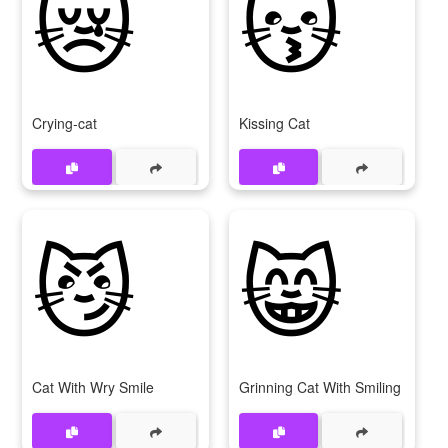
😿
😽
Crying-cat
Kissing Cat
😼
😸
Cat With Wry Smile
Grinning Cat With Smiling Eyes