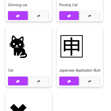
Grinning-cat
Pouting Cat
🐈
🈸
Cat
Japanese Application Button
✖