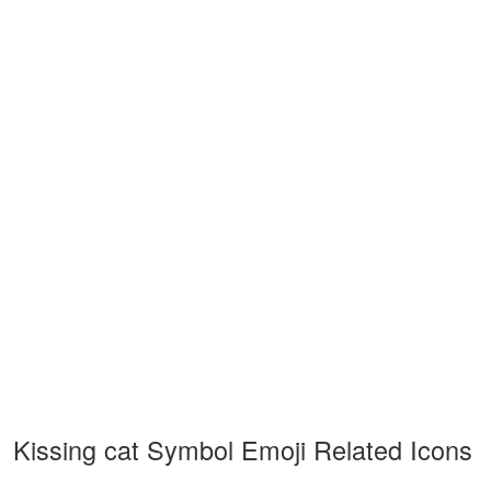
Kissing cat Symbol Emoji Related Icons