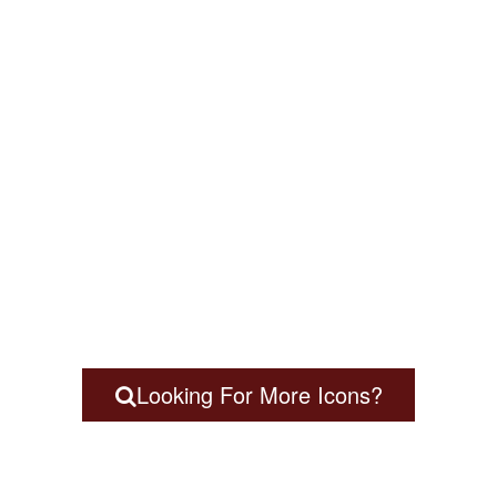
Looking For More Icons?