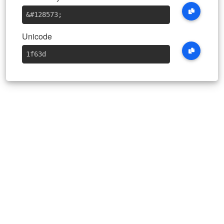
&#128573
;
Unicode
1f63d