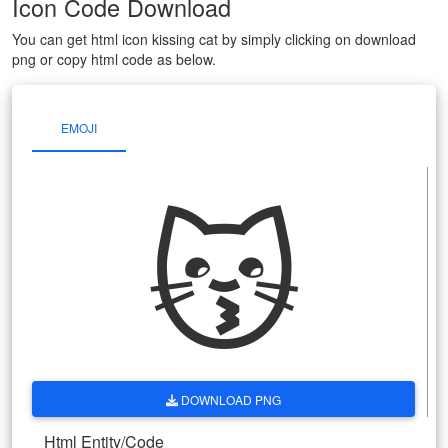
Icon Code Download
You can get html icon kissing cat by simply clicking on download
png or copy html code as below.
EMOJI
😽
DOWNLOAD PNG
Html Entity/Code