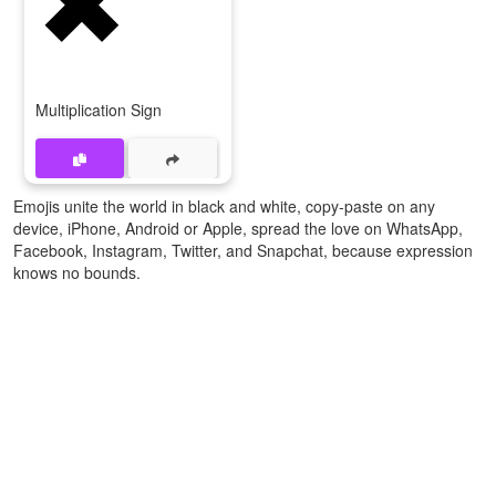
Multiplication Sign
Emojis unite the world in black and white, copy-paste on any
device, iPhone, Android or Apple, spread the love on WhatsApp,
Facebook, Instagram, Twitter, and Snapchat, because expression
knows no bounds.