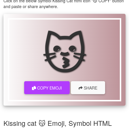
Click on the below Symbol Kissing Cat html icon "😽 COPY" button
and paste or share anywhere.
😽
COPY EMOJI
SHARE
Kissing cat 😽 Emoji, Symbol HTML