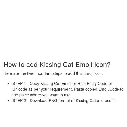
How to add Kissing Cat Emoji Icon?
Here are the five important steps to add this Emoji icon.
STEP 1 - Copy Kissing Cat Emoji or Html Entity Code or
Unicode as per your requirement. Paste copied Emoji/Code to
the place where you want to use.
STEP 2 - Download PNG format of Kissing Cat and use it.