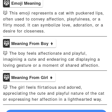
😽
Emoji Meaning
😽 This emoji represents a cat with puckered lips,
often used to convey affection, playfulness, or a
flirty mood. It can symbolize love, adoration, or a
desire for closeness.
😽
Meaning From Boy 👦
😽 The boy feels affectionate and playful,
imagining a cute and endearing cat displaying a
loving gesture or a moment of shared affection.
😽
Meaning From Girl 👧
😽 The girl feels flirtatious and adored,
appreciating the cute and playful nature of the cat
or expressing her affection in a lighthearted way.