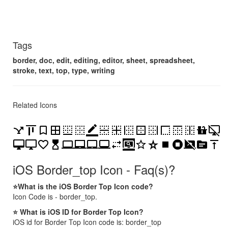
Tags
border, doc, edit, editing, editor, sheet, spreadsheet,
stroke, text, top, type, writing
Related Icons
airline_stops
align_vertical_top
bookmark_border
border_all
border_bottom
border_clear
border_color
border_horizontal
border_inner
border_left
border_outer
border_right
border_style
border_top
border_vertical
countertops
desktop_access_disabled
desktop_mac
desktop_windows
favorite_border
hourglass_top
laptop
laptop_chromebook
laptop_mac
laptop_windows
multiple_stop
screen_search_desktop
star_border
star_border_purple500
stop
stop_circle
stop_screen_share
topic
vertical_align_top
iOS Border_top Icon - Faq(s)?
⭐What is the iOS Border Top Icon code?
Icon Code is - border_top.
⭐ What is iOS ID for Border Top Icon?
iOS id for Border Top Icon code is: border_top