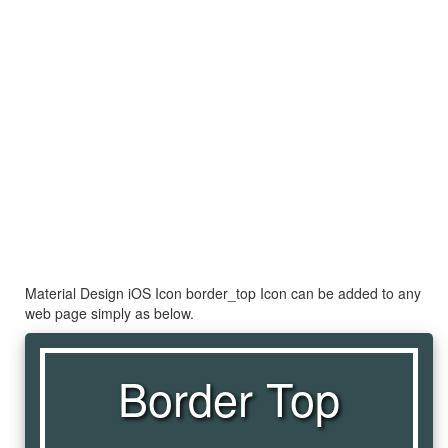
Material Design iOS Icon border_top Icon can be added to any
web page simply as below.
Border Top