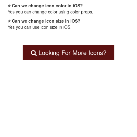
⭐ Can we change icon color in iOS?
Yes you can change color using color props.
⭐ Can we change icon size in iOS?
Yes you can use icon size in iOS.
Looking For More Icons?