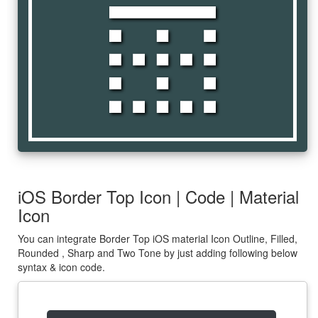
border_top
iOS Border Top Icon | Code | Material
Icon
You can integrate Border Top iOS material Icon Outline, Filled,
Rounded , Sharp and Two Tone by just adding following below
syntax & icon code.