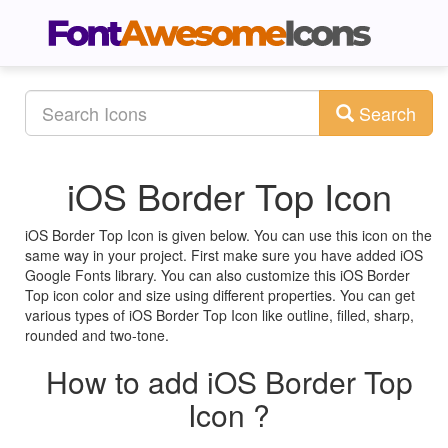
Search
iOS Border Top Icon
iOS Border Top Icon is given below. You can use this icon on the
same way in your project. First make sure you have added iOS
Google Fonts library. You can also customize this iOS Border
Top icon color and size using different properties. You can get
various types of iOS Border Top Icon like outline, filled, sharp,
rounded and two-tone.
How to add iOS Border Top
Icon ?