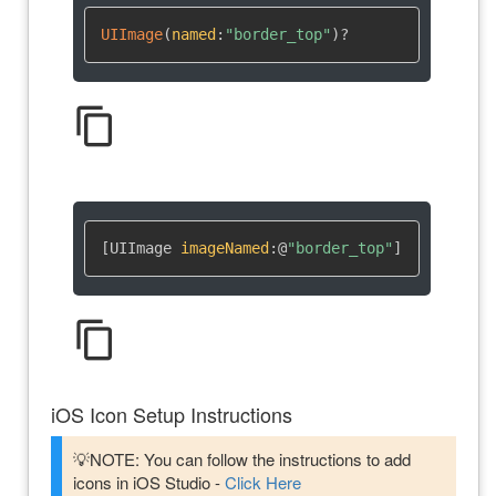
UIImage
(
named
:
"border_top"
)
?
content_copy
[UIImage 
imageNamed
:
@
"border_top"
]
content_copy
iOS Icon Setup Instructions
💡NOTE: You can follow the instructions to add
icons in iOS Studio -
Click Here