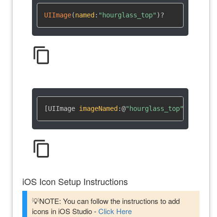
UIImage
(
named
:
"hourglass_top"
)
?
content_copy
[UIImage 
imageNamed
:
@
"hourglass_top"
]
content_copy
iOS Icon Setup Instructions
💡NOTE: You can follow the instructions to add
icons in iOS Studio -
Click Here