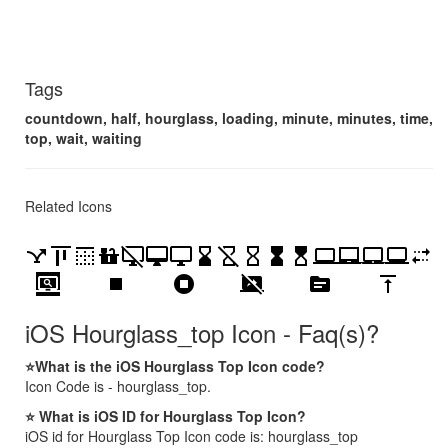
Tags
countdown, half, hourglass, loading, minute, minutes, time,
top, wait, waiting
Related Icons
airline_stops
align_vertical_top
border_top
countertops
desktop_access_disabled
desktop_mac
desktop_windows
hourglass_bottom
hourglass_disabled
hourglass_empty
hourglass_full
hourglass_top
laptop
laptop_chromebook
laptop_mac
laptop_windows
multiple_stop
screen_search_desktop
stop
stop_circle
stop_screen_share
topic
vertical_align_top
iOS Hourglass_top Icon - Faq(s)?
⭐What is the iOS Hourglass Top Icon code?
Icon Code is - hourglass_top.
⭐ What is iOS ID for Hourglass Top Icon?
iOS id for Hourglass Top Icon code is: hourglass_top