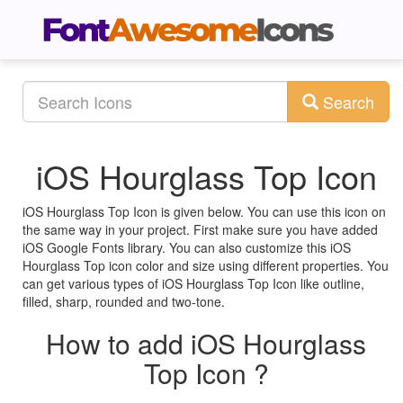
Search
iOS Hourglass Top Icon
iOS Hourglass Top Icon is given below. You can use this icon on
the same way in your project. First make sure you have added
iOS Google Fonts library. You can also customize this iOS
Hourglass Top icon color and size using different properties. You
can get various types of iOS Hourglass Top Icon like outline,
filled, sharp, rounded and two-tone.
How to add iOS Hourglass
Top Icon ?