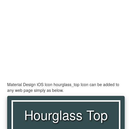
Material Design iOS Icon hourglass_top Icon can be added to
any web page simply as below.
Hourglass Top