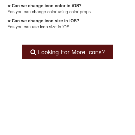
⭐ Can we change icon color in iOS?
Yes you can change color using color props.
⭐ Can we change icon size in iOS?
Yes you can use icon size in iOS.
Looking For More Icons?