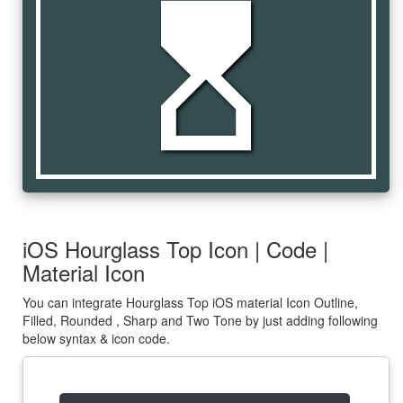
hourglass_top
iOS Hourglass Top Icon | Code |
Material Icon
You can integrate Hourglass Top iOS material Icon Outline,
Filled, Rounded , Sharp and Two Tone by just adding following
below syntax & icon code.