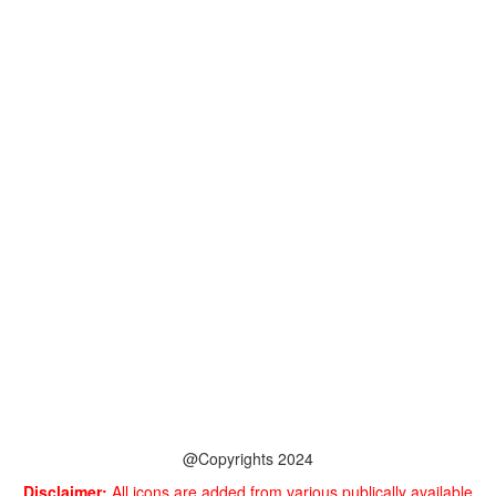
@Copyrights 2024
Disclaimer:
All icons are added from various publically available