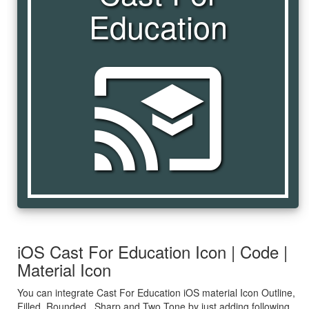
Education
cast_for_education
iOS Cast For Education Icon | Code |
Material Icon
You can integrate Cast For Education iOS material Icon Outline,
Filled, Rounded , Sharp and Two Tone by just adding following