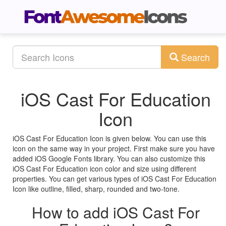
Search
iOS Cast For Education
Icon
iOS Cast For Education Icon is given below. You can use this
icon on the same way in your project. First make sure you have
added iOS Google Fonts library. You can also customize this
iOS Cast For Education icon color and size using different
properties. You can get various types of iOS Cast For Education
Icon like outline, filled, sharp, rounded and two-tone.
How to add iOS Cast For