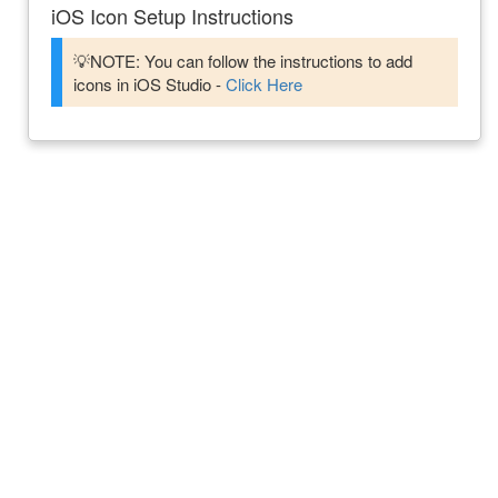
iOS Icon Setup Instructions
💡NOTE: You can follow the instructions to add
icons in iOS Studio -
Click Here