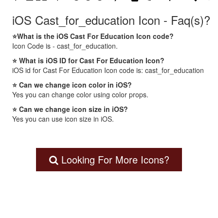
iOS Cast_for_education Icon - Faq(s)?
⭐What is the iOS Cast For Education Icon code?
Icon Code is - cast_for_education.
⭐ What is iOS ID for Cast For Education Icon?
iOS id for Cast For Education Icon code is: cast_for_education
⭐ Can we change icon color in iOS?
Yes you can change color using color props.
⭐ Can we change icon size in iOS?
Yes you can use icon size in iOS.
Looking For More Icons?