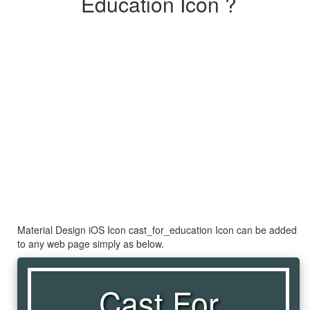
Education Icon ?
Material Design iOS Icon cast_for_education Icon can be added
to any web page simply as below.
Cast For