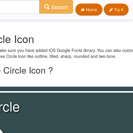
Search
Home
Try it
le Icon
 make sure you have added iOS Google Fonts library. You can also custo
e Circle Icon like outline, filled, sharp, rounded and two-tone.
Circle Icon ?
rcle