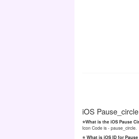
iOS Pause_circle
⭐What is the iOS Pause Ci
Icon Code is - pause_circle.
⭐ What is iOS ID for Pause