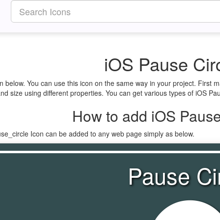
iOS Pause Circ
en below. You can use this icon on the same way in your project. First
nd size using different properties. You can get various types of iOS Paus
How to add iOS Pause 
use_circle Icon can be added to any web page simply as below.
Pause Ci