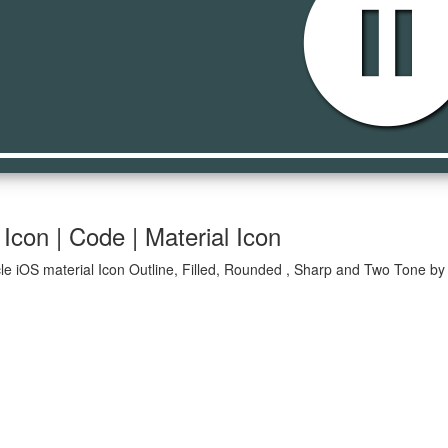
pause_cir
Icon | Code | Material Icon
le iOS material Icon Outline, Filled, Rounded , Sharp and Two Tone by 