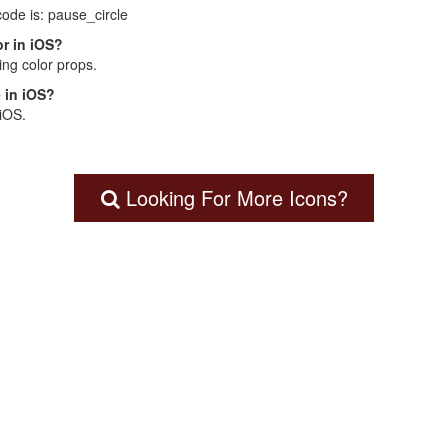
code is: pause_circle
r in iOS?
ng color props.
 in iOS?
 iOS.
Looking For More Icons?