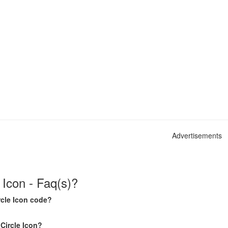
Advertisements
 Icon - Faq(s)?
rcle Icon code?
 Circle Icon?