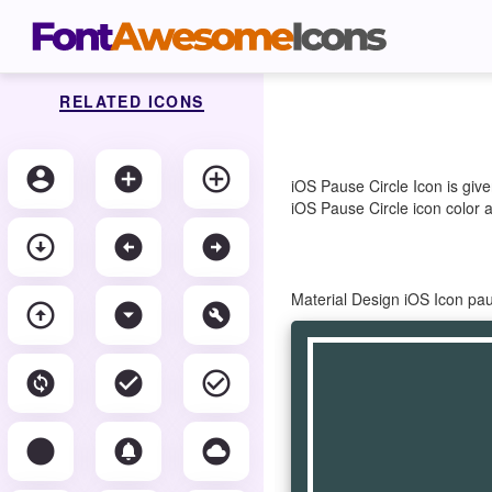
RELATED ICONS
account_circle
add_circle
add_circle_outline
iOS Pause Circle Icon is giv
iOS Pause Circle icon color a
arrow_circle_down
arrow_circle_left
arrow_circle_right
Material Design iOS Icon pa
arrow_circle_up
arrow_drop_down_circle
build_circle
change_circle
check_circle
check_circle_outline
circle
circle_notifications
cloud_circle