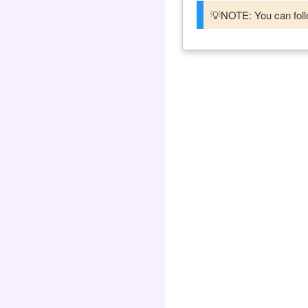
💡NOTE: You can follo