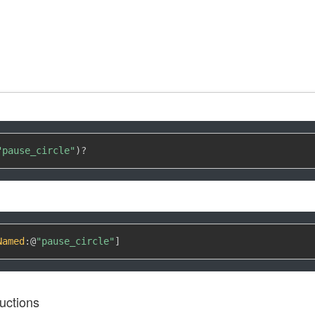
"pause_circle"
)
?
Named
:
@
"pause_circle"
]
uctions