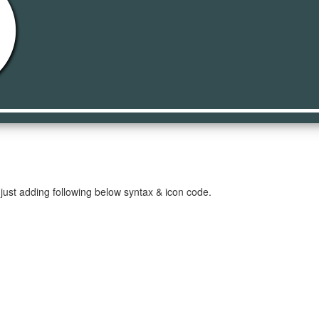
cle
just adding following below syntax & icon code.