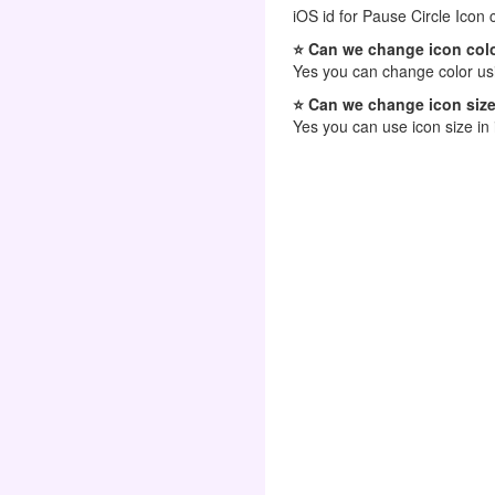
iOS id for Pause Circle Icon 
⭐ Can we change icon colo
Yes you can change color usi
⭐ Can we change icon size
Yes you can use icon size in