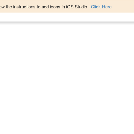
w the instructions to add icons in iOS Studio -
Click Here