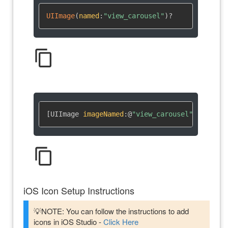
UIImage
(
named
:
"view_carousel"
)
?
content_copy
[UIImage 
imageNamed
:
@
"view_carousel"
]
content_copy
iOS Icon Setup Instructions
💡NOTE: You can follow the instructions to add
icons in iOS Studio -
Click Here