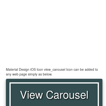
Material Design iOS Icon view_carousel Icon can be added to
any web page simply as below.
View Carousel