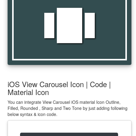
view_carousel
iOS View Carousel Icon | Code |
Material Icon
You can integrate View Carousel iOS material Icon Outline,
Filled, Rounded , Sharp and Two Tone by just adding following
below syntax & icon code.