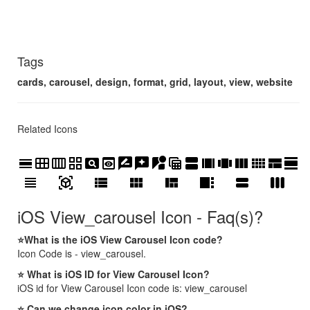
Tags
cards, carousel, design, format, grid, layout, view, website
Related Icons
calendar_view_day
calendar_view_month
calendar_view_week
grid_view
pageview
preview
rate_review
reviews
streetview
table_view
view_agenda
view_array
view_carousel
view_column
view_comfy
view_compact
view_day
view_headline
view_in_ar
view_list
view_module
view_quilt
view_sidebar
view_stream
view_week
iOS View_carousel Icon - Faq(s)?
⭐What is the iOS View Carousel Icon code?
Icon Code is - view_carousel.
⭐ What is iOS ID for View Carousel Icon?
iOS id for View Carousel Icon code is: view_carousel
⭐ Can we change icon color in iOS?