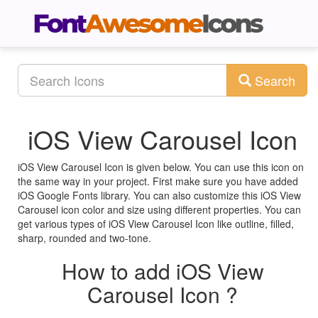
Search
iOS View Carousel Icon
iOS View Carousel Icon is given below. You can use this icon on
the same way in your project. First make sure you have added
iOS Google Fonts library. You can also customize this iOS View
Carousel icon color and size using different properties. You can
get various types of iOS View Carousel Icon like outline, filled,
sharp, rounded and two-tone.
How to add iOS View
Carousel Icon ?