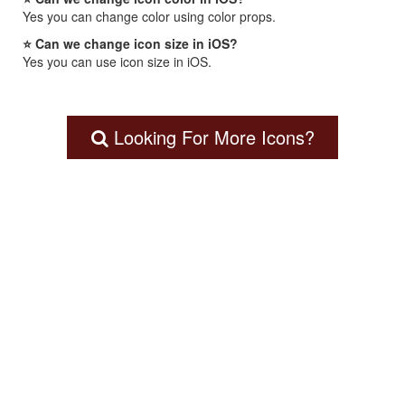
Yes you can change color using color props.
⭐ Can we change icon size in iOS?
Yes you can use icon size in iOS.
Looking For More Icons?