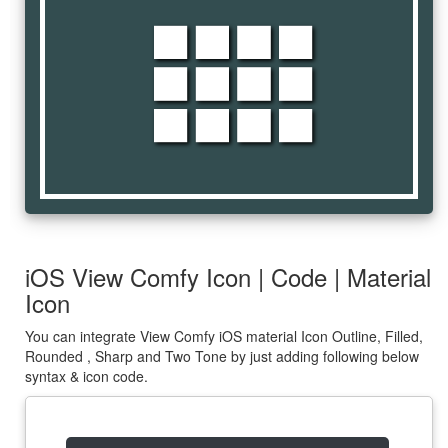
view_comfy
iOS View Comfy Icon | Code | Material
Icon
You can integrate View Comfy iOS material Icon Outline, Filled,
Rounded , Sharp and Two Tone by just adding following below
syntax & icon code.