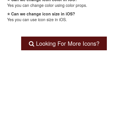
Yes you can change color using color props.
⭐ Can we change icon size in iOS?
Yes you can use icon size in iOS.
Looking For More Icons?