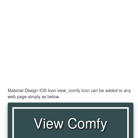
Material Design iOS Icon view_comfy Icon can be added to any
web page simply as below.
View Comfy