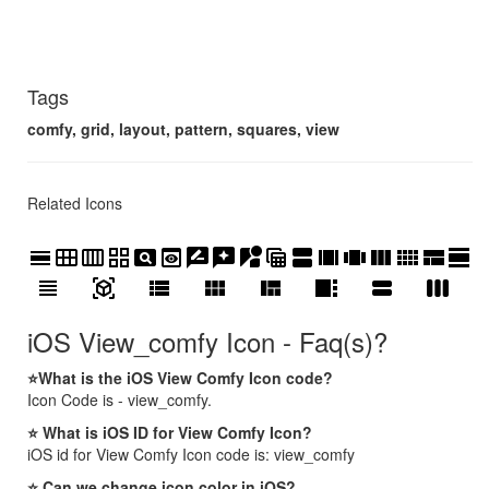
Tags
comfy, grid, layout, pattern, squares, view
Related Icons
calendar_view_day
calendar_view_month
calendar_view_week
grid_view
pageview
preview
rate_review
reviews
streetview
table_view
view_agenda
view_array
view_carousel
view_column
view_comfy
view_compact
view_day
view_headline
view_in_ar
view_list
view_module
view_quilt
view_sidebar
view_stream
view_week
iOS View_comfy Icon - Faq(s)?
⭐What is the iOS View Comfy Icon code?
Icon Code is - view_comfy.
⭐ What is iOS ID for View Comfy Icon?
iOS id for View Comfy Icon code is: view_comfy
⭐ Can we change icon color in iOS?