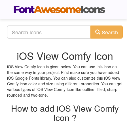
Search
iOS View Comfy Icon
iOS View Comfy Icon is given below. You can use this icon on
the same way in your project. First make sure you have added
iOS Google Fonts library. You can also customize this iOS View
Comfy icon color and size using different properties. You can get
various types of iOS View Comfy Icon like outline, filled, sharp,
rounded and two-tone.
How to add iOS View Comfy
Icon ?