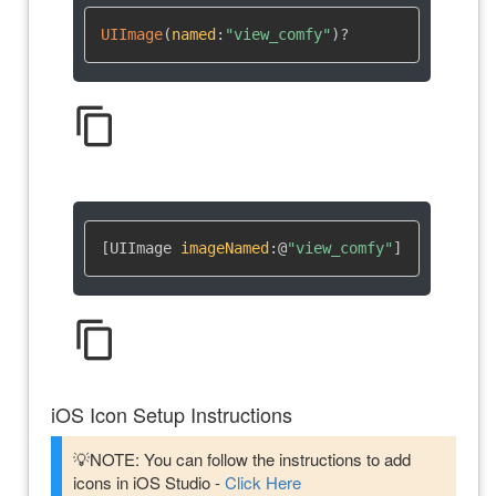
UIImage
(
named
:
"view_comfy"
)
?
content_copy
[UIImage 
imageNamed
:
@
"view_comfy"
]
content_copy
iOS Icon Setup Instructions
💡NOTE: You can follow the instructions to add
icons in iOS Studio -
Click Here