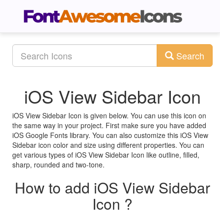
Search
iOS View Sidebar Icon
iOS View Sidebar Icon is given below. You can use this icon on
the same way in your project. First make sure you have added
iOS Google Fonts library. You can also customize this iOS View
Sidebar icon color and size using different properties. You can
get various types of iOS View Sidebar Icon like outline, filled,
sharp, rounded and two-tone.
How to add iOS View Sidebar
Icon ?