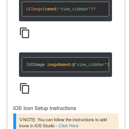
UIImage
(
named
:
"view_sidebar"
)
?
content_copy
[UIImage 
imageNamed
:
@
"view_sidebar"
]
content_copy
iOS Icon Setup Instructions
💡NOTE: You can follow the instructions to add
icons in iOS Studio -
Click Here