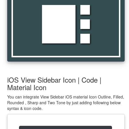
view_sidebar
iOS View Sidebar Icon | Code |
Material Icon
You can integrate View Sidebar iOS material Icon Outline, Filled,
Rounded , Sharp and Two Tone by just adding following below
syntax & icon code.