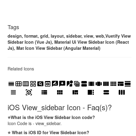
Tags
design, format, grid, layout, sidebar, view, web,Vuetify View
Sidebar Icon (Vue Js), Material Ui View Sidebar Icon (React
Js), Mat Icon View Sidebar (Angular Material)
Related Icons
calendar_view_day
calendar_view_month
calendar_view_week
grid_view
pageview
preview
rate_review
reviews
streetview
table_view
view_agenda
view_array
view_carousel
view_column
view_comfy
view_compact
view_day
view_headline
view_in_ar
view_list
view_module
view_quilt
view_sidebar
view_stream
view_week
iOS View_sidebar Icon - Faq(s)?
⭐What is the iOS View Sidebar Icon code?
Icon Code is - view_sidebar.
⭐ What is iOS ID for View Sidebar Icon?