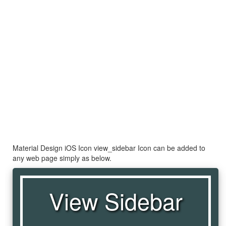
Material Design iOS Icon view_sidebar Icon can be added to
any web page simply as below.
View Sidebar