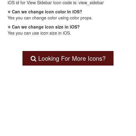
iOS id for View Sidebar Icon code is: view_sidebar
⭐ Can we change icon color in iOS?
Yes you can change color using color props.
⭐ Can we change icon size in iOS?
Yes you can use icon size in iOS.
Looking For More Icons?