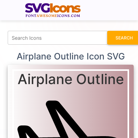
fontawesomeicons.com
SEARCH
Airplane Outline Icon SVG
Airplane Outline