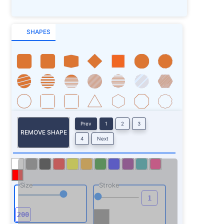
SHAPES
Prev
1
2
3
REMOVE SHAPE
4
Next
Size
Stroke