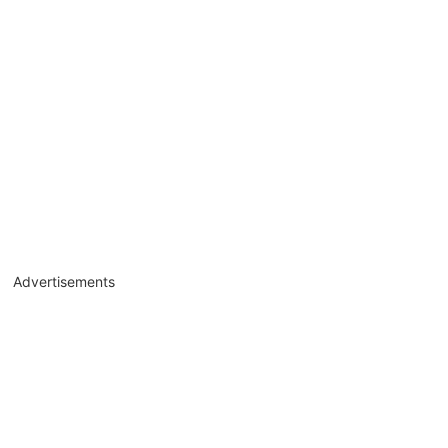
Advertisements