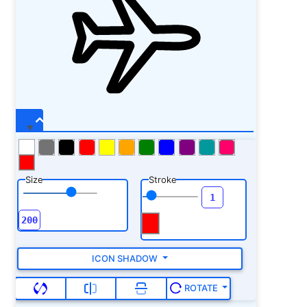
Size
Stroke
ICON SHADOW
ROTATE