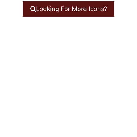
Looking For More Icons?