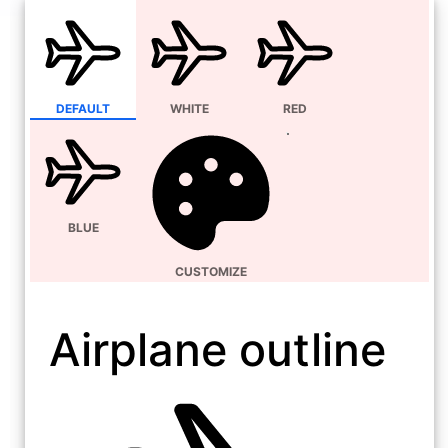
DEFAULT
WHITE
RED
BLUE
CUSTOMIZE
Airplane outline