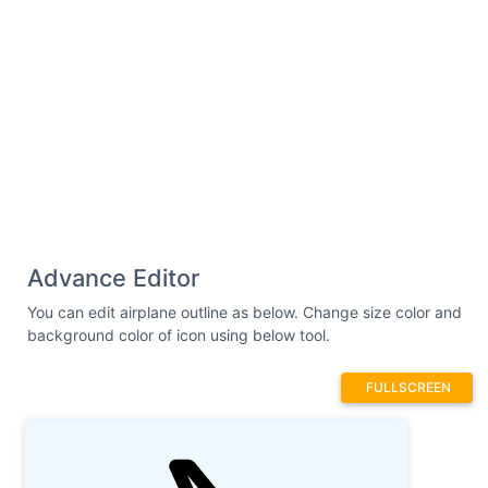
Advance Editor
You can edit airplane outline as below. Change size color and
background color of icon using below tool.
FULLSCREEN