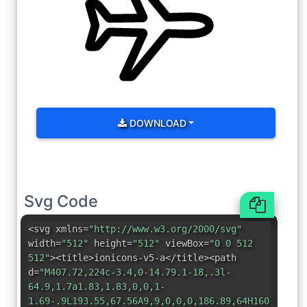
DOWNLOAD
Svg Code
<svg xmlns=
"http://www.w3.org/2000/svg"
width=
"512"
height=
"512"
viewBox=
"0 0 512
512"
><title>ionicons-v5-a</title><path
d=
"M407.72,224c-3.4,0-14.79.1-18,.3l-
64.9,1.7a1.83,1.83,0,0,1-
1.69-.9L193.55,67.56A9,9,0,0,0,186.89,64H160l73,16