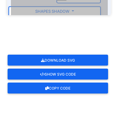
SHAPES SHADOW
ROTATE
DOWNLOAD SVG
SHOW SVG CODE
COPY CODE