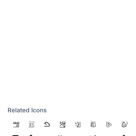
Related Icons