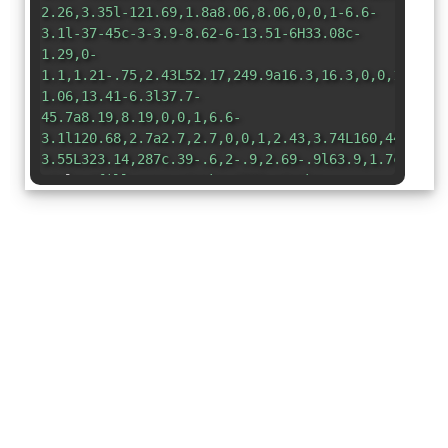
2.26,3.35l-121.69,1.8a8.06,8.06,0,0,1-6.6-
3.1l-37-45c-3-3.9-8.62-6-13.51-6H33.08c-
1.29,0-
1.1,1.21-.75,2.43L52.17,249.9a16.3,16.3,0,0,1,0,11
1.06,13.41-6.3l37.7-
45.7a8.19,8.19,0,0,1,6.6-
3.1l120.68,2.7a2.7,2.7,0,0,1,2.43,3.74L160,448h26.
3.55L323.14,287c.39-.6,2-.9,2.69-.9l63.9,1.7c3.3.2
style=
"fill:none;stroke:#000;stroke-
linecap:round;stroke-linejoin:round;stroke-
width:32px"
/></svg>