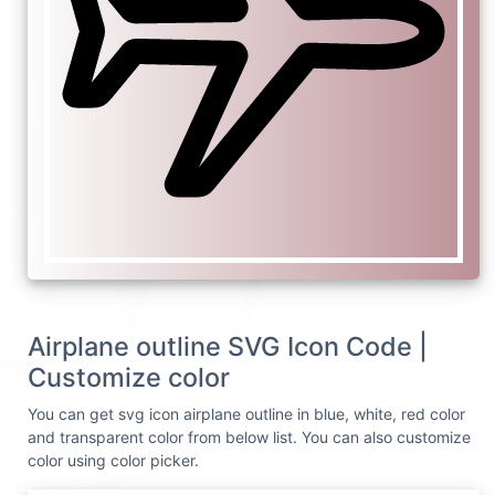
Airplane outline SVG Icon Code |
Customize color
You can get svg icon airplane outline in blue, white, red color
and transparent color from below list. You can also customize
color using color picker.